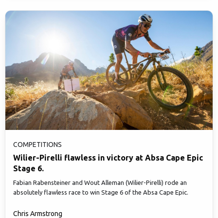
COMPETITIONS
Wilier-Pirelli flawless in victory at Absa Cape Epic
Stage 6.
Fabian Rabensteiner and Wout Alleman (Wilier-Pirelli) rode an
absolutely flawless race to win Stage 6 of the Absa Cape Epic.
Chris Armstrong