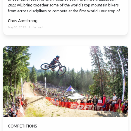
2022 will bring together some of the world’s top mountain bikers
from across disciplines to compete at the first World Tour stop of...
Chris Armstrong
May 30, 2022
·
5 min read
COMPETITIONS