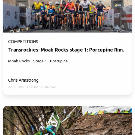
COMPETITIONS
Transrockies: Moab Rocks stage 1: Porcupine Rim.
Moab Rocks - Stage 1 - Porcupine.
Chris Armstrong
Apr 4, 2022
·
Less than 2 min read