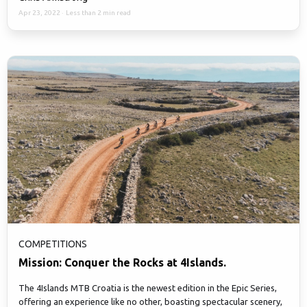
Apr 23, 2022
·
Less than 2 min read
COMPETITIONS
Mission: Conquer the Rocks at 4Islands.
The 4Islands MTB Croatia is the newest edition in the Epic Series,
offering an experience like no other, boasting spectacular scenery,