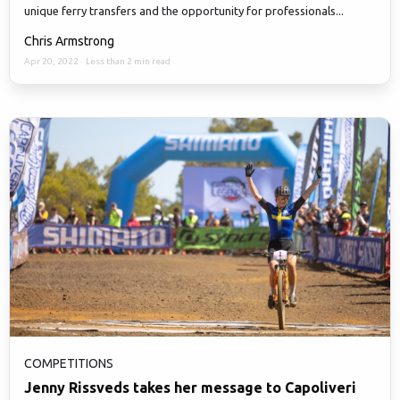
unique ferry transfers and the opportunity for professionals...
Chris Armstrong
Apr 20, 2022
·
Less than 2 min read
COMPETITIONS
Jenny Rissveds takes her message to Capoliveri