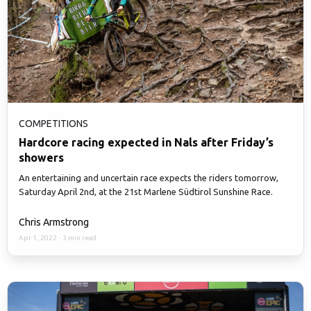
COMPETITIONS
Hardcore racing expected in Nals after Friday’s
showers
An entertaining and uncertain race expects the riders tomorrow,
Saturday April 2nd, at the 21st Marlene Südtirol Sunshine Race.
Chris Armstrong
Apr 1, 2022
·
3 min read