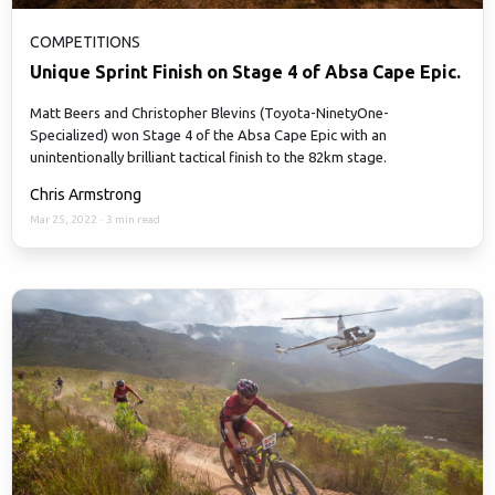
COMPETITIONS
Unique Sprint Finish on Stage 4 of Absa Cape Epic.
Matt Beers and Christopher Blevins (Toyota-NinetyOne-
Specialized) won Stage 4 of the Absa Cape Epic with an
unintentionally brilliant tactical finish to the 82km stage.
Chris Armstrong
Mar 25, 2022
·
3 min read