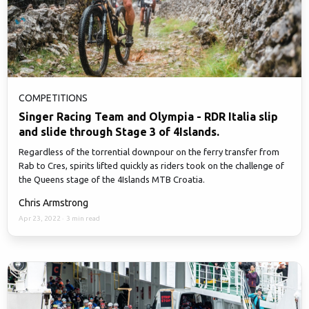
COMPETITIONS
Singer Racing Team and Olympia - RDR Italia slip
and slide through Stage 3 of 4Islands.
Regardless of the torrential downpour on the ferry transfer from
Rab to Cres, spirits lifted quickly as riders took on the challenge of
the Queens stage of the 4Islands MTB Croatia.
Chris Armstrong
Apr 23, 2022
·
3 min read