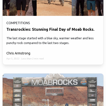
COMPETITIONS
Transrockies: Stunning Final Day of Moab Rocks.
The last stage started with a blue sky, warmer weather and less
punchy rock compared to the last two stages.
Chris Armstrong
Apr 5, 2022
·
Less than 2 min read