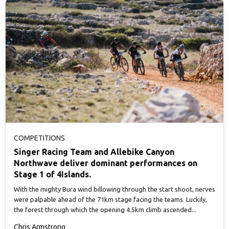
COMPETITIONS
Singer Racing Team and Allebike Canyon
Northwave deliver dominant performances on
Stage 1 of 4Islands.
With the mighty Bura wind billowing through the start shoot, nerves
were palpable ahead of the 71km stage facing the teams. Luckily,
the forest through which the opening 4.5km climb ascended...
Chris Armstrong