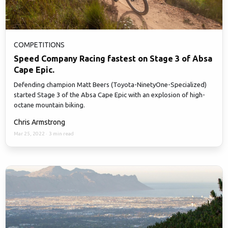
COMPETITIONS
Speed Company Racing fastest on Stage 3 of Absa
Cape Epic.
Defending champion Matt Beers (Toyota-NinetyOne-Specialized)
started Stage 3 of the Absa Cape Epic with an explosion of high-
octane mountain biking.
Chris Armstrong
Mar 25, 2022
·
3 min read