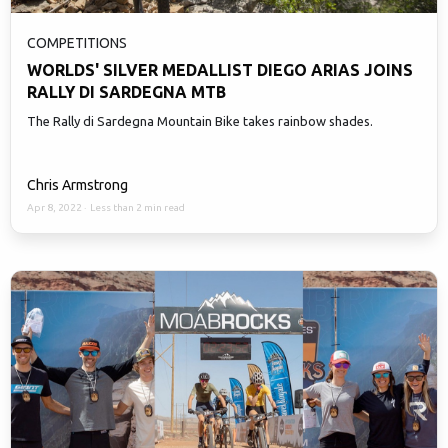
COMPETITIONS
WORLDS' SILVER MEDALLIST DIEGO ARIAS JOINS
RALLY DI SARDEGNA MTB
The Rally di Sardegna Mountain Bike takes rainbow shades.
Chris Armstrong
Apr 8, 2022
·
Less than 2 min read