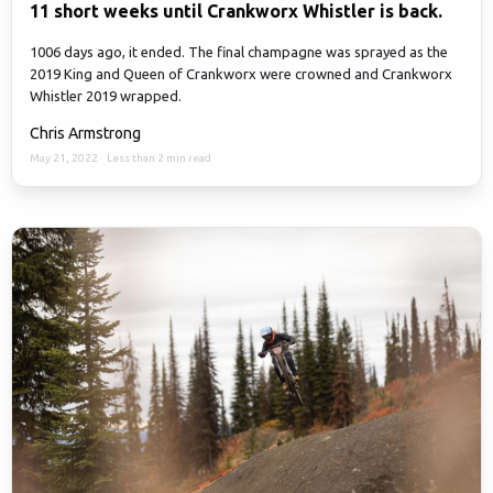
11 short weeks until Crankworx Whistler is back.
1006 days ago, it ended. The final champagne was sprayed as the
2019 King and Queen of Crankworx were crowned and Crankworx
Whistler 2019 wrapped.
Chris Armstrong
May 21, 2022
·
Less than 2 min read