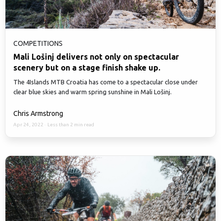
COMPETITIONS
Mali Lošinj delivers not only on spectacular
scenery but on a stage finish shake up.
The 4Islands MTB Croatia has come to a spectacular close under
clear blue skies and warm spring sunshine in Mali Lošinj.
Chris Armstrong
Apr 24, 2022
·
Less than 2 min read