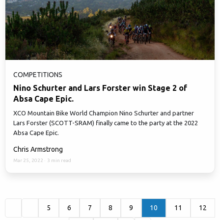
COMPETITIONS
Nino Schurter and Lars Forster win Stage 2 of
Absa Cape Epic.
XCO Mountain Bike World Champion Nino Schurter and partner
Lars Forster (SCOTT-SRAM) finally came to the party at the 2022
Absa Cape Epic.
Chris Armstrong
Mar 25, 2022
·
3 min read
5
6
7
8
9
10
11
12