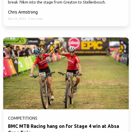
break 70km into the stage from Greyton to Stellenbosch.
Chris Armstrong
Mar 26, 2022
·
3 min read
COMPETITIONS
BMC MTB Racing hang on for Stage 4 win at Absa