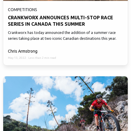
COMPETITIONS
CRANKWORX ANNOUNCES MULTI-STOP RACE
SERIES IN CANADA THIS SUMMER
Crankworx has today announced the addition of a summer race
series taking place at two iconic Canadian destinations this year.
Chris Armstrong
May 13, 2022
·
Less than 2 min read