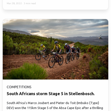
Mar 28, 2022
·
3 min read
COMPETITIONS
South Africans storm Stage 5 in Stellenbosch.
South Africa's Marco Joubert and Pieter du Toit (Imbuko {Type}
DEV) won the 115km Stage 5 of the Absa Cape Epic after a thrilling