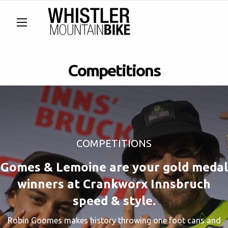
Competitions
COMPETITIONS
Gomes & Lemoine are your gold medal
winners at Crankworx Innsbruch
speed & style.
Robin Goomes makes history throwing one foot cans and