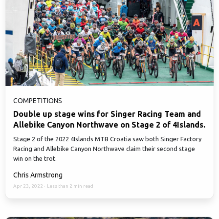
COMPETITIONS
Double up stage wins for Singer Racing Team and
Allebike Canyon Northwave on Stage 2 of 4Islands.
Stage 2 of the 2022 4Islands MTB Croatia saw both Singer Factory
Racing and Allebike Canyon Northwave claim their second stage
win on the trot.
Chris Armstrong
Apr 23, 2022
·
Less than 2 min read