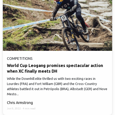
COMPETITIONS
World Cup Leogang promises spectacular action
when XC finally meets DH
While the Downhill elite thrilled us with two exciting races in
Lourdes (FRA) and Fort William (GBR) and the Cross-Country
athletes battled it out in Petrópolis (BRA), Albstadt (GER) and Nove
Mesto...
Chris Armstrong
Jun 9, 2022
·
4 min read