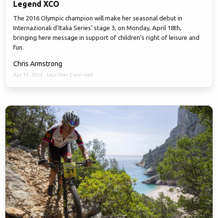
Legend XCO
The 2016 Olympic champion will make her seasonal debut in
Internazionali d’Italia Series’ stage 3, on Monday, April 18th,
bringing here message in support of children’s right of leisure and
fun.
Chris Armstrong
Apr 14, 2022
·
Less than 2 min read