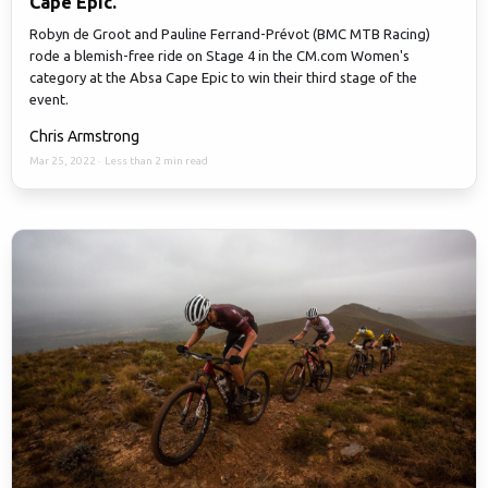
Cape Epic.
Robyn de Groot and Pauline Ferrand-Prévot (BMC MTB Racing)
rode a blemish-free ride on Stage 4 in the CM.com Women's
category at the Absa Cape Epic to win their third stage of the
event.
Chris Armstrong
Mar 25, 2022
·
Less than 2 min read