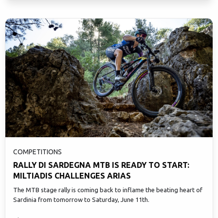
COMPETITIONS
RALLY DI SARDEGNA MTB IS READY TO START:
MILTIADIS CHALLENGES ARIAS
The MTB stage rally is coming back to inflame the beating heart of
Sardinia from tomorrow to Saturday, June 11th.