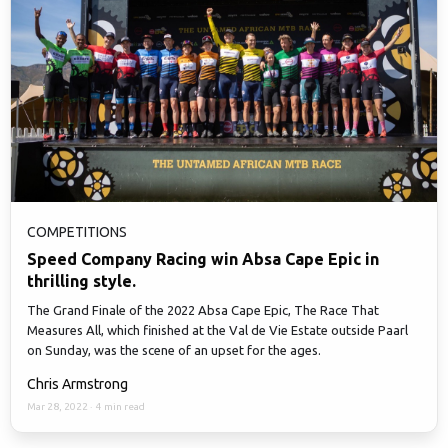
COMPETITIONS
Speed Company Racing win Absa Cape Epic in
thrilling style.
The Grand Finale of the 2022 Absa Cape Epic, The Race That
Measures All, which finished at the Val de Vie Estate outside Paarl
on Sunday, was the scene of an upset for the ages.
Chris Armstrong
Mar 28, 2022
·
4 min read