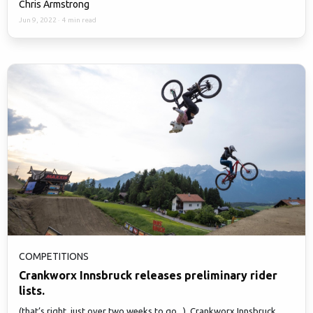
Chris Armstrong
Jun 9, 2022
·
4 min read
COMPETITIONS
Crankworx Innsbruck releases preliminary rider
lists.
(that’s right, just over two weeks to go...), Crankworx Innsbruck