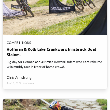
COMPETITIONS
Hoffman & Kolb take Crankworx Innsbruck Dual
Slalom.
Big day for German and Austrian Downhill riders who each take the
W in muddy race in front of home crowd.
Chris Armstrong
Jun 16, 2022
·
4 min read