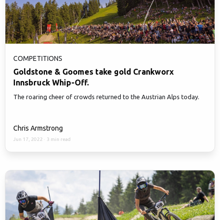
COMPETITIONS
Goldstone & Goomes take gold Crankworx
Innsbruck Whip-Off.
The roaring cheer of crowds returned to the Austrian Alps today.
Chris Armstrong
Jun 17, 2022
·
3 min read