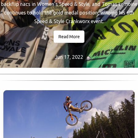
backflip nacs in Women’s Speed & Style, and Tomas Lemoine
continues to hold the gold medal position, winning his 6th
Speed & Style Crankworx event.
Read More
Jun 17, 2022