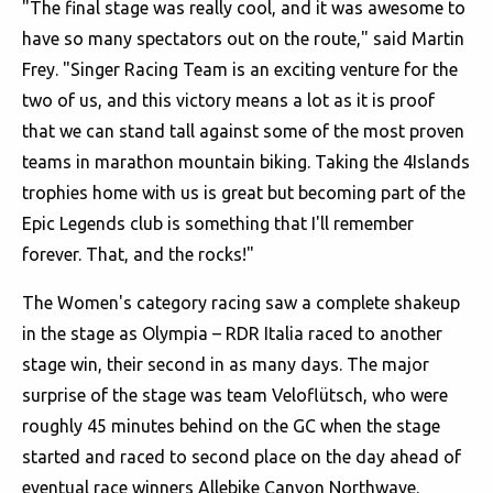
"The final stage was really cool, and it was awesome to
have so many spectators out on the route," said Martin
Frey. "Singer Racing Team is an exciting venture for the
two of us, and this victory means a lot as it is proof
that we can stand tall against some of the most proven
teams in marathon mountain biking. Taking the 4Islands
trophies home with us is great but becoming part of the
Epic Legends club is something that I'll remember
forever. That, and the rocks!"
The Women's category racing saw a complete shakeup
in the stage as Olympia – RDR Italia raced to another
stage win, their second in as many days. The major
surprise of the stage was team Veloflütsch, who were
roughly 45 minutes behind on the GC when the stage
started and raced to second place on the day ahead of
eventual race winners Allebike Canyon Northwave.