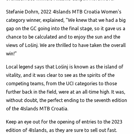
Stefanie Dohrn, 2022 4Islands MTB Croatia Women's
category winner, explained, "We knew that we had a big
gap on the GC going into the final stage, so it gave us a
chance to be calculated and to enjoy the sun and the
views of Lošinj. We are thrilled to have taken the overall
win!"
Local legend says that Lošinj is known as the island of
vitality, and it was clear to see as the spirits of the
competing teams, from the UCI categories to those
further back in the field, were at an all-time high. It was,
without doubt, the perfect ending to the seventh edition
of the 4Islands MTB Croatia.
Keep an eye out for the opening of entries to the 2023
edition of 4Islands, as they are sure to sell out fast.