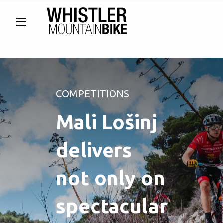
COMPETITIONS
Mali Lošinj
delivers
not only on
spectacular