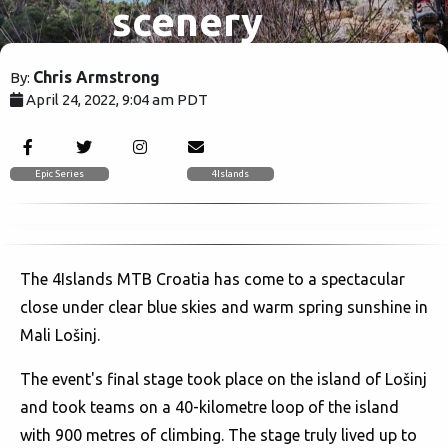
scenery
but on a
Chris Armstrong
By:
April 24, 2022, 9:04 am PDT
stage finish
2068
shake up.
Epic Series
4Islands
The 4Islands MTB Croatia has come to a spectacular
close under clear blue skies and warm spring sunshine in
Mali Lošinj.
The event's final stage took place on the island of Lošinj
and took teams on a 40-kilometre loop of the island
with 900 metres of climbing. The stage truly lived up to