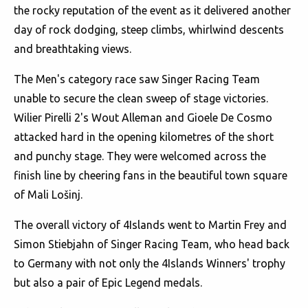
the rocky reputation of the event as it delivered another
day of rock dodging, steep climbs, whirlwind descents
and breathtaking views.
The Men's category race saw Singer Racing Team
unable to secure the clean sweep of stage victories.
Wilier Pirelli 2's Wout Alleman and Gioele De Cosmo
attacked hard in the opening kilometres of the short
and punchy stage. They were welcomed across the
finish line by cheering fans in the beautiful town square
of Mali Lošinj.
The overall victory of 4Islands went to Martin Frey and
Simon Stiebjahn of Singer Racing Team, who head back
to Germany with not only the 4Islands Winners' trophy
but also a pair of Epic Legend medals.