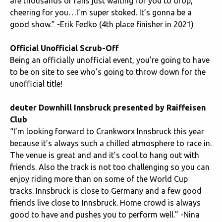
are thousands of fans just waiting for you to drop,
cheering for you…I’m super stoked. It’s gonna be a
good show.” -Erik Fedko (4th place finisher in 2021)
Official Unofficial Scrub-Off
Being an officially unofficial event, you’re going to have
to be on site to see who’s going to throw down for the
unofficial title!
deuter Downhill Innsbruck presented by Raiffeisen
Club
“I’m looking forward to Crankworx Innsbruck this year
because it’s always such a chilled atmosphere to race in.
The venue is great and and it’s cool to hang out with
friends. Also the track is not too challenging so you can
enjoy riding more than on some of the World Cup
tracks. Innsbruck is close to Germany and a few good
friends live close to Innsbruck. Home crowd is always
good to have and pushes you to perform well.” -Nina