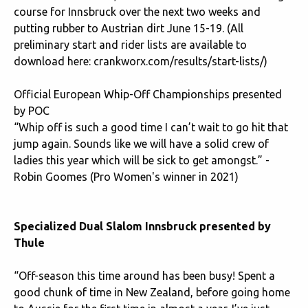
course for Innsbruck over the next two weeks and
putting rubber to Austrian dirt June 15-19. (All
preliminary start and rider lists are available to
download here: c
rankworx.com/results/start-lists/
)
Official European Whip-Off Championships presented
by POC
“Whip off is such a good time I can’t wait to go hit that
jump again. Sounds like we will have a solid crew of
ladies this year which will be sick to get amongst.” -
Robin Goomes (Pro Women's winner in 2021)
Specialized Dual Slalom Innsbruck presented by
Thule
“Off-season this time around has been busy! Spent a
good chunk of time in New Zealand, before going home