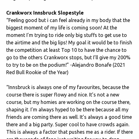
Crankworx Innsbruck Slopestyle
“Feeling good but i can feel already in my body that the
biggest moment of my life is coming soon! At the
moment I’m trying to ride only big stuffs to get use to
the airtime and the big lips! My goal it would be to finish
the competition at least Top 10 to have the chance to
go to the others Crankworx stops, but I’ll give my 200%
to try to be on the podium!” -Alejandro Bonafe (2021
Red Bull Rookie of the Year)
“Innsbruck is always one of my favourites, because the
course there is super flowy and nice. It’s not a new
course, but my homies are working on the course there,
shaping it. I’m always hyped to be there because all my
friends are coming there as well. It’s always a good time
there and a big party. Super cool to have crowds again.
This is always a factor that pushes me as a rider. If there