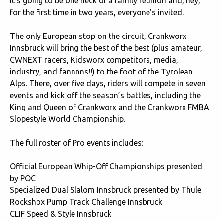
It’s going to be one heck of a family reunion and, hey,
for the first time in two years, everyone’s invited.
The only European stop on the circuit, Crankworx
Innsbruck will bring the best of the best (plus amateur,
CWNEXT racers, Kidsworx competitors, media,
industry, and fannnns!!) to the foot of the Tyrolean
Alps. There, over five days, riders will compete in seven
events and kick off the season’s battles, including the
King and Queen of Crankworx and the Crankworx FMBA
Slopestyle World Championship.
The full roster of Pro events includes:
Official European Whip-Off Championships presented
by POC
Specialized Dual Slalom Innsbruck presented by Thule
Rockshox Pump Track Challenge Innsbruck
CLIF Speed & Style Innsbruck