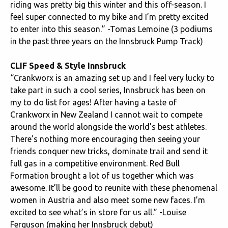
riding was pretty big this winter and this off-season. I
feel super connected to my bike and I’m pretty excited
to enter into this season.” -Tomas Lemoine (3 podiums
in the past three years on the Innsbruck Pump Track)
CLIF Speed & Style Innsbruck
“Crankworx is an amazing set up and I feel very lucky to
take part in such a cool series, Innsbruck has been on
my to do list for ages! After having a taste of
Crankworx in New Zealand I cannot wait to compete
around the world alongside the world’s best athletes.
There’s nothing more encouraging then seeing your
friends conquer new tricks, dominate trail and send it
full gas in a competitive environment. Red Bull
Formation brought a lot of us together which was
awesome. It’ll be good to reunite with these phenomenal
women in Austria and also meet some new faces. I’m
excited to see what’s in store for us all.” -Louise
Ferguson (making her Innsbruck debut)