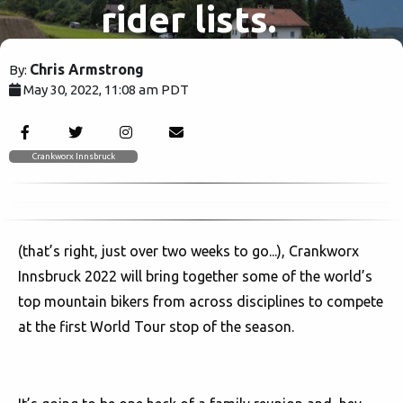
rider lists.
Chris Armstrong
By:
May 30, 2022, 11:08 am PDT
2218
Crankworx Innsbruck
(that’s right, just over two weeks to go...), Crankworx
Innsbruck 2022 will bring together some of the world’s
top mountain bikers from across disciplines to compete
at the first World Tour stop of the season.