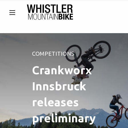
COMPETITIONS
Crankworx
Innsbruck
releases
preliminary