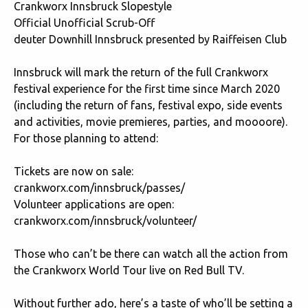
Crankworx Innsbruck Slopestyle
Official Unofficial Scrub-Off
deuter Downhill Innsbruck presented by Raiffeisen Club
Innsbruck will mark the return of the full Crankworx
festival experience for the first time since March 2020
(including the return of fans, festival expo, side events
and activities, movie premieres, parties, and moooore).
For those planning to attend:
Tickets are now on sale:
crankworx.com/innsbruck/passes/
Volunteer applications are open:
crankworx.com/innsbruck/volunteer/
Those who can’t be there can watch all the action from
the Crankworx World Tour live on
Red Bull TV
.
Without further ado, here’s a taste of who’ll be setting a