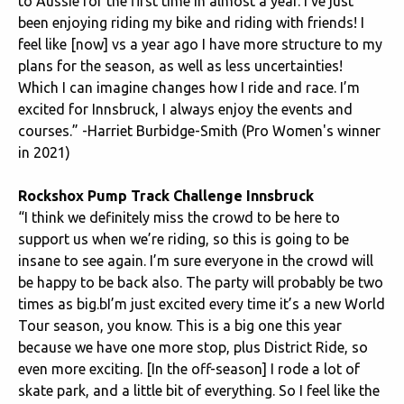
to Aussie for the first time in almost a year. I’ve just
been enjoying riding my bike and riding with friends! I
feel like [now] vs a year ago I have more structure to my
plans for the season, as well as less uncertainties!
Which I can imagine changes how I ride and race. I’m
excited for Innsbruck, I always enjoy the events and
courses.” -Harriet Burbidge-Smith (Pro Women's winner
in 2021)
Rockshox Pump Track Challenge Innsbruck
“I think we definitely miss the crowd to be here to
support us when we’re riding, so this is going to be
insane to see again. I’m sure everyone in the crowd will
be happy to be back also. The party will probably be two
times as big.bI’m just excited every time it’s a new World
Tour season, you know. This is a big one this year
because we have one more stop, plus District Ride, so
even more exciting. [In the off-season] I rode a lot of
skate park, and a little bit of everything. So I feel like the