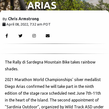
ARIAS
JOINS
Chris Armstrong
By:
April 08, 2022, 7:32 am PDT
RALLY DI
1949
SARDEGNA
MTB
The Rally di Sardegna Mountain Bike takes rainbow
shades.
2021 Marathon World Championships' silver medallist
Diego Arias confirmed he will take part in the ninth
edition of the stage race scheduled next June 7th-11th
in the heart of the Island. The second appointment of
"Sardinia Outdoor", organized by Wild Track ASD under