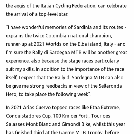
the aegis of the Italian Cycling Federation, can celebrate
the arrival of a top-level star.
“I have wonderful memories of Sardinia and its routes -
explains the twice Colombian national champion,
runner-up at 2021 Worlds on the Elba island, Italy - and
I'm sure the Rally di Sardegna MTB will be another great
experience, also because the stage races particularly
suit my skills. In addition to the importance of the race
itself, I expect that the Rally di Sardegna MTB can also
be give me strong feedbacks in view of the Sellaronda
Hero, to take place the following week”.
In 2021 Arias Cuervo topped races like Etna Extreme,
Conquistadores Cup, 100 Km dei Forti, Tour des
Salasses Mont Blanc and Gimondi Bike, whilst this year
has finished third at the Gaerne MTB Trophy, before