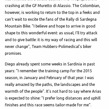
crashing at the GF Muretto di Alassio. The Colombian,
however, is working to return to the top in a feeks and
can't wait to excite the fans of the Rally di Sardegna
Mountain Bike. "I believe and hope to arrive in good
shape to this wonderful event: as usual, I'll try attack
and to give battle: it is my way of racing and this will
never change", Team Hubbers-Polimedical's biker
promises.
Diego already spent some weeks in Sardinia in past
years: "I remember the training camp for the 2015
season, in January and February of that year. I was
really amazed by the paths, the landscapes and the
warmth of the people". It's not hard to say where Arias
is expected to shine: "I prefer long distances and uphill
finishes and this race seems tailor-made for me".