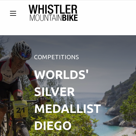
COMPETITIONS
WORLDS'
SILVER
MEDALLIST
DIEGO