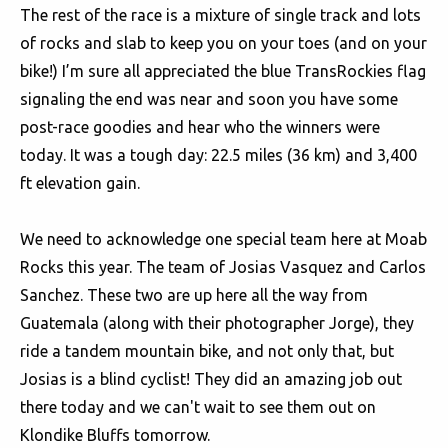
The rest of the race is a mixture of single track and lots
of rocks and slab to keep you on your toes (and on your
bike!) I’m sure all appreciated the blue TransRockies flag
signaling the end was near and soon you have some
post-race goodies and hear who the winners were
today. It was a tough day: 22.5 miles (36 km) and 3,400
ft elevation gain.
We need to acknowledge one special team here at Moab
Rocks this year. The team of Josias Vasquez and Carlos
Sanchez. These two are up here all the way from
Guatemala (along with their photographer Jorge), they
ride a tandem mountain bike, and not only that, but
Josias is a blind cyclist! They did an amazing job out
there today and we can't wait to see them out on
Klondike Bluffs tomorrow.