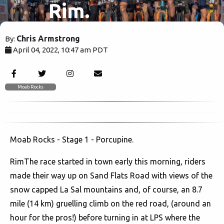
Rim.
Chris Armstrong
By:
April 04, 2022, 10:47 am PDT
1867
Moab Rocks
Moab Rocks - Stage 1 - Porcupine.
RimThe race started in town early this morning, riders
made their way up on Sand Flats Road with views of the
snow capped La Sal mountains and, of course, an 8.7
mile (14 km) gruelling climb on the red road, (around an
hour for the pros!) before turning in at LPS where the