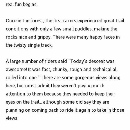
real fun begins.
Once in the forest, the first racers experienced great trail
conditions with only a few small puddles, making the
rocks nice and grippy. There were many happy faces in
the twisty single track.
A large number of riders said “Today's descent was
awesome! It was fast, chunky, rough and technical all
rolled into one." There are some gorgeous views along
here, but most admit they weren't paying much
attention to them because they needed to keep their
eyes on the trail... although some did say they are
planning on coming back to ride it again to take in those
views.