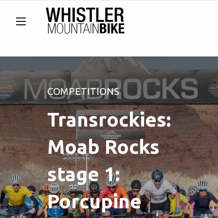
COMPETITIONS
Transrockies:
Moab Rocks
stage 1:
Porcupine