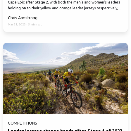
Cape Epic after Stage 2, with both the men’s and women’s leaders
holding on to their yellow and orange leader jerseys respectively,...
Chris Armstrong
Mar 21, 2023
·
5 min read
COMPETITIONS