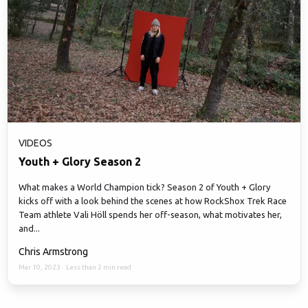
VIDEOS
Youth + Glory Season 2
What makes a World Champion tick? Season 2 of Youth + Glory
kicks off with a look behind the scenes at how RockShox Trek Race
Team athlete Vali Höll spends her off-season, what motivates her,
and...
Chris Armstrong
Mar 10, 2023
·
Less than 2 min read