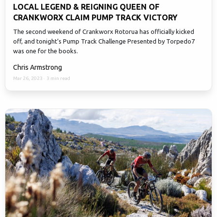
LOCAL LEGEND & REIGNING QUEEN OF
CRANKWORX CLAIM PUMP TRACK VICTORY
The second weekend of Crankworx Rotorua has officially kicked
off, and tonight’s Pump Track Challenge Presented by Torpedo7
was one for the books.
Chris Armstrong
Mar 26, 2023
·
3 min read