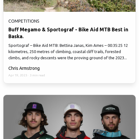
COMPETITIONS
Buff Megamo & Sportograf - Bike Aid MTB Best in
Baska.
Sportograf – Bike Aid MTB: Bettina Janas, Kim Ames – 00:35:25 12
kilometres, 250 metres of climbing, coastal cliff trails, forested
climbs, and rocky descents were the proving ground of the 2023...
Chris Armstrong
Apr 19, 2023
·
3 min read