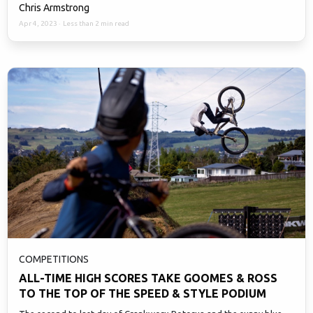
Chris Armstrong
Apr 4, 2023
·
Less than 2 min read
COMPETITIONS
ALL-TIME HIGH SCORES TAKE GOOMES & ROSS
TO THE TOP OF THE SPEED & STYLE PODIUM