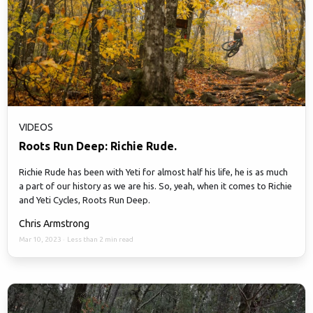
VIDEOS
Roots Run Deep: Richie Rude.
Richie Rude has been with Yeti for almost half his life, he is as much
a part of our history as we are his. So, yeah, when it comes to Richie
and Yeti Cycles, Roots Run Deep.
Chris Armstrong
Mar 10, 2023
·
Less than 2 min read