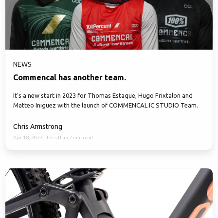
NEWS
Commencal has another team.
It’s a new start in 2023 for Thomas Estaque, Hugo Frixtalon and
Matteo Iniguez with the launch of COMMENCAL IC STUDIO Team.
Chris Armstrong
Apr 18, 2023
·
Less than 2 min read