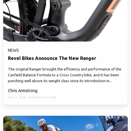
NEWS
Revel Bikes Announce The New Ranger
The original Ranger brought the efficiency and performance of the
Canfield Balance Formula to a Cross Country bike, and it has been
punching well above its weight class since its introduction in...
Chris Armstrong
Apr 11, 2023
·
Less than 2 min read