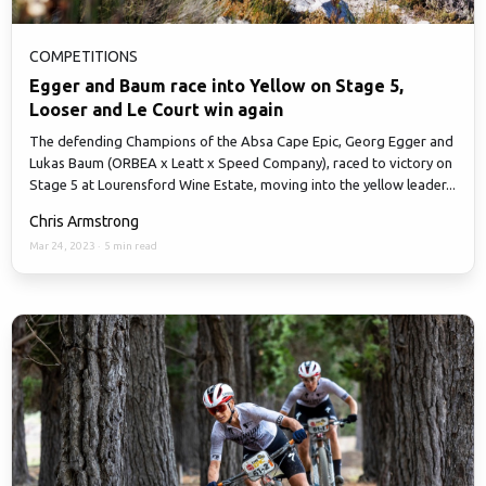
COMPETITIONS
Egger and Baum race into Yellow on Stage 5,
Looser and Le Court win again
The defending Champions of the Absa Cape Epic, Georg Egger and
Lukas Baum (ORBEA x Leatt x Speed Company), raced to victory on
Stage 5 at Lourensford Wine Estate, moving into the yellow leader...
Chris Armstrong
Mar 24, 2023
·
5 min read