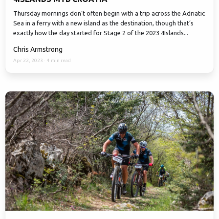
Thursday mornings don’t often begin with a trip across the Adriatic
Sea in a ferry with a new island as the destination, though that’s
exactly how the day started for Stage 2 of the 2023 4Islands...
Chris Armstrong
Apr 22, 2023
·
4 min read