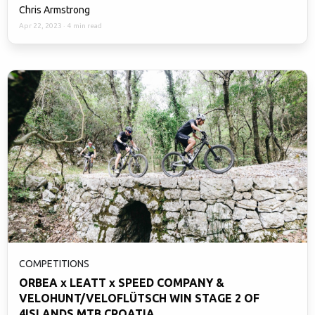
Chris Armstrong
Apr 22, 2023
·
4 min read
COMPETITIONS
ORBEA x LEATT x SPEED COMPANY &
VELOHUNT/VELOFLÜTSCH WIN STAGE 2 OF
4ISLANDS MTB CROATIA