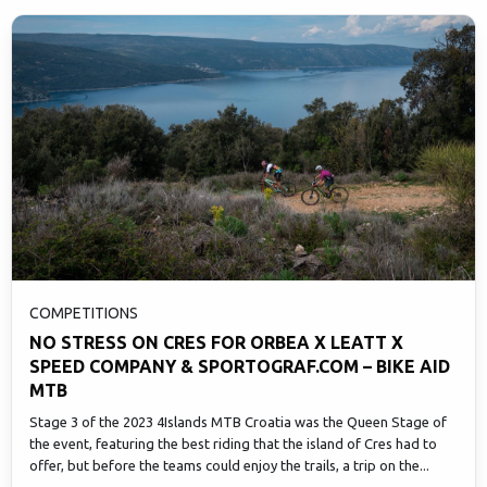
COMPETITIONS
NO STRESS ON CRES FOR ORBEA X LEATT X
SPEED COMPANY & SPORTOGRAF.COM – BIKE AID
MTB
Stage 3 of the 2023 4Islands MTB Croatia was the Queen Stage of
the event, featuring the best riding that the island of Cres had to
offer, but before the teams could enjoy the trails, a trip on the...