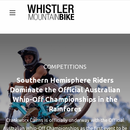
COMPETITIONS
Southern Hemisphere Riders
Dominate the Official Australian
Whip-Off Championships in the
Rainfores
Crankworx Cairns is officially underway with the Official
Australian Whip-Off Championships as the first event to be