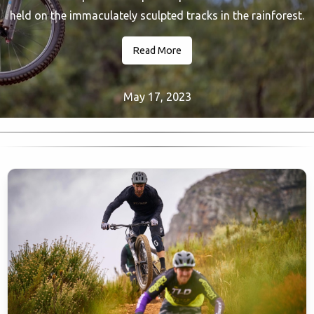
held on the immaculately sculpted tracks in the rainforest.
Read More
May 17, 2023