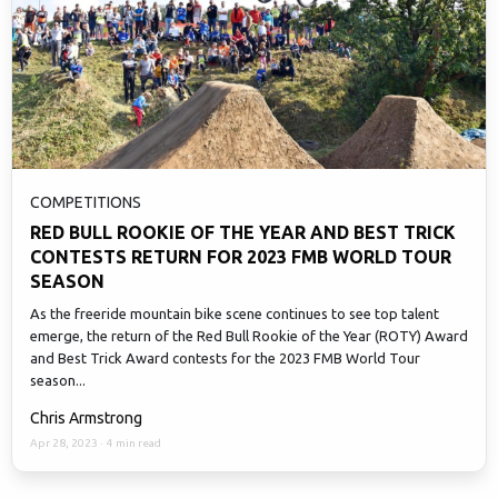
COMPETITIONS
RED BULL ROOKIE OF THE YEAR AND BEST TRICK
CONTESTS RETURN FOR 2023 FMB WORLD TOUR
SEASON
As the freeride mountain bike scene continues to see top talent
emerge, the return of the Red Bull Rookie of the Year (ROTY) Award
and Best Trick Award contests for the 2023 FMB World Tour
season...
Chris Armstrong
Apr 28, 2023
·
4 min read