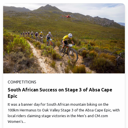
COMPETITIONS
South African Success on Stage 3 of Absa Cape
Epic
It was a banner day for South African mountain biking on the
100km Hermanus to Oak Valley Stage 3 of the Absa Cape Epic, with
local riders claiming stage victories in the Men’s and CM.com
Women’s...