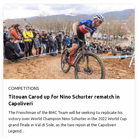
COMPETITIONS
Titouan Carod up for Nino Schurter rematch in
Capoliveri
The Frenchman of the BMC Team will be seeking to replicate his
victory over World Champion Nino Schurter in the 2022 World Cup
grand finale in Val di Sole, as the two rejoin at the Capoliveri
Legend...