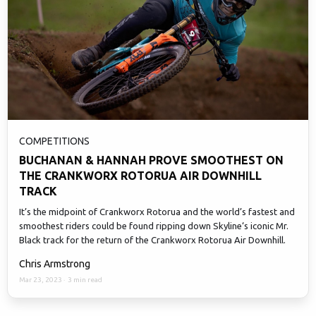
COMPETITIONS
BUCHANAN & HANNAH PROVE SMOOTHEST ON
THE CRANKWORX ROTORUA AIR DOWNHILL
TRACK
It’s the midpoint of Crankworx Rotorua and the world’s fastest and
smoothest riders could be found ripping down Skyline‘s iconic Mr.
Black track for the return of the Crankworx Rotorua Air Downhill.
Chris Armstrong
Mar 23, 2023
·
3 min read