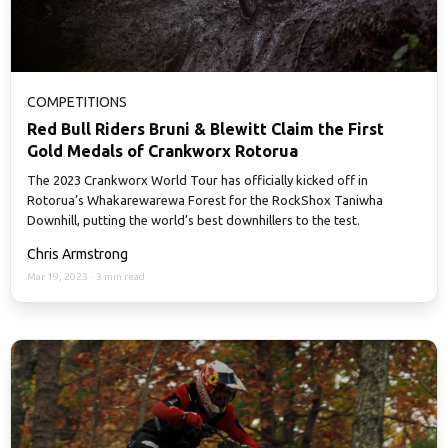
COMPETITIONS
Red Bull Riders Bruni & Blewitt Claim the First
Gold Medals of Crankworx Rotorua
The 2023 Crankworx World Tour has officially kicked off in
Rotorua’s Whakarewarewa Forest for the RockShox Taniwha
Downhill, putting the world’s best downhillers to the test.
Chris Armstrong
Mar 19, 2023
·
3 min read