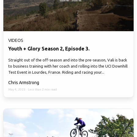
VIDEOS
Youth + Glory Season 2, Episode 3.
Straight out of the off-season and into the pre-season, Vali is back
to business training with her coach and rolling into the UCI Downhill
Test Event in Lourdes, France. Riding and racing your...
Chris Armstrong
May 4, 2023
·
Less than 2 min read