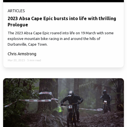
ARTICLES
2023 Absa Cape Epic bursts into life with thrilling
Prologue
The 2023 Absa Cape Epic roared into life on 19 March with some
explosive mountain bike racing in and around the hills of
Durbanville, Cape Town.
Chris Armstrong
Mar 20, 2023
·
5 min read