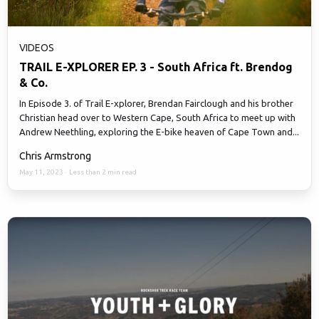
VIDEOS
TRAIL E-XPLORER EP. 3 - South Africa ft. Brendog
& Co.
In Episode 3. of Trail E-xplorer, Brendan Fairclough and his brother
Christian head over to Western Cape, South Africa to meet up with
Andrew Neethling, exploring the E-bike heaven of Cape Town and...
Chris Armstrong
May 11, 2023
·
Less than 2 min read