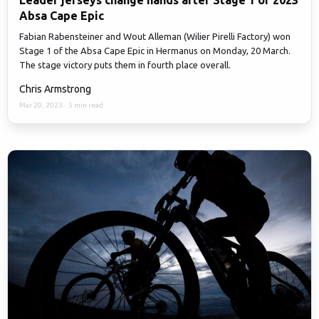
Leader jerseys change hands after Stage 1 of 2023
Absa Cape Epic
Fabian Rabensteiner and Wout Alleman (Wilier Pirelli Factory) won
Stage 1 of the Absa Cape Epic in Hermanus on Monday, 20 March.
The stage victory puts them in fourth place overall.
Chris Armstrong
Mar 20, 2023
·
5 min read