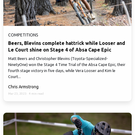
COMPETITIONS
Beers, Blevins complete hattrick while Looser and
Le Court shine on Stage 4 of Absa Cape Epic
Matt Beers and Christopher Blevins (Toyota-Specialized-
NinetyOne) won the Stage 4 Time Trial of the Absa Cape Epic, their
fourth stage victory in five days, while Vera Looser and Kim le
Court...
Chris Armstrong
Mar 23, 2023
·
4 min read