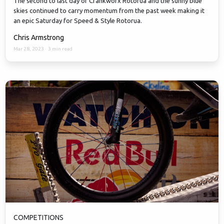
The second to last day of Crankworx Rotorua and the sunny blue
skies continued to carry momentum from the past week making it
an epic Saturday for Speed & Style Rotorua.
Chris Armstrong
Mar 28, 2023
·
3 min read
COMPETITIONS