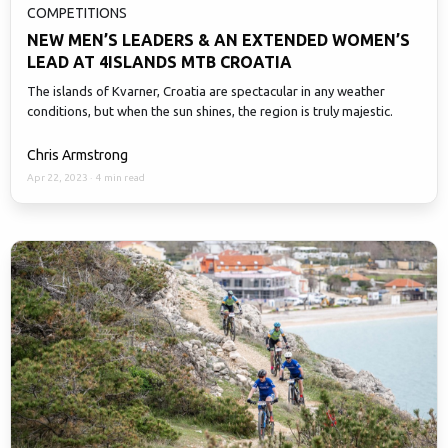
COMPETITIONS
NEW MEN’S LEADERS & AN EXTENDED WOMEN’S
LEAD AT 4ISLANDS MTB CROATIA
The islands of Kvarner, Croatia are spectacular in any weather
conditions, but when the sun shines, the region is truly majestic.
Chris Armstrong
Apr 22, 2023
·
4 min read