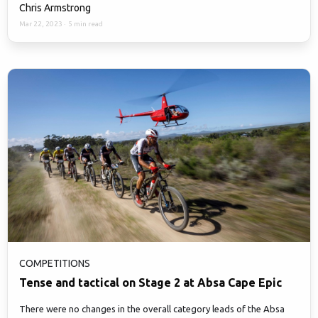
Chris Armstrong
Mar 22, 2023
·
5 min read
COMPETITIONS
Tense and tactical on Stage 2 at Absa Cape Epic
There were no changes in the overall category leads of the Absa