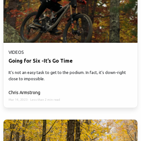
VIDEOS
Going for Six -It’s Go Time
It's not an easy task to get to the podium. In fact, it’s down-right
close to impossible.
Chris Armstrong
Mar 14, 2023
·
Less than 2 min read