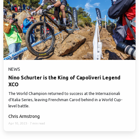
NEWS
Nino Schurter is the King of Capoliveri Legend
XCO
The World Champion returned to success at the Internazionali
d'Italia Series, leaving Frenchman Carod behind in a World Cup-
level battle.
Chris Armstrong
Apr 10, 2023
·
7 min read