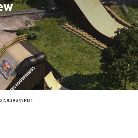
ew
022, 9:39 am PDT
2330