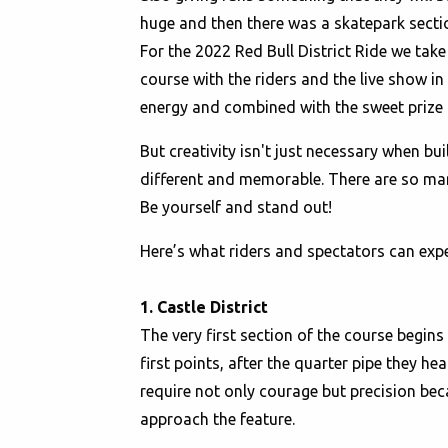
huge and then there was a skatepark secti
For the 2022 Red Bull District Ride we tak
course with the riders and the live show in 
energy and combined with the sweet prize pu
But creativity isn't just necessary when b
different and memorable. There are so many
Be yourself and stand out!
Here’s what riders and spectators can expec
1. Castle District
The very first section of the course begins 
first points, after the quarter pipe they h
require not only courage but precision bec
approach the feature.