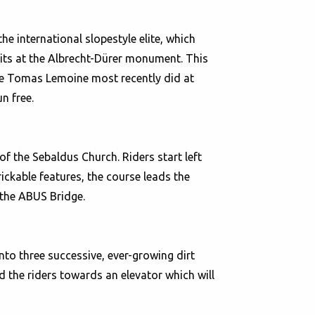
e international slopestyle elite, which
its at the Albrecht-Dürer monument. This
like Tomas Lemoine most recently did at
n free.
of the Sebaldus Church. Riders start left
trickable features, the course leads the
 the ABUS Bridge.
into three successive, ever-growing dirt
ad the riders towards an elevator which will