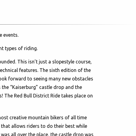
e events.
nt types of riding.
ounded. This isn’t just a slopestyle course,
chnical features. The sixth edition of the
look forward to seeing many new obstacles
s the “Kaiserburg” castle drop and the
s! The Red Bull District Ride takes place on
ost creative mountain bikers of all time
that allows riders to do their best while
 was all over the place, the castle drop was