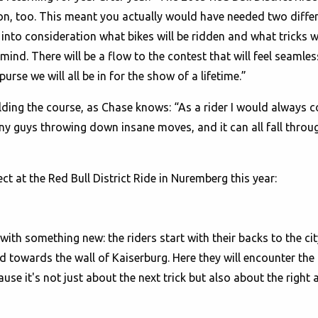
on, too. This meant you actually would have needed two differ
e into consideration what bikes will be ridden and what tricks 
mind. There will be a flow to the contest that will feel seamless
rse we will all be in for the show of a lifetime.”
uilding the course, as Chase knows: “As a rider I would always 
 guys throwing down insane moves, and it can all fall through
t at the Red Bull District Ride in Nuremberg this year:
with something new: the riders start with their backs to the city
ead towards the wall of Kaiserburg. Here they will encounter the
ause it's not just about the next trick but also about the rig