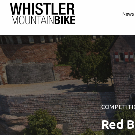
News
COMPETITI
Red B