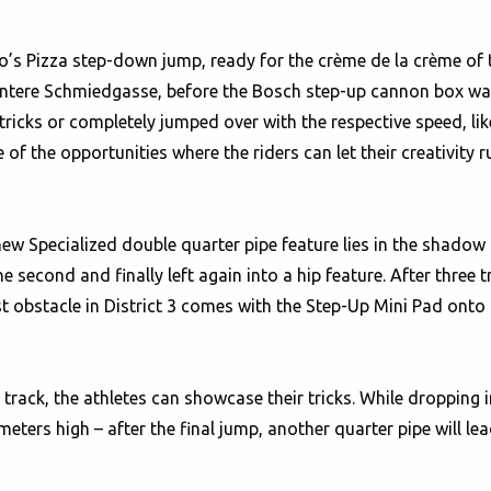
’s Pizza step-down jump, ready for the crème de la crème of th
Untere Schmiedgasse, before the Bosch step-up cannon box wa
r tricks or completely jumped over with the respective speed, 
of the opportunities where the riders can let their creativity ru
new Specialized double quarter pipe feature lies in the shadow 
the second and finally left again into a hip feature. After three 
t obstacle in District 3 comes with the Step-Up Mini Pad onto
e track, the athletes can showcase their tricks. While dropping 
eters high – after the final jump, another quarter pipe will le