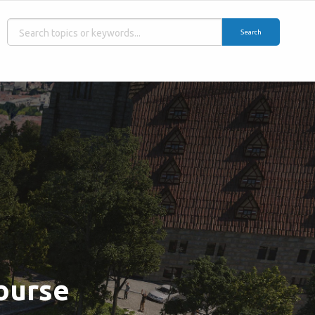
Search
Course