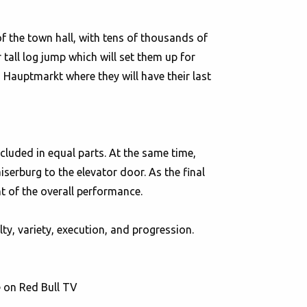
 of the town hall, with tens of thousands of
 tall log jump which will set them up for
 Hauptmarkt where they will have their last
ncluded in equal parts. At the same time,
serburg to the elevator door. As the final
nt of the overall performance.
ty, variety, execution, and progression.
e on Red Bull TV