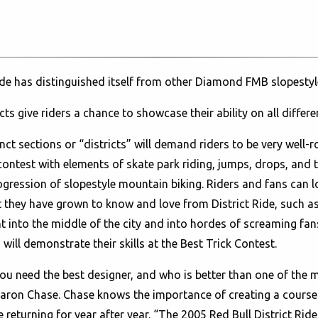
ide has distinguished itself from other Diamond FMB slopestyl
cts give riders a chance to showcase their ability on all differe
tinct sections or “districts” will demand riders to be very well-r
ontest with elements of skate park riding, jumps, drops, and te
gression of slopestyle mountain biking. Riders and fans can 
hat they have grown to know and love from District Ride, such a
ht into the middle of the city and into hordes of screaming fan
will demonstrate their skills at the Best Trick Contest.
u need the best designer, and who is better than one of the m
 Aaron Chase. Chase knows the importance of creating a course 
 returning for year after year. “The 2005 Red Bull District Ride