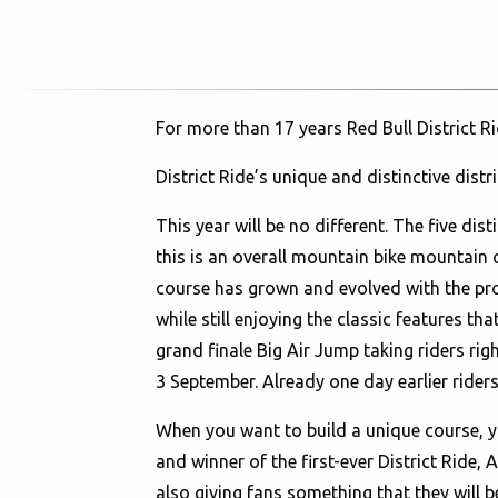
For more than 17 years Red Bull District R
District Ride’s unique and distinctive distri
This year will be no different. The five dis
this is an overall mountain bike mountain c
course has grown and evolved with the pro
while still enjoying the classic features t
grand finale Big Air Jump taking riders rig
3 September. Already one day earlier riders 
When you want to build a unique course, yo
and winner of the first-ever District Ride,
also giving fans something that they will be