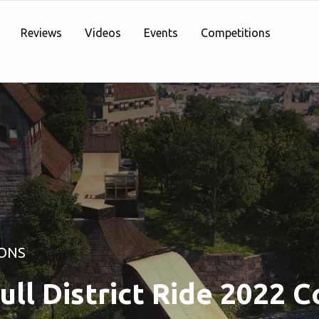
Reviews
Videos
Events
Competitions
ONS
ull District Ride 2022 