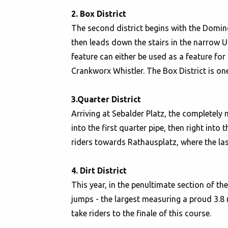
2. Box District
The second district begins with the Domino
then leads down the stairs in the narrow 
feature can either be used as a feature fo
Crankworx Whistler. The Box District is one 
3.Quarter District
Arriving at Sebalder Platz, the completely 
into the first quarter pipe, then right into 
riders towards Rathausplatz, where the las
4. Dirt District
This year, in the penultimate section of th
jumps - the largest measuring a proud 3.8 m
take riders to the finale of this course.