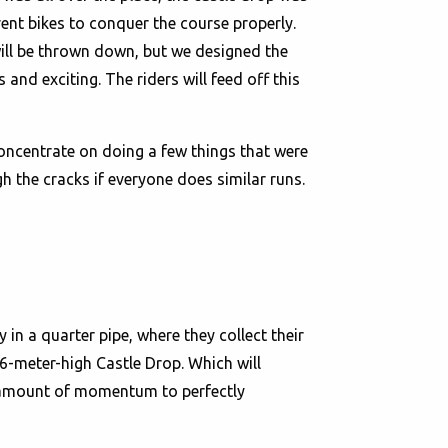
ent bikes to conquer the course properly.
will be thrown down, but we designed the
 and exciting. The riders will feed off this
concentrate on doing a few things that were
 the cracks if everyone does similar runs.
 in a quarter pipe, where they collect their
 6-meter-high Castle Drop. Which will
ht amount of momentum to perfectly