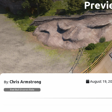
Previ
August 19, 2
Chris Armstrong
By:
Red Bull District Ride