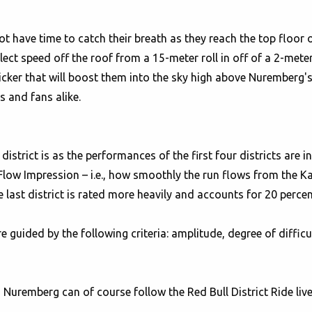
 not have time to catch their breath as they reach the top floor
lect speed off the roof from a 15-meter roll in off of a 2-meter
kicker that will boost them into the sky high above Nuremberg's
 and fans alike.
istrict is as the performances of the first four districts are i
Flow Impression – i.e., how smoothly the run flows from the Kai
he last district is rated more heavily and accounts for 20 perce
guided by the following criteria: amplitude, degree of difficul
Nuremberg can of course follow the Red Bull District Ride liv