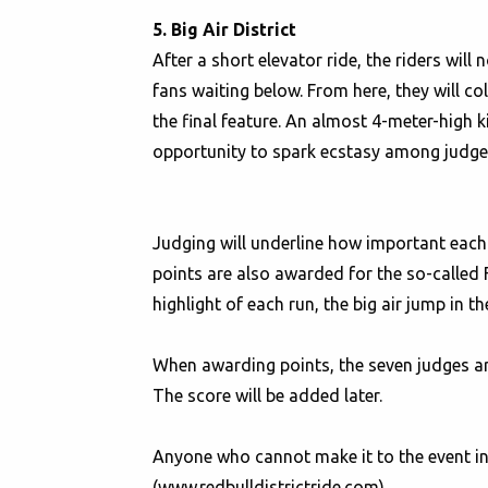
5. Big Air District
After a short elevator ride, the riders will
fans waiting below. From here, they will col
the final feature. An almost 4-meter-high 
opportunity to spark ecstasy among judges
Judging will underline how important each d
points are also awarded for the so-called 
highlight of each run, the big air jump in t
When awarding points, the seven judges are 
The score will be added later.
Anyone who cannot make it to the event in 
(www.redbulldistrictride.com).