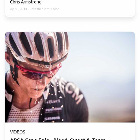
Chris Armstrong
Apr 8, 2014
·
Less than 2 min read
VIDEOS