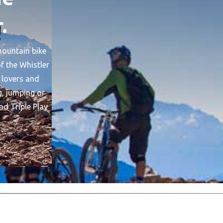
.
 mountain bike
f the Whistler
 lovers and
g, jumping or
nd Triple Play