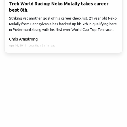
Trek World Racing: Neko Mulally takes career
best 8th.
Striking yet another goal of his career check list, 21 year old Neko
Mulally from Pennsylvania has backed up his 7th in qualifying here
in Pietermaritzburg with his first ever World Cup Top Ten race...
Chris Armstrong
Apr 14, 2014
·
Less than 2 min read