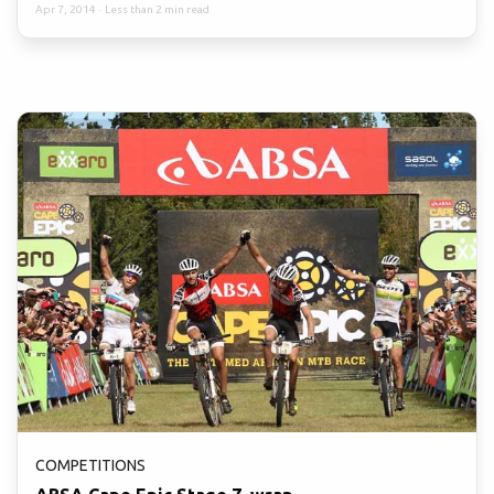
Apr 7, 2014
·
Less than 2 min read
COMPETITIONS