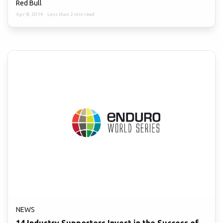
Red Bull
Apr 8, 2014
·
Less than 2 min read
NEWS
14 Industry Supporters Invest in the Success of