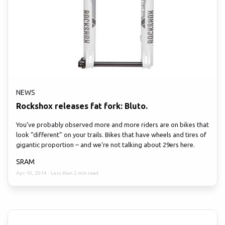
NEWS
Rockshox releases fat fork: Bluto.
You’ve probably observed more and more riders are on bikes that
look “different” on your trails. Bikes that have wheels and tires of
gigantic proportion – and we’re not talking about 29ers here.
SRAM
Apr 10, 2014
·
Less than 2 min read