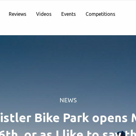
Reviews
Videos
Events
Competitions
NEWS
stler Bike Park opens
6th, or as I like to say t