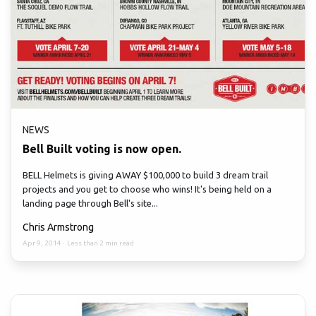
NEWS
Bell Built voting is now open.
BELL Helmets is giving AWAY $100,000 to build 3 dream trail
projects and you get to choose who wins! It's being held on a
landing page through Bell's site...
Chris Armstrong
Apr 9, 2014
·
Less than 2 min read