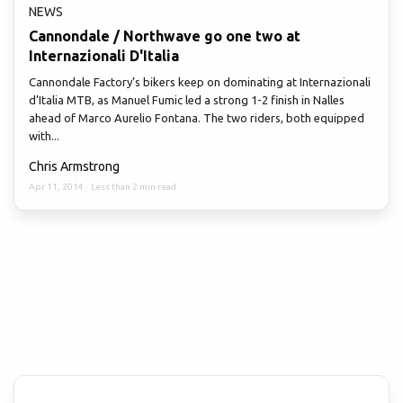
NEWS
Cannondale / Northwave go one two at
Internazionali D'Italia
Cannondale Factory’s bikers keep on dominating at Internazionali
d’Italia MTB, as Manuel Fumic led a strong 1-2 finish in Nalles
ahead of Marco Aurelio Fontana. The two riders, both equipped
with...
Chris Armstrong
Apr 11, 2014
·
Less than 2 min read