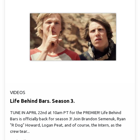
VIDEOS
Life Behind Bars. Season 3.
TUNE IN APRIL 22nd at 10am PT for the PREMIER! Life Behind
Bars is officially back for season 3! Join Brandon Semenuk, Ryan
"R Dog" Howard, Logan Peat, and of course, the Intern, as the
crew tear...