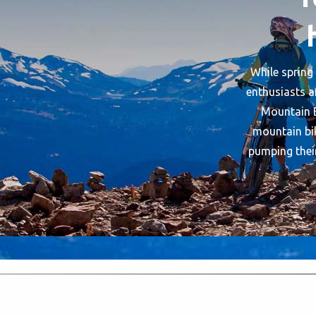
While spring 
enthusiasts a
Mountain B
mountain bik
pumping their