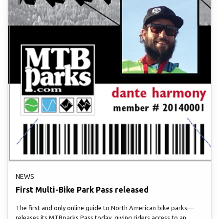
NEWS
First Multi-Bike Park Pass released
The first and only online guide to North American bike parks—
releases its MTBparks Pass today, giving riders access to an