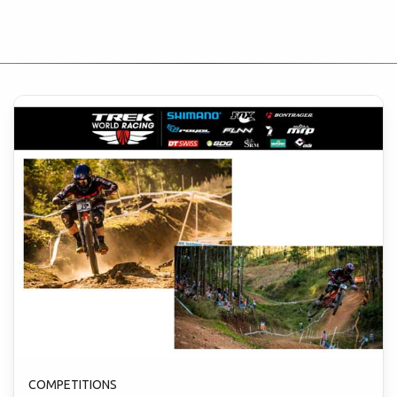
COMPETITIONS