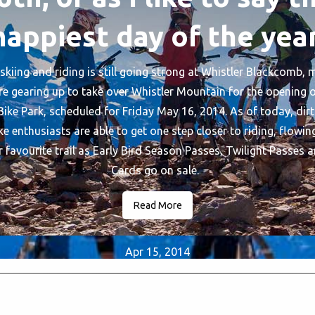
happiest day of the year
skiing and riding is still going strong at Whistler Blackcomb,
re gearing up to take over Whistler Mountain for the opening o
ike Park, scheduled for Friday May 16, 2014. As of today, dirt
e enthusiasts are able to get one step closer to riding, flowin
 favourite trail as Early Bird Season Passes, Twilight Passes a
Cards go on sale.
Read More
Apr 15, 2014