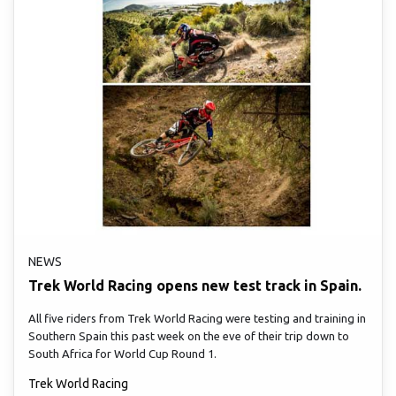
NEWS
Trek World Racing opens new test track in Spain.
All five riders from Trek World Racing were testing and training in
Southern Spain this past week on the eve of their trip down to
South Africa for World Cup Round 1.
Trek World Racing