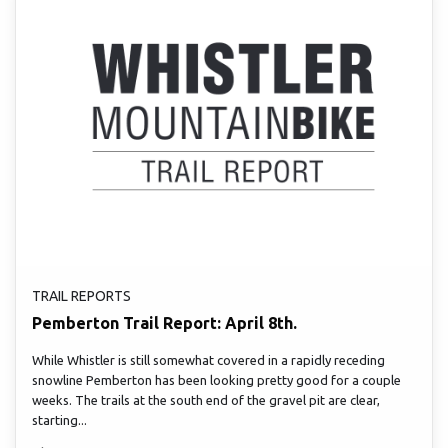
TRAIL REPORTS
Pemberton Trail Report: April 8th.
While Whistler is still somewhat covered in a rapidly receding
snowline Pemberton has been looking pretty good for a couple
weeks. The trails at the south end of the gravel pit are clear,
starting...