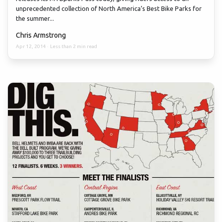
unprecedented collection of North America’s Best Bike Parks for
the summer...
Chris Armstrong
Apr 12, 2014
·
Less than 2 min read