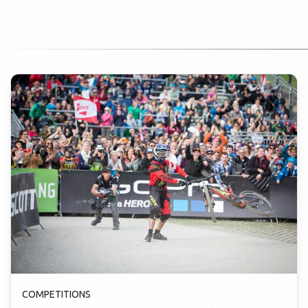
COMPETITIONS