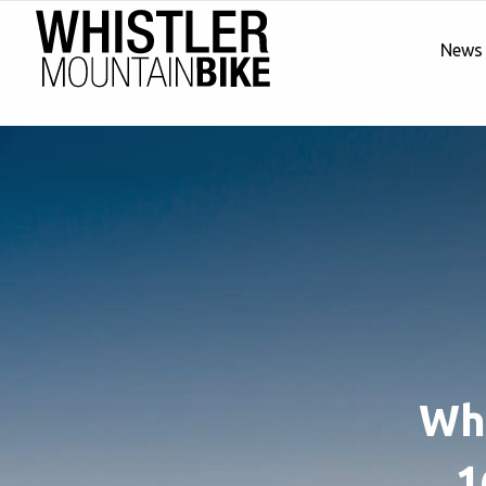
News
Whi
1