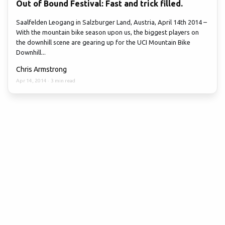
Out of Bound Festival: Fast and trick filled.
Saalfelden Leogang in Salzburger Land, Austria, April 14th 2014 –
With the mountain bike season upon us, the biggest players on
the downhill scene are gearing up for the UCI Mountain Bike
Downhill...
Chris Armstrong
Apr 14, 2014
·
3 min read