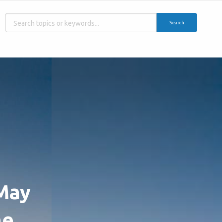
Search
 May
he