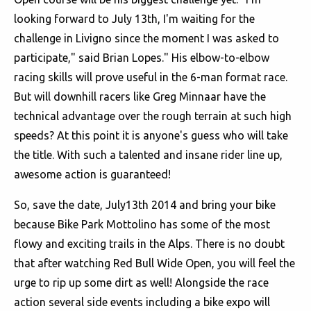
looking forward to July 13th, I'm waiting for the
challenge in Livigno since the moment I was asked to
participate," said Brian Lopes." His elbow-to-elbow
racing skills will prove useful in the 6-man format race.
But will downhill racers like Greg Minnaar have the
technical advantage over the rough terrain at such high
speeds? At this point it is anyone's guess who will take
the title. With such a talented and insane rider line up,
awesome action is guaranteed!
So, save the date, July13th 2014 and bring your bike
because Bike Park Mottolino has some of the most
flowy and exciting trails in the Alps. There is no doubt
that after watching Red Bull Wide Open, you will feel the
urge to rip up some dirt as well! Alongside the race
action several side events including a bike expo will