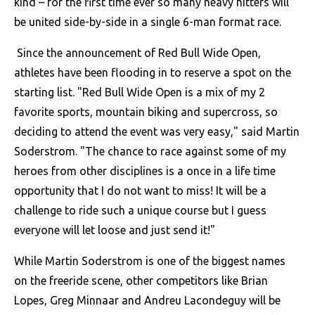
kind – for the first time ever so many heavy hitters will
be united side-by-side in a single 6-man format race.
Since the announcement of Red Bull Wide Open,
athletes have been flooding in to reserve a spot on the
starting list. "Red Bull Wide Open is a mix of my 2
favorite sports, mountain biking and supercross, so
deciding to attend the event was very easy," said Martin
Soderstrom. "The chance to race against some of my
heroes from other disciplines is a once in a life time
opportunity that I do not want to miss! It will be a
challenge to ride such a unique course but I guess
everyone will let loose and just send it!"
While Martin Soderstrom is one of the biggest names
on the freeride scene, other competitors like Brian
Lopes, Greg Minnaar and Andreu Lacondeguy will be