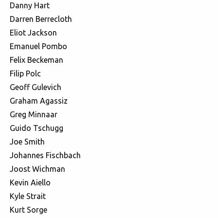
Danny Hart
Darren Berrecloth
Eliot Jackson
Emanuel Pombo
Felix Beckeman
Filip Polc
Geoff Gulevich
Graham Agassiz
Greg Minnaar
Guido Tschugg
Joe Smith
Johannes Fischbach
Joost Wichman
Kevin Aiello
Kyle Strait
Kurt Sorge