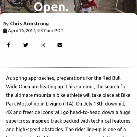
Open.
Chris Armstrong
By:
April 16, 2014, 9:37 am PDT
6536
As spring approaches, preparations for the Red Bull
Wide Open are heating up. This summer, the search for
the ultimate mountain bike athlete will take place at Bike
Park Mottolino in Livigno (ITA). On July 13th downhill,
4X and freeride icons will go head-to-head down a huge
supercross inspired track packed with technical features
and high-speed obstacles. The rider line-up is one of a