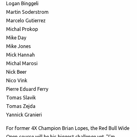
Logan Binggeli
Martin Soderstrom
Marcelo Gutierrez
Michal Prokop
Mike Day
Mike Jones
Mick Hannah
Michal Marosi
Nick Beer
Nico Vink
Pierre Eduard Ferry
Tomas Slavik
Tomas Zejda
Yannick Granieri
For former 4X Champion Brian Lopes, the Red Bull Wide
Open course will be his biggest challenge yet. "I'm