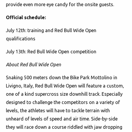
provide even more eye candy for the onsite guests.
Official schedule:
July 12th: training and Red Bull Wide Open
qualifications
July 13th: Red Bull Wide Open competition
About Red Bull Wide Open
Snaking 500 meters down the Bike Park Mottolino in
Livigno, Italy, Red Bull Wide Open will feature a custom,
one of a kind supercross size downhill track. Especially
designed to challenge the competitors on a variety of
levels, the athletes will have to tackle terrain with
unheard of levels of speed and air time. Side-by-side
they will race down a course riddled with jaw dropping