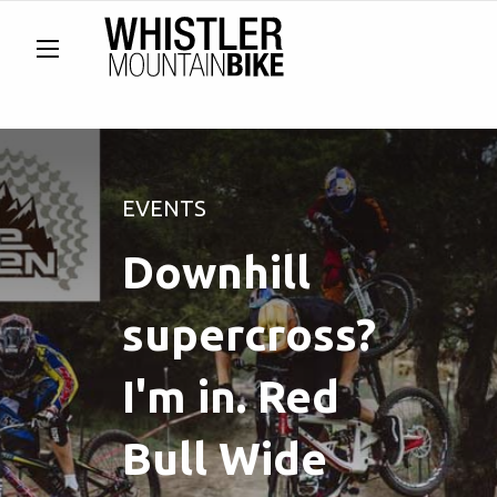
EVENTS
Downhill
supercross?
I'm in. Red
Bull Wide