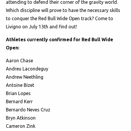
attending to defend their corner of the gravity world.
Which discipline will prove to have the necessary skills
to conquer the Red Bull Wide Open track? Come to
Livigno on July 13th and find out!
Athletes currently confirmed for Red Bull Wide
Open:
Aaron Chase
Andreu Lacondeguy
Andrew Neethling
Antoine Bizet
Brian Lopes
Bernard Kerr
Bernardo Neves Cruz
Bryn Atkinson
Cameron Zink