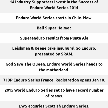
14 Industry Supporters Invest in the Success of
Enduro World Series 2014
Enduro World Series starts in Chile. Now.
Bell Super Helmet
Superenduro results from Punta Ala
Leishman & Keene take inaugural Go Enduro,
presented by SRAM.
God Save The Queen. Enduro World Series heads to
the motherland.
7 IDP Enduro Series France. Registration opens Jan 10.
2015 World Enduro Series set to have record number
of teams.
EWS acquries Scottish Enduro Series.