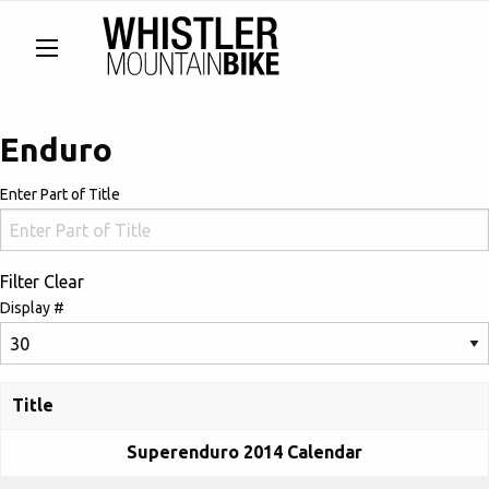
Enduro
Enter Part of Title
Filter
Clear
Display #
Title
Superenduro 2014 Calendar