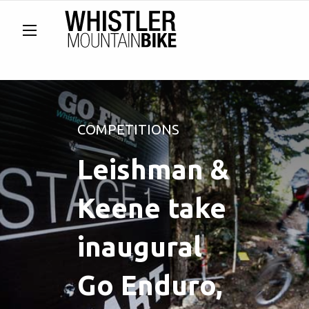
COMPETITIONS
Leishman &
Keene take
inaugural
Go Enduro,