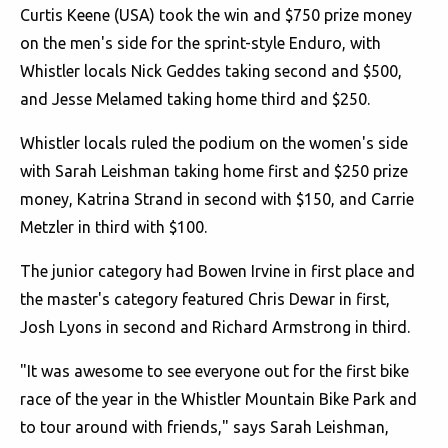
Curtis Keene (USA) took the win and $750 prize money
on the men's side for the sprint-style Enduro, with
Whistler locals Nick Geddes taking second and $500,
and Jesse Melamed taking home third and $250.
Whistler locals ruled the podium on the women's side
with Sarah Leishman taking home first and $250 prize
money, Katrina Strand in second with $150, and Carrie
Metzler in third with $100.
The junior category had Bowen Irvine in first place and
the master's category featured Chris Dewar in first,
Josh Lyons in second and Richard Armstrong in third.
"It was awesome to see everyone out for the first bike
race of the year in the Whistler Mountain Bike Park and
to tour around with friends," says Sarah Leishman,