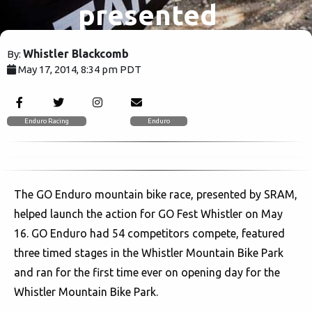
presented
by SRAM.
Whistler Blackcomb
By:
May 17, 2014, 8:34 pm PDT
4629
Enduro Racing
Enduro
The GO Enduro mountain bike race, presented by SRAM,
helped launch the action for GO Fest Whistler on May
16. GO Enduro had 54 competitors compete, featured
three timed stages in the Whistler Mountain Bike Park
and ran for the first time ever on opening day for the
Whistler Mountain Bike Park.