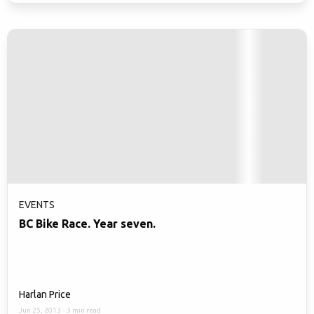
EVENTS
BC Bike Race. Year seven.
Harlan Price
Jun 25, 2013
·
3 min read