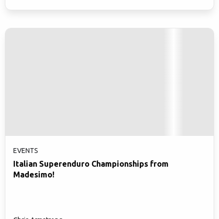
EVENTS
Italian Superenduro Championships from
Madesimo!