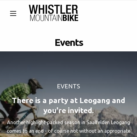
Events
EVENTS
There is a party at Leogang and
you're invited.
Another highlight-packed season in Saalfelden Leogang
comes to an end - of course not without an appropriate