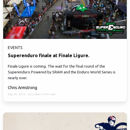
EVENTS
Superenduro finale at Finale Ligure.
Finale Ligure is coming. The wait for the final round of the
Superenduro Powered by SRAM and the Enduro World Series is
nearly over.
Chris Armstrong
Sep 30, 2013
·
Less than 2 min read