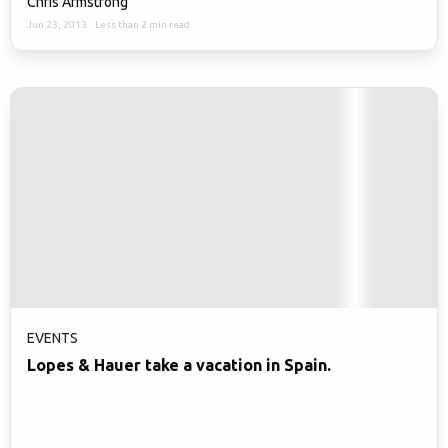
Chris Armstrong
Jun 23, 2013
·
Less than 2 min read
EVENTS
Lopes & Hauer take a vacation in Spain.