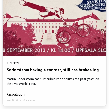
EVENTS
Soderstrom having a contest, still has broken leg.
Martin Soderstrom has subscribed for podiums the past years on
the FMB World Tour.
Rasoulution
Sep 25, 2013
·
3 min read