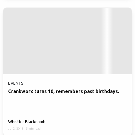
EVENTS
Crankworx turns 10, remembers past birthdays.
Whistler Blackcomb
Jul 2, 2013
·
5 min read