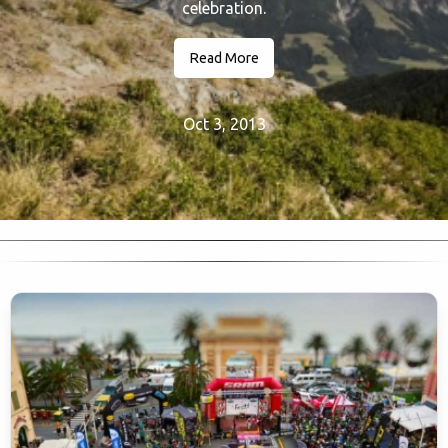
celebration.
Read More
Oct 3, 2013