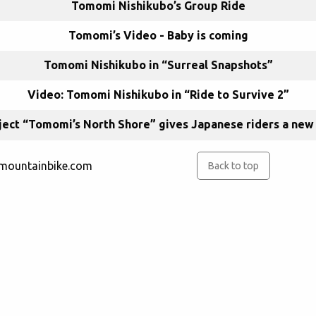
Tomomi Nishikubo’s Group Ride
Tomomi’s Video - Baby is coming
Tomomi Nishikubo in “Surreal Snapshots”
Video: Tomomi Nishikubo in “Ride to Survive 2”
ect “Tomomi’s North Shore” gives Japanese riders a new 
rmountainbike.com
Back to top