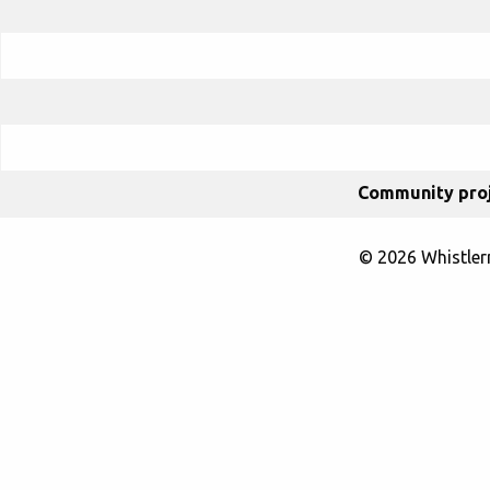
Community proj
© 2026 Whistle