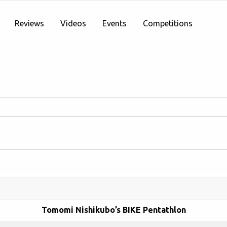
Reviews
Videos
Events
Competitions
Tomomi Nishikubo’s BIKE Pentathlon