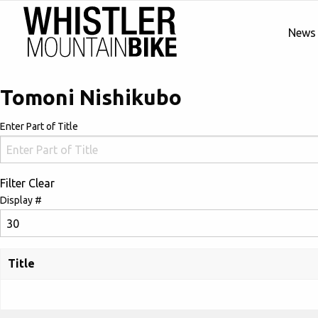
News
Tomoni Nishikubo
Enter Part of Title
Filter
Clear
Display #
Title