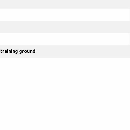
training ground