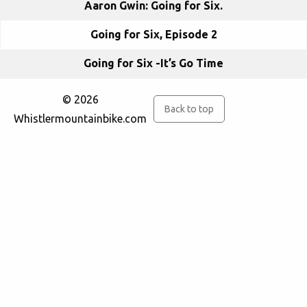
Aaron Gwin: Going for Six.
Going for Six, Episode 2
Going for Six -It’s Go Time
© 2026
Back to top
Whistlermountainbike.com