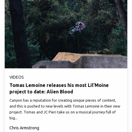
VIDEOS
Tomas Lemoine releases his most Lil’Moine
project to date: Alien Blood
Canyon has a reputation for creating unique pieces of content,
and this is pushed to new levels with Tomas Lemoine in their new
project. Tomas and JC Pieri take us on a musical journey full of
big...
Chris Armstrong