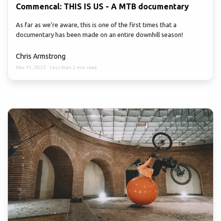
Commencal: THIS IS US - A MTB documentary
As far as we’re aware, this is one of the first times that a
documentary has been made on an entire downhill season!
Chris Armstrong
Mar 15, 2022
·
Less than 2 min read