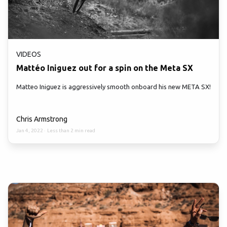
VIDEOS
Mattéo Iniguez out for a spin on the Meta SX
Matteo Iniguez is aggressively smooth onboard his new META SX!
Chris Armstrong
Jan 4, 2022
·
Less than 2 min read