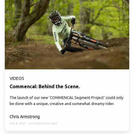
VIDEOS
Commencal: Behind the Scene.
The launch of our new 'COMMENCAL Segment Project' could only
be done with a unique, creative and somewhat dreamy rider.
Chris Armstrong
Dec 8, 2021
·
Less than 2 min read