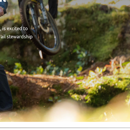
 is excited to
rail stewardship