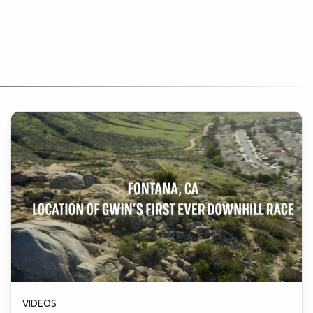
VIDEOS