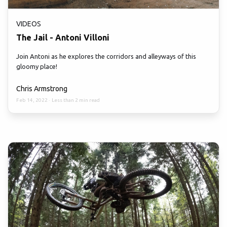
VIDEOS
The Jail - Antoni Villoni
Join Antoni as he explores the corridors and alleyways of this
gloomy place!
Chris Armstrong
Feb 14, 2022
·
Less than 2 min read