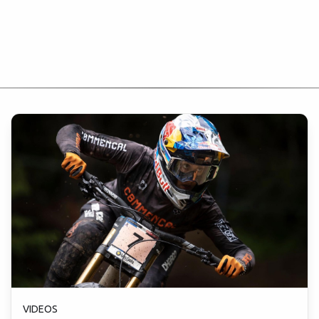
VIDEOS