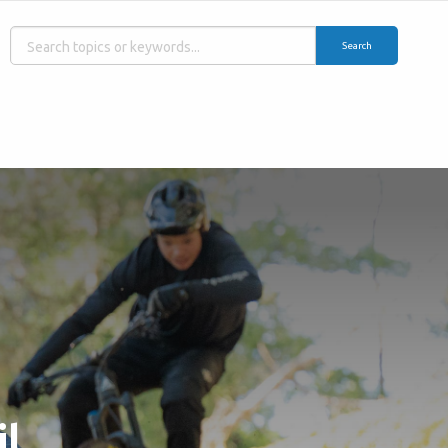
Search
il