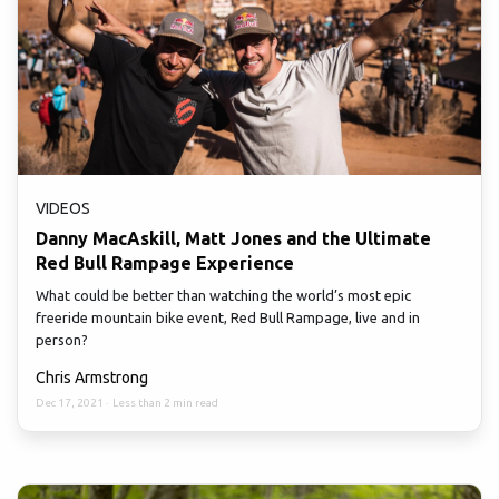
VIDEOS
Danny MacAskill, Matt Jones and the Ultimate
Red Bull Rampage Experience
What could be better than watching the world’s most epic
freeride mountain bike event, Red Bull Rampage, live and in
person?
Chris Armstrong
Dec 17, 2021
·
Less than 2 min read