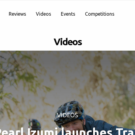
Reviews
Videos
Events
Competitions
Videos
VIDEOS
earl Izumi launches Tra