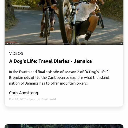
VIDEOS
A Dog's Life: Travel Diaries - Jamaica
In the fourth and final episode of season 2 of "A Dog's Life,"
Brendan jets off to the Caribbean to explore what the island
nation of Jamaica has to offer mountain bikers.
Chris Armstrong
Dec 22, 2021
·
Less than 2 min read