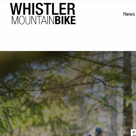
News
P