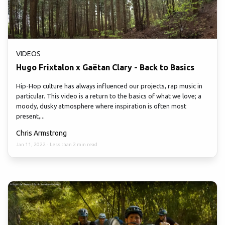
VIDEOS
Hugo Frixtalon x Gaëtan Clary - Back to Basics
Hip-Hop culture has always influenced our projects, rap music in
particular. This video is a return to the basics of what we love; a
moody, dusky atmosphere where inspiration is often most
present,...
Chris Armstrong
Jan 11, 2022
·
Less than 2 min read