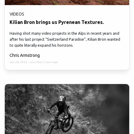
VIDEOS
Kilian Bron brings us Pyrenean Textures.
Having shot many video projects in the Alps in recent years and
after his last project “Switzerland Paradise”, Kilian Bron wanted
to quite literally expand his horizons.
Chris Armstrong
Jan 28, 2022
·
Less than 2 min read