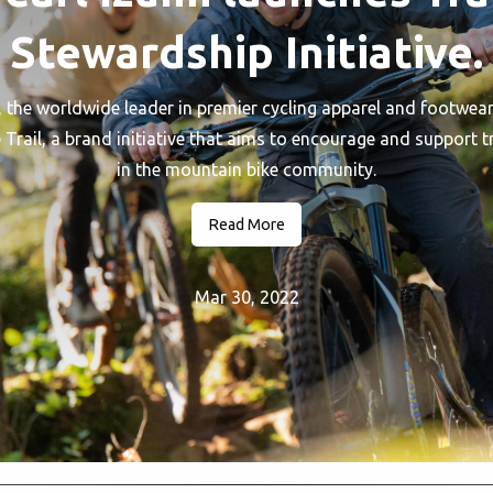
Stewardship Initiative.
the worldwide leader in premier cycling apparel and footwear,
Trail, a brand initiative that aims to encourage and support t
in the mountain bike community.
Read More
Mar 30, 2022