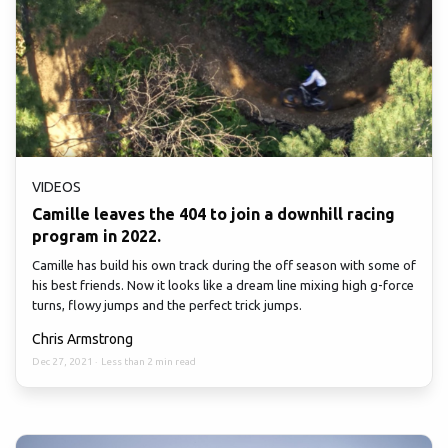
VIDEOS
Camille leaves the 404 to join a downhill racing
program in 2022.
Camille has build his own track during the off season with some of
his best friends. Now it looks like a dream line mixing high g-force
turns, flowy jumps and the perfect trick jumps.
Chris Armstrong
Dec 27, 2021
·
Less than 2 min read