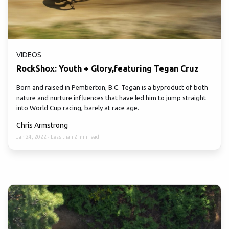
VIDEOS
RockShox: Youth + Glory,featuring Tegan Cruz
Born and raised in Pemberton, B.C. Tegan is a byproduct of both
nature and nurture influences that have led him to jump straight
into World Cup racing, barely at race age.
Chris Armstrong
Jan 24, 2022
·
Less than 2 min read