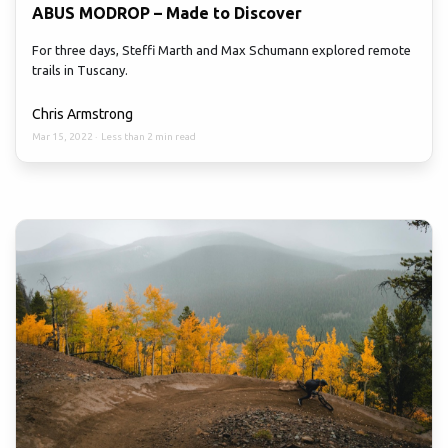
ABUS MODROP – Made to Discover
For three days, Steffi Marth and Max Schumann explored remote
trails in Tuscany.
Chris Armstrong
Mar 15, 2022
·
Less than 2 min read