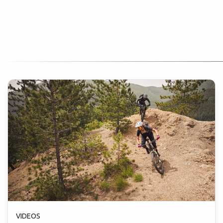
VIDEOS