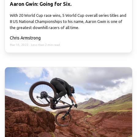
Aaron Gwin: Going for Six.
With 20 World Cup race wins, 5 World Cup overall series titles and
8 US National Championships to his name, Aaron Gwin is one of
the greatest downhill racers of all time.
Chris Armstrong
Mar 14, 2022
·
Less than 2 min read