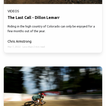
VIDEOS
The Last Call - Dillon Lemarr
Riding in the high country of Colorado can only be enjoyed for a
few months out of the year.
Chris Armstrong
Mar 7, 2022
·
Less than 2 min read