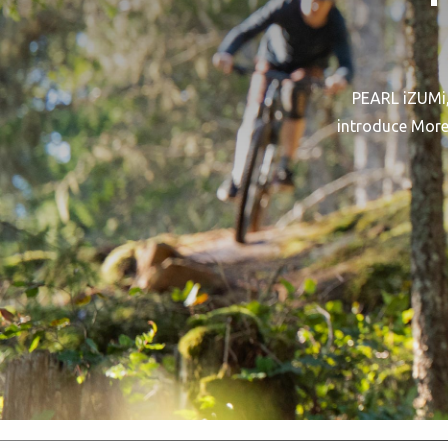
PEARL iZUMi, 
introduce More 