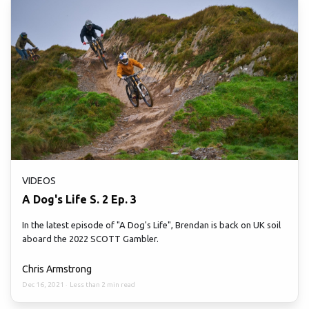
VIDEOS
A Dog's Life S. 2 Ep. 3
In the latest episode of "A Dog's Life", Brendan is back on UK soil
aboard the 2022 SCOTT Gambler.
Chris Armstrong
Dec 16, 2021
·
Less than 2 min read