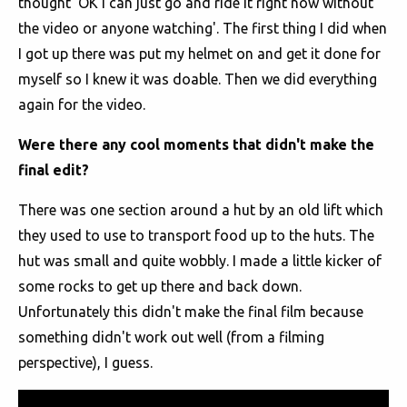
thought 'OK I can just go and ride it right now without
the video or anyone watching'. The first thing I did when
I got up there was put my helmet on and get it done for
myself so I knew it was doable. Then we did everything
again for the video.
Were there any cool moments that didn't make the
final edit?
There was one section around a hut by an old lift which
they used to use to transport food up to the huts. The
hut was small and quite wobbly. I made a little kicker of
some rocks to get up there and back down.
Unfortunately this didn't make the final film because
something didn't work out well (from a filming
perspective), I guess.