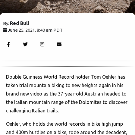
Red Bull
By:
June 25, 2021, 8:40 am PDT
1946
Double Guinness World Record holder Tom Oehler has
taken trial mountain biking to new heights again in his
brand new video as the 37-year-old Austrian headed to
the Italian mountain range of the Dolomites to discover
challenging Italian trails.
Oehler, who holds the world records in bike high jump
and 400m hurdles on a bike, rode around the decadent,