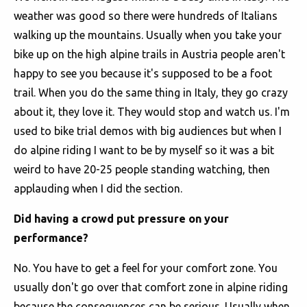
weather was good so there were hundreds of Italians
walking up the mountains. Usually when you take your
bike up on the high alpine trails in Austria people aren't
happy to see you because it's supposed to be a foot
trail. When you do the same thing in Italy, they go crazy
about it, they love it. They would stop and watch us. I'm
used to bike trial demos with big audiences but when I
do alpine riding I want to be by myself so it was a bit
weird to have 20-25 people standing watching, then
applauding when I did the section.
Did having a crowd put pressure on your
performance?
No. You have to get a feel for your comfort zone. You
usually don't go over that comfort zone in alpine riding
because the consequences can be serious. Usually when