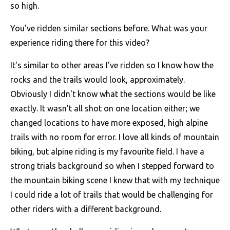
so high.
You've ridden similar sections before. What was your
experience riding there for this video?
It's similar to other areas I've ridden so I know how the
rocks and the trails would look, approximately.
Obviously I didn't know what the sections would be like
exactly. It wasn't all shot on one location either; we
changed locations to have more exposed, high alpine
trails with no room for error. I love all kinds of mountain
biking, but alpine riding is my favourite field. I have a
strong trials background so when I stepped forward to
the mountain biking scene I knew that with my technique
I could ride a lot of trails that would be challenging for
other riders with a different background.