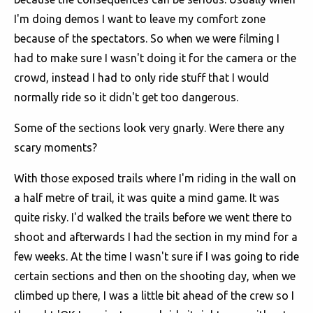
I'm doing demos I want to leave my comfort zone
because of the spectators. So when we were filming I
had to make sure I wasn't doing it for the camera or the
crowd, instead I had to only ride stuff that I would
normally ride so it didn't get too dangerous.
Some of the sections look very gnarly. Were there any
scary moments?
With those exposed trails where I'm riding in the wall on
a half metre of trail, it was quite a mind game. It was
quite risky. I'd walked the trails before we went there to
shoot and afterwards I had the section in my mind for a
few weeks. At the time I wasn't sure if I was going to ride
certain sections and then on the shooting day, when we
climbed up there, I was a little bit ahead of the crew so I