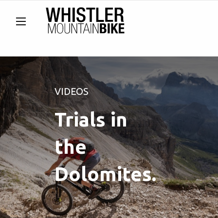
VIDEOS
Trials in
the
Dolomites.