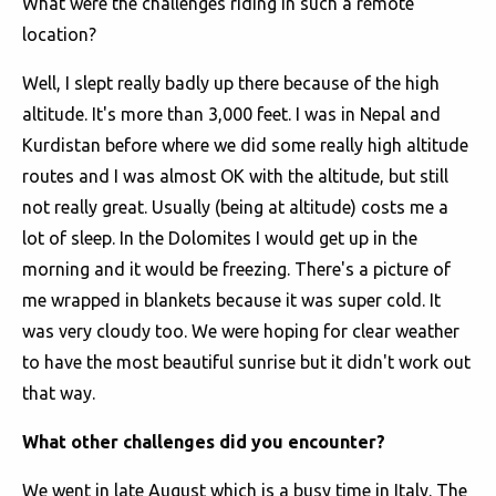
What were the challenges riding in such a remote
location?
Well, I slept really badly up there because of the high
altitude. It's more than 3,000 feet. I was in Nepal and
Kurdistan before where we did some really high altitude
routes and I was almost OK with the altitude, but still
not really great. Usually (being at altitude) costs me a
lot of sleep. In the Dolomites I would get up in the
morning and it would be freezing. There's a picture of
me wrapped in blankets because it was super cold. It
was very cloudy too. We were hoping for clear weather
to have the most beautiful sunrise but it didn't work out
that way.
What other challenges did you encounter?
We went in late August which is a busy time in Italy. The