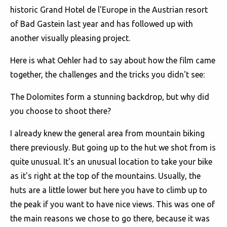
historic Grand Hotel de l'Europe in the Austrian resort
of Bad Gastein last year and has followed up with
another visually pleasing project.
Here is what Oehler had to say about how the film came
together, the challenges and the tricks you didn't see:
The Dolomites form a stunning backdrop, but why did
you choose to shoot there?
I already knew the general area from mountain biking
there previously. But going up to the hut we shot from is
quite unusual. It's an unusual location to take your bike
as it's right at the top of the mountains. Usually, the
huts are a little lower but here you have to climb up to
the peak if you want to have nice views. This was one of
the main reasons we chose to go there, because it was