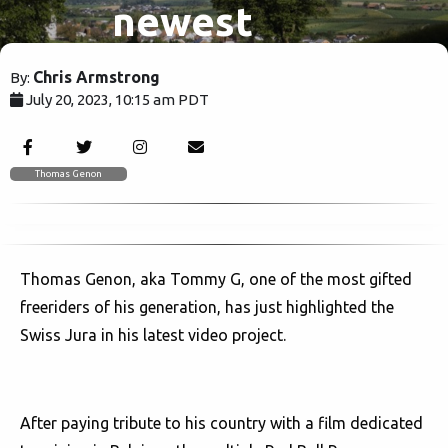
newest
video
Chris Armstrong
By:
July 20, 2023, 10:15 am PDT
project
1605
Thomas Genon
Thomas Genon, aka Tommy G, one of the most gifted
freeriders of his generation, has just highlighted the
Swiss Jura in his latest video project.
After paying tribute to his country with a film dedicated