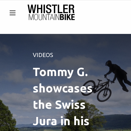
VIDEOS
Tommy G.
showcases
the Swiss
Jura in his