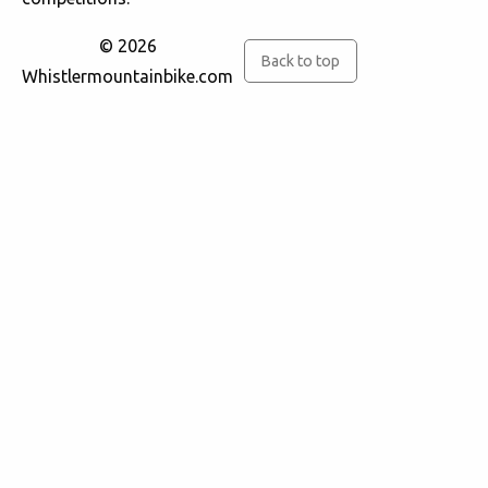
© 2026
Back to top
Whistlermountainbike.com