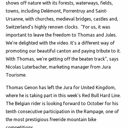
shows off nature with its forests, waterways, fields,
towns, including Delémont, Porrentruy and Saint-
Ursanne, with churches, medieval bridges, castles and,
Switzerland’s highly renown clocks. "For us, it was
important to leave the freedom to Thomas and Jules.
We're delighted with the video. It's a different way of
promoting our beautiful canton and paying tribute to it.
With Thomas, we're getting off the beaten track", says
Nicolas Luterbacher, marketing manager from Jura
Tourisme.
Thomas Genon has left the Jura for United Kingdom,
where he is taking part in this week's Red Bull Hard Line.
The Belgian rider is looking forward to October for his
tenth consecutive participation in the Rampage, one of
the most prestigious freeride mountain bike
competitions.