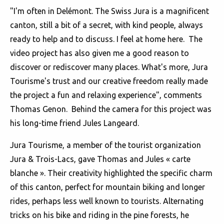
"I'm often in Delémont. The Swiss Jura is a magnificent
canton, still a bit of a secret, with kind people, always
ready to help and to discuss. I feel at home here. The
video project has also given me a good reason to
discover or rediscover many places. What's more, Jura
Tourisme's trust and our creative freedom really made
the project a fun and relaxing experience", comments
Thomas Genon. Behind the camera for this project was
his long-time friend Jules Langeard.
Jura Tourisme, a member of the tourist organization
Jura & Trois-Lacs, gave Thomas and Jules « carte
blanche ». Their creativity highlighted the specific charm
of this canton, perfect for mountain biking and longer
rides, perhaps less well known to tourists. Alternating
tricks on his bike and riding in the pine forests, he