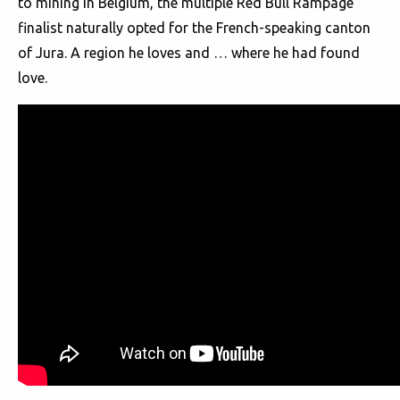
to mining in Belgium, the multiple Red Bull Rampage
finalist naturally opted for the French-speaking canton
of Jura. A region he loves and … where he had found
love.