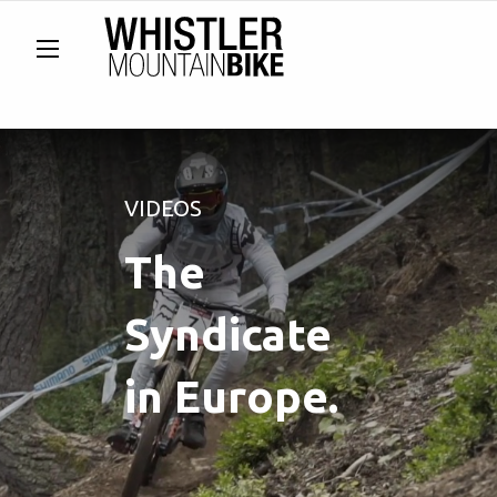
VIDEOS
The
Syndicate
in Europe.