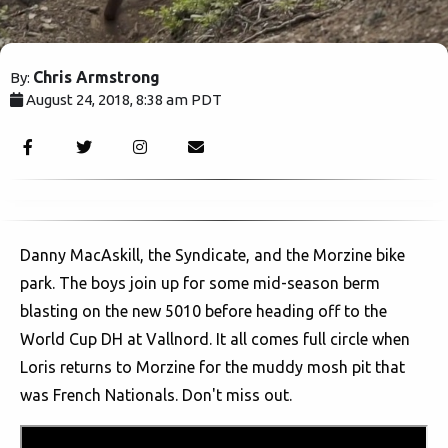
Chris Armstrong
By:
August 24, 2018, 8:38 am PDT
3249
Danny MacAskill, the Syndicate, and the Morzine bike
park. The boys join up for some mid-season berm
blasting on the new 5010 before heading off to the
World Cup DH at Vallnord. It all comes full circle when
Loris returns to Morzine for the muddy mosh pit that
was French Nationals. Don't miss out.