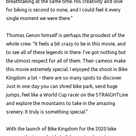
breathtaking at the same time. His creativity and love
for biking is second to none, and I could feel it every
single moment we were there.”
Thomas Genon himself is perhaps the proudest of the
whole crew. “It feels a bit crazy to be in this movie, and
to see all of these legends in there. I’ve got nothing but
the utmost respect for all of them. Their cameos make
this movie extremely special. I enjoyed the shoot in Bike
Kingdom a lot – there are so many spots to discover.
Just in one day you can shred bike park, send huge
jumps, feel like a World Cup racer on the STRAIGHTLine
and explore the mountains to take in the amazing
scenery. It truly is something special.”
With the launch of Bike Kingdom for the 2020 bike