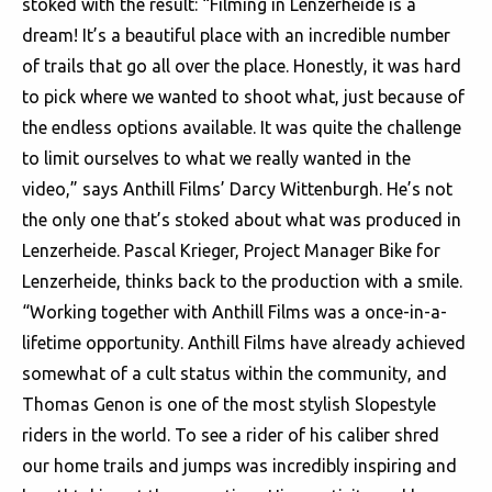
stoked with the result: “Filming in Lenzerheide is a
dream! It’s a beautiful place with an incredible number
of trails that go all over the place. Honestly, it was hard
to pick where we wanted to shoot what, just because of
the endless options available. It was quite the challenge
to limit ourselves to what we really wanted in the
video,” says Anthill Films’ Darcy Wittenburgh. He’s not
the only one that’s stoked about what was produced in
Lenzerheide. Pascal Krieger, Project Manager Bike for
Lenzerheide, thinks back to the production with a smile.
“Working together with Anthill Films was a once-in-a-
lifetime opportunity. Anthill Films have already achieved
somewhat of a cult status within the community, and
Thomas Genon is one of the most stylish Slopestyle
riders in the world. To see a rider of his caliber shred
our home trails and jumps was incredibly inspiring and