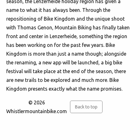
season, the Lenzerheide holiday region has given a
name to what it has always been. Through the
repositioning of Bike Kingdom and the unique shoot
with Thomas Genon, Mountain Biking has finally taken
front and center in Lenzerheide, something the region
has been working on for the past few years. Bike
Kingdom is more than just a name though; alongside
the renaming, a new app will be launched, a big bike
festival will take place at the end of the season, there
are new trails to be explored and much more. Bike
Kingdom presents exactly what the name promises.
© 2026
Back to top
Whistlermountainbike.com