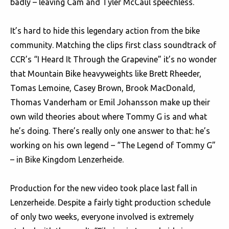
badly – leaving Cam and Tyler McCaul speechless.
It’s hard to hide this legendary action from the bike
community. Matching the clips first class soundtrack of
CCR’s “I Heard It Through the Grapevine” it’s no wonder
that Mountain Bike heavyweights like Brett Rheeder,
Tomas Lemoine, Casey Brown, Brook MacDonald,
Thomas Vanderham or Emil Johansson make up their
own wild theories about where Tommy G is and what
he’s doing. There’s really only one answer to that: he’s
working on his own legend – “The Legend of Tommy G”
– in Bike Kingdom Lenzerheide.
Production for the new video took place last fall in
Lenzerheide. Despite a fairly tight production schedule
of only two weeks, everyone involved is extremely