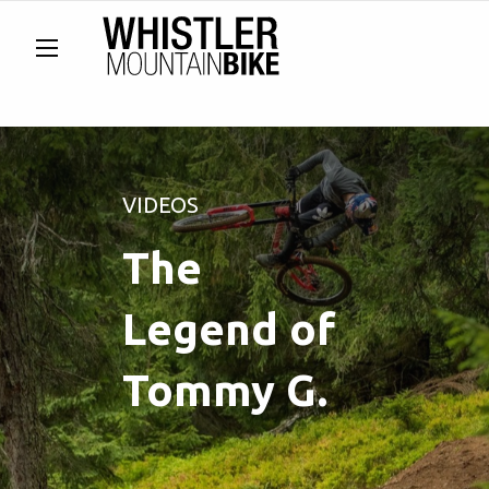
VIDEOS
The
Legend of
Tommy G.