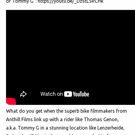
of Tommy G”:
https://youtu.be/_DzstL5RCHk
What do you get when the superb bike filmmakers from
Anthill Films link up with a rider like Thomas Genon,
a.k.a. Tommy G in a stunning location like Lenzerheide,