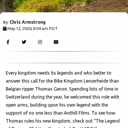
Chris Armstrong
By:
May 12, 2020, 8:04 am PDT
2498
Every kingdom needs its legends and who better to
answer this call for the Bike Kingdom Lenzerheide than
Belgian ripper Thomas Genon. Spending lots of time in
Switzerland during the year, he welcomed this role with
open arms, building upon his own legend with the
support of no one less than Anthill Films. To see how
Thomas rules his new kingdom, check out “The Legend