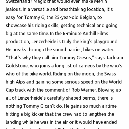
Switzerland? Magic that would even make Merlin
jealous. In a versatile and breathtaking location, it’s
easy for Tommy G, the 25-year-old Belgian, to
showcase his riding skills; getting technical and going
big at the same time. In the 6-minute Anthill Films
production, Lenzerheide is truly the king’s playground.
He breaks through the sound barrier, bikes on water.
“That’s why they call him Tommy G-esus,” says Jackson
Goldstone, who joins a long list of cameos by the who’s
who of the bike world. Riding on the moon, the Swiss
high Alps and gaining some serious speed on the World
Cup track with the comment of Rob Warner. Blowing up
all of Lenzerheide’s carefully shaped berms, there is
nothing Tommy G can’t do. He gains so much airtime
hitting a big kicker that the crew had to lengthen the
landing while he was in the air or it would have ended