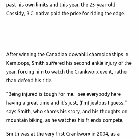
past his own limits and this year, the 25-year-old
Cassidy, B.C. native paid the price for riding the edge.
After winning the Canadian downhill championships in
Kamloops, Smith suffered his second ankle injury of the
year, forcing him to watch the Crankworx event, rather
than defend his title.
"Being injured is tough for me. I see everybody here
having a great time and it's just, (I'm) jealous I guess,"
says Smith, who shares his story, and his thoughts on
mountain biking, as he watches his friends compete.
Smith was at the very first Crankworx in 2004, as a