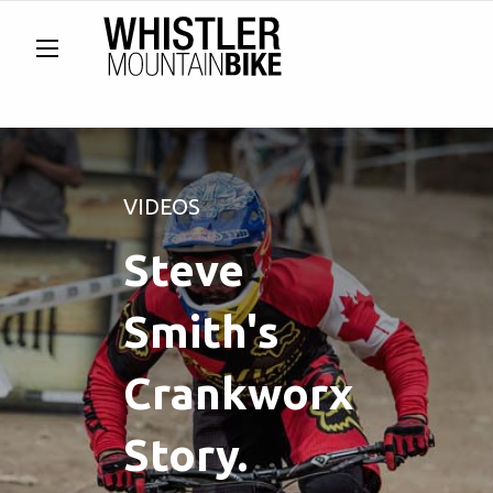
VIDEOS
Steve
Smith's
Crankworx
Story.