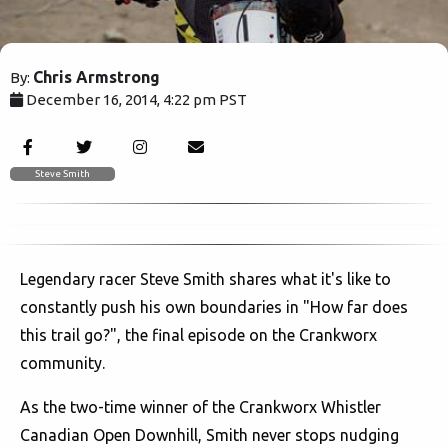
Chris Armstrong
By:
December 16, 2014, 4:22 pm PST
3899
Steve Smith
Legendary racer Steve Smith shares what it's like to
constantly push his own boundaries in "How far does
this trail go?", the final episode on the Crankworx
community.
As the two-time winner of the Crankworx Whistler
Canadian Open Downhill, Smith never stops nudging