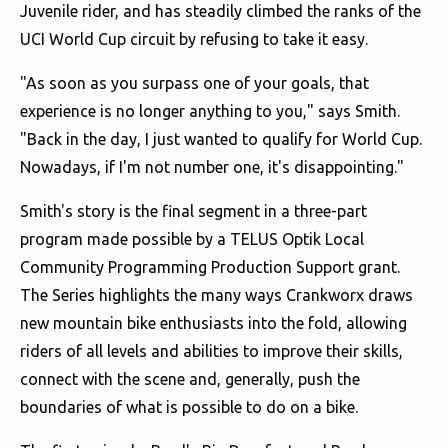
Juvenile rider, and has steadily climbed the ranks of the
UCI World Cup circuit by refusing to take it easy.
"As soon as you surpass one of your goals, that
experience is no longer anything to you," says Smith.
"Back in the day, I just wanted to qualify for World Cup.
Nowadays, if I'm not number one, it's disappointing."
Smith's story is the final segment in a three-part
program made possible by a TELUS Optik Local
Community Programming Production Support grant.
The Series highlights the many ways Crankworx draws
new mountain bike enthusiasts into the fold, allowing
riders of all levels and abilities to improve their skills,
connect with the scene and, generally, push the
boundaries of what is possible to do on a bike.