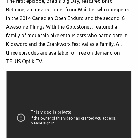
The first episode, Brad's Big Day, featured Brad
Bethune, an amateur rider from Whistler who competed
in the 2014 Canadian Open Enduro and the second, 8
Awesome Things With the Goldstones, featured a
family of mountain bike enthusiasts who participate in
Kidsworx and the Crankworx festival as a family. All
three episodes are available for free on demand on
TELUS Optik TV.