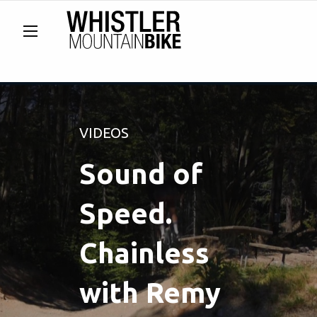
VIDEOS
Sound of
Speed.
Chainless
with Remy