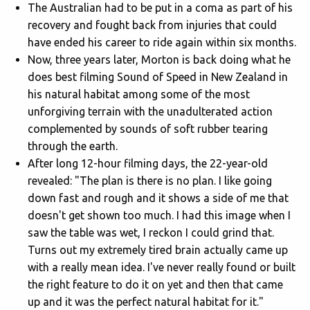
The Australian had to be put in a coma as part of his
recovery and fought back from injuries that could
have ended his career to ride again within six months.
Now, three years later, Morton is back doing what he
does best filming Sound of Speed in New Zealand in
his natural habitat among some of the most
unforgiving terrain with the unadulterated action
complemented by sounds of soft rubber tearing
through the earth.
After long 12-hour filming days, the 22-year-old
revealed: "The plan is there is no plan. I like going
down fast and rough and it shows a side of me that
doesn't get shown too much. I had this image when I
saw the table was wet, I reckon I could grind that.
Turns out my extremely tired brain actually came up
with a really mean idea. I've never really found or built
the right feature to do it on yet and then that came
up and it was the perfect natural habitat for it."