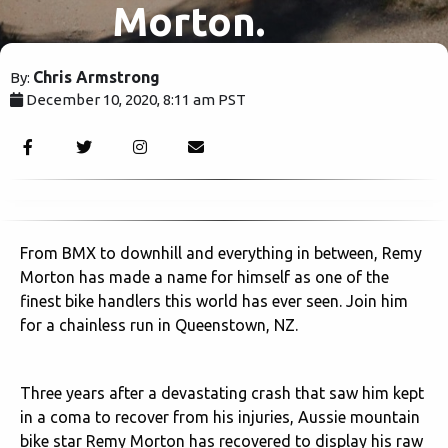
Morton.
Chris Armstrong
By:
December 10, 2020, 8:11 am PST
2282
From BMX to downhill and everything in between, Remy
Morton has made a name for himself as one of the
finest bike handlers this world has ever seen. Join him
for a chainless run in Queenstown, NZ.
Three years after a devastating crash that saw him kept
in a coma to recover from his injuries, Aussie mountain
bike star Remy Morton has recovered to display his raw