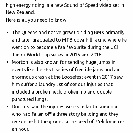
high energy riding in a new Sound of Speed video set in
New Zealand.
Here is all you need to know:
The Queensland native grew up riding BMX primarily
and later graduated to MTB downhill racing where he
went on to become a fan favourite during the UCI
Junior World Cup series in 2015 and 2016.
Morton is also known for sending huge jumps in
events like the FEST series of freeride jams and an
enormous crash at the Loosefest event in 2017 saw
him suffer a laundry list of serious injuries that
included a broken neck, broken hip and double
punctured lungs.
Doctors said the injuries were similar to someone
who had fallen off a three story building and they
reckon he hit the ground at a speed of 75-kilometres
an hour.