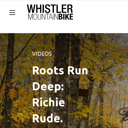
VIDEOS
Roots Run
Deep:
Richie
Rude.