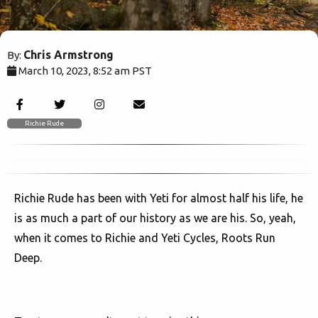
Chris Armstrong
By:
March 10, 2023, 8:52 am PST
1557
Richie Rude
Richie Rude has been with Yeti for almost half his life, he
is as much a part of our history as we are his. So, yeah,
when it comes to Richie and Yeti Cycles, Roots Run
Deep.