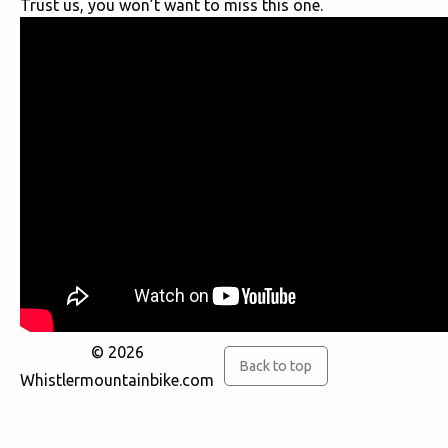
Trust us, you won’t want to miss this one.
© 2026
Back to top
Whistlermountainbike.com