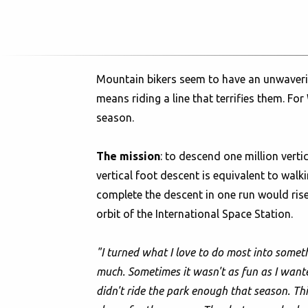
Mountain bikers seem to have an unwavering
means riding a line that terrifies them. Fo
season.
The mission
: to descend one million verti
vertical foot descent is equivalent to wal
complete the descent in one run would rise
orbit of the International Space Station.
"I turned what I love to do most into someth
much. Sometimes it wasn't as fun as I wanted 
didn't ride the park enough that season. This