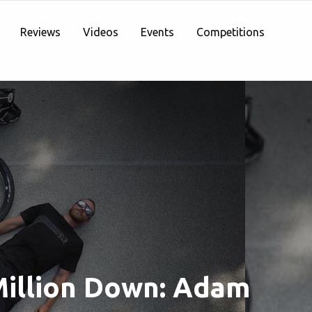
Reviews
Videos
Events
Competitions
illion Down: Adam