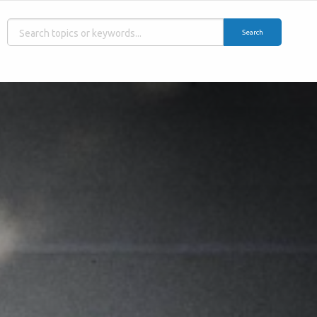
Search