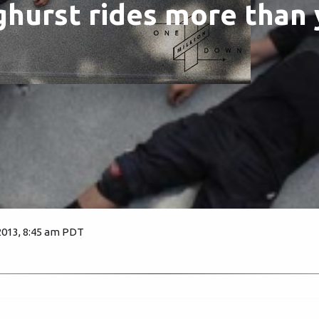
nghurst rides more than 
2013, 8:45 am PDT
2272