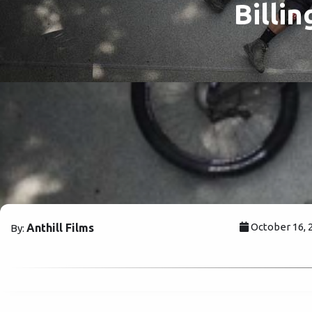
Billi
October 16, 
Anthill Films
By: