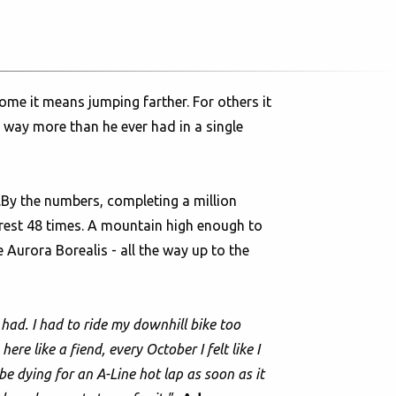
ome it means jumping farther. For others it
e way more than he ever had in a single
n.By the numbers, completing a million
erest 48 times. A mountain high enough to
Aurora Borealis - all the way up to the
 had. I had to ride my downhill bike too
re like a fiend, every October I felt like I
be dying for an A-Line hot lap as soon as it