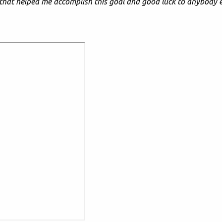
that helped me accomplish this goal and good luck to anybody e