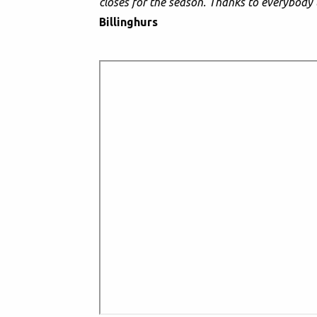
closes for the season. Thanks to everybody 
Billinghurs