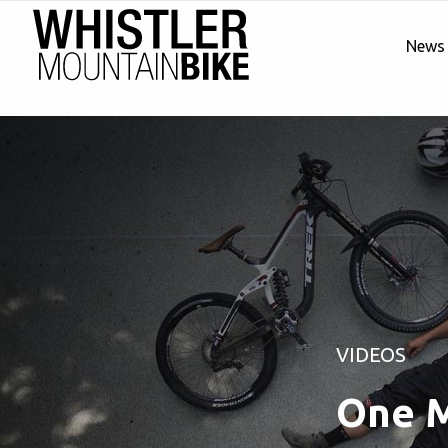
News
VIDEOS
One M