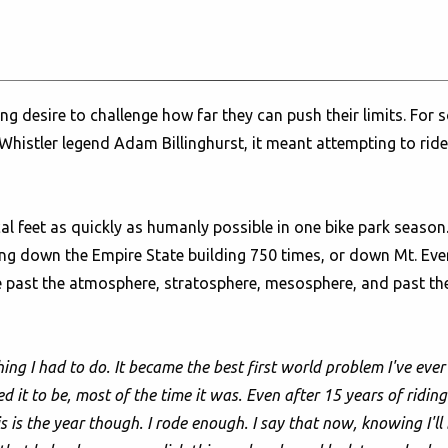
 desire to challenge how far they can push their limits. For s
r Whistler legend Adam Billinghurst, it meant attempting to rid
cal feet as quickly as humanly possible in one bike park seaso
king down the Empire State building 750 times, or down Mt. Ev
 past the atmosphere, stratosphere, mesosphere, and past the 
ing I had to do. It became the best first world problem I've ever
it to be, most of the time it was. Even after 15 years of riding he
 is the year though. I rode enough. I say that now, knowing I'll 