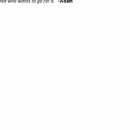
lse who wants to go for it."
-Adam