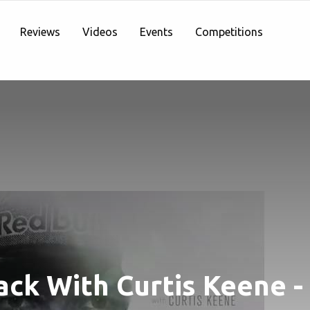
Reviews
Videos
Events
Competitions
ack With Curtis Keene -