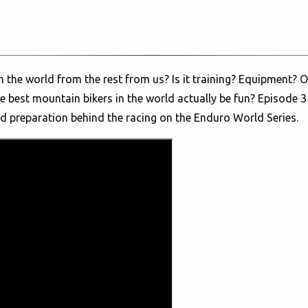
 the world from the rest from us? Is it training? Equipment? Or
 best mountain bikers in the world actually be fun? Episode 3
nd preparation behind the racing on the Enduro World Series.