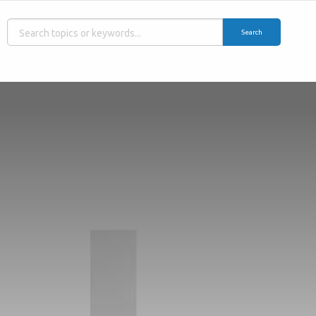
Search