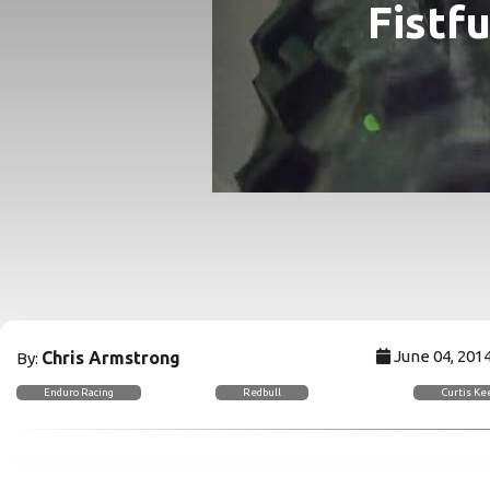
Fistf
June 04, 201
Chris Armstrong
By:
Enduro Racing
Redbull
Curtis K