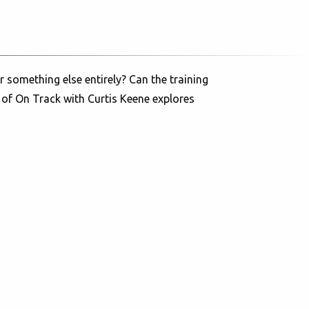
 something else entirely? Can the training
 of On Track with Curtis Keene explores