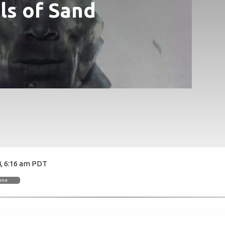
uls of Sand
4, 6:16 am PDT
4928
eene