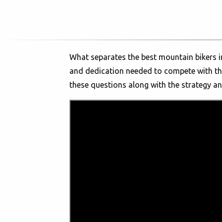
What separates the best mountain bikers in
and dedication needed to compete with the
these questions along with the strategy a