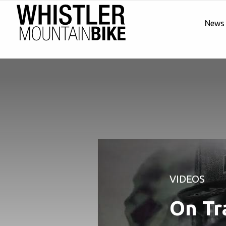
News
VIDEOS
On Tr