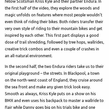
fellow Scotsman Kriss Kyle and their partner Endura. In
the first half of the video, they explore the woods and
magic unfolds on features where most people wouldn’t
even think of riding their bikes. Both riders transfer their
very own style of riding to their mountain bikes and get
inspired by each other. This first part displays a good
dose of trail shredding, followed by tree hops, wallrides,
creative trick combos and even a couple of crashes in
an all-natural environment.
In the second half, the two Endura riders take us to their
original playground – the streets. In Blackpool, a town
on the north-west coast of England, they cruise around
the sea front and make any given trick look easy.
Smooth as always, Kriss Kyle puts on a show on his
BMX and even uses his backpack to master a wallride to
flair while Danny goes big on his trials bike and one