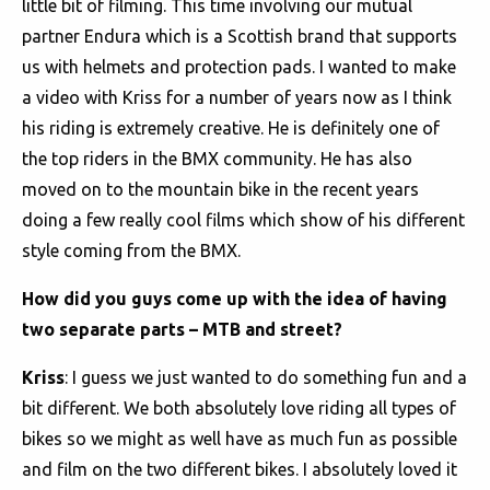
little bit of filming. This time involving our mutual
partner Endura which is a Scottish brand that supports
us with helmets and protection pads. I wanted to make
a video with Kriss for a number of years now as I think
his riding is extremely creative. He is definitely one of
the top riders in the BMX community. He has also
moved on to the mountain bike in the recent years
doing a few really cool films which show of his different
style coming from the BMX.
How did you guys come up with the idea of having
two separate parts – MTB and street?
Kriss
: I guess we just wanted to do something fun and a
bit different. We both absolutely love riding all types of
bikes so we might as well have as much fun as possible
and film on the two different bikes. I absolutely loved it