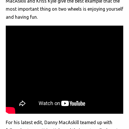
MacAskill and Kriss Kyle give the best example that the
most important thing on two wheels is enjoying yourself
and having fun.
For his latest edit, Danny MacAskill teamed up with