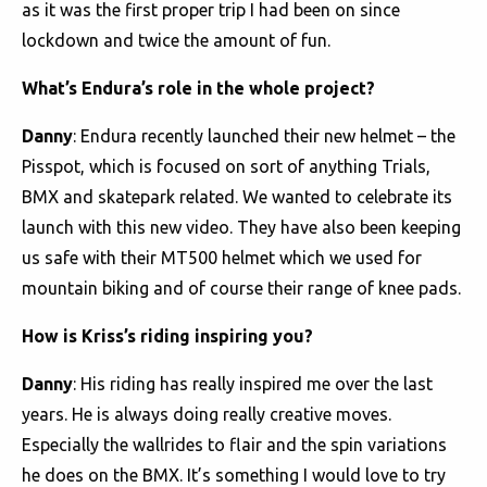
as it was the first proper trip I had been on since
lockdown and twice the amount of fun.
What’s Endura’s role in the whole project?
Danny
: Endura recently launched their new helmet – the
Pisspot, which is focused on sort of anything Trials,
BMX and skatepark related. We wanted to celebrate its
launch with this new video. They have also been keeping
us safe with their MT500 helmet which we used for
mountain biking and of course their range of knee pads.
How is Kriss’s riding inspiring you?
Danny
: His riding has really inspired me over the last
years. He is always doing really creative moves.
Especially the wallrides to flair and the spin variations
he does on the BMX. It’s something I would love to try