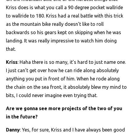
Kriss does is what you call a 90 degree pocket wallride
to wallride to 180. Kriss had a real battle with this trick
as the mountain bike really doesn’t like to roll
backwards so his gears kept on skipping when he was
landing. It was really impressive to watch him doing
that.
Kriss
: Haha there is so many, it’s hard to just name one.
I just can’t get over how he can ride along absolutely
anything you put in front of him. When he rode along
the chain on the sea front, it absolutely blew my mind to
bits, I could never imagine even trying that.
Are we gonna see more projects of the two of you
in the future?
Danny
: Yes, for sure, Kriss and I have always been good