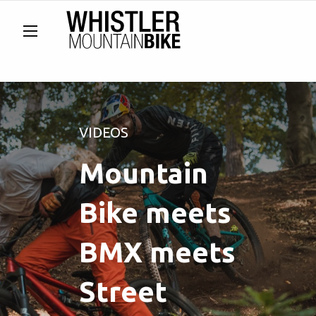
VIDEOS
Mountain
Bike meets
BMX meets
Street