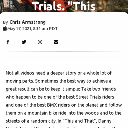
Trials. "This
and That."
Chris Armstrong
By:
May 17, 2021, 8:31 am PDT
2853
Not all videos need a deeper story or a whole lot of
moving parts. Sometimes the best way to achieve a
great result can be to keep it simple; Take two friends
who happen to be one of the best Street Trials riders
and one of the best BMX riders on the planet and follow
them on a mountain bike ride into the woods and to the
streets of a random city. In “This and That”, Danny