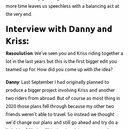
more time leaves us speechless with a balancing act at
the very end.
Interview with Danny and
Kriss:
Rasoulution
: We’ve seen you and Kriss riding together a
lot in the last years but this is the first bigger edit you
teamed up for. How did you come up with the idea?
Danny
: Last September I had originally planned to
produce a bigger project involving Kriss and another
two riders from abroad. But of course as most thing in
2020 those plans fell through because my other two
friends weren’t able to travel. So instead we thought
we’d change our plans and still go ahead and try do a