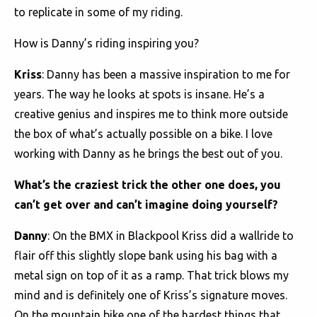
to replicate in some of my riding.
How is Danny’s riding inspiring you?
Kriss
: Danny has been a massive inspiration to me for
years. The way he looks at spots is insane. He’s a
creative genius and inspires me to think more outside
the box of what’s actually possible on a bike. I love
working with Danny as he brings the best out of you.
What’s the craziest trick the other one does, you
can’t get over and can’t imagine doing yourself?
Danny
: On the BMX in Blackpool Kriss did a wallride to
flair off this slightly slope bank using his bag with a
metal sign on top of it as a ramp. That trick blows my
mind and is definitely one of Kriss’s signature moves.
On the mountain bike one of the hardest things that