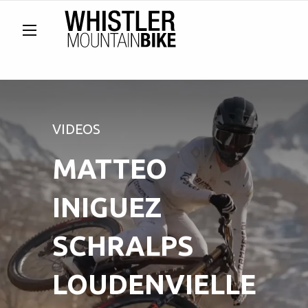
VIDEOS
MATTEO
INIGUEZ
SCHRALPS
LOUDENVIELLE