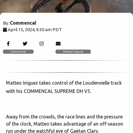
Commencal
By:
April 15, 2024, 9:30 am PDT
2117
Commencal
Matteo Iniguez
Matteo Iniguez takes control of the Loudenvielle track
with his COMMENCAL SUPREME DH V5.
Away from the crowds, the race lines and the pressure
of the clock, Matteo takes advantage of an off-season
run under the watchful eye of Gaëtan Clary.