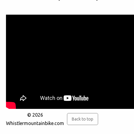
© 2026
Back to top
Whistlermountainbike.com