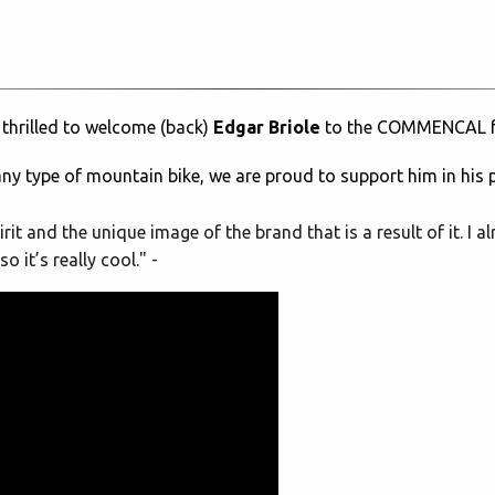
 thrilled to welcome (back)
Edgar Briole
to the COMMENCAL f
any type of mountain bike, we are proud to support him in his 
 and the unique image of the brand that is a result of it. I a
o it’s really cool." -