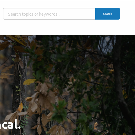
Search
cal.