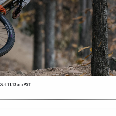
2024, 11:13 am PST
2232