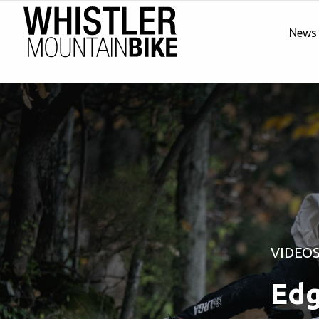
News
VIDEO
Edg