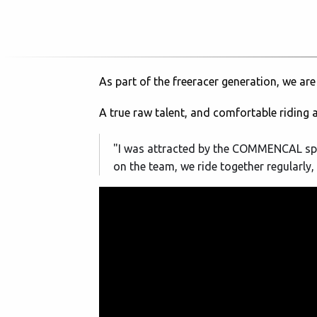
As part of the freeracer generation, we are
A true raw talent, and comfortable riding 
"I was attracted by the COMMENCAL spirit
on the team, we ride together regularly, s