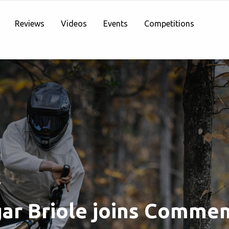
Reviews
Videos
Events
Competitions
S
ar Briole joins Commen