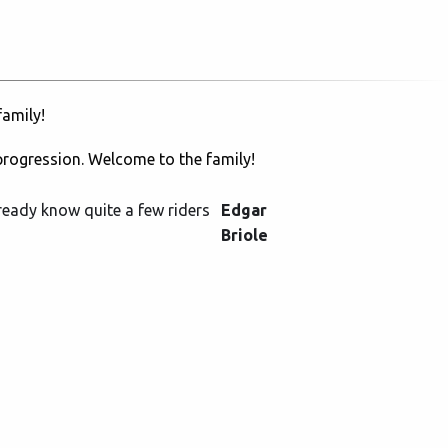
amily!
progression. Welcome to the family!
lready know quite a few riders
Edgar
Briole