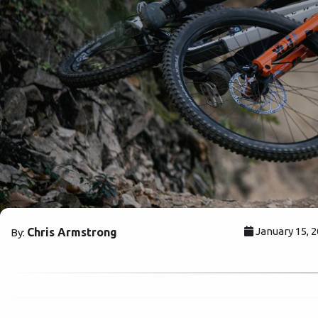
January 15, 
Chris Armstrong
By: