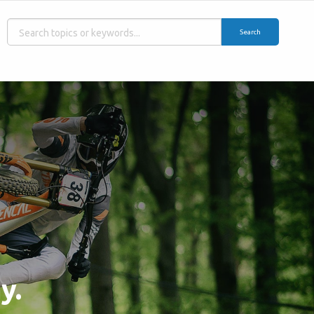
Search
y.