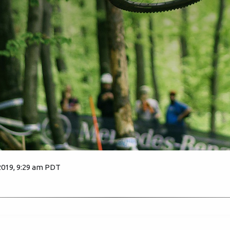
2019, 9:29 am PDT
2582