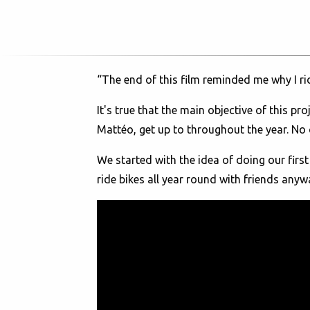
“The end of this film reminded me why I r
It's true that the main objective of this 
Mattéo, get up to throughout the year. No c
We started with the idea of doing our first
ride bikes all year round with friends anyw