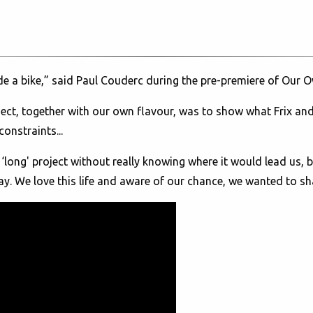
ide a bike,” said Paul Couderc during the pre-premiere of Our
project, together with our own flavour, was to show what Frix 
onstraints...
 ‘long' project without really knowing where it would lead us, 
ay. We love this life and aware of our chance, we wanted to sha