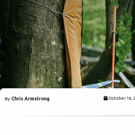
October 16, 
Chris Armstrong
By: