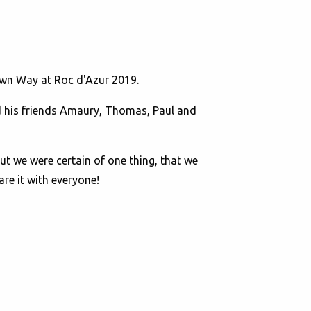
 Own Way at Roc d'Azur 2019.
and his friends Amaury, Thomas, Paul and
but we were certain of one thing, that we
re it with everyone!