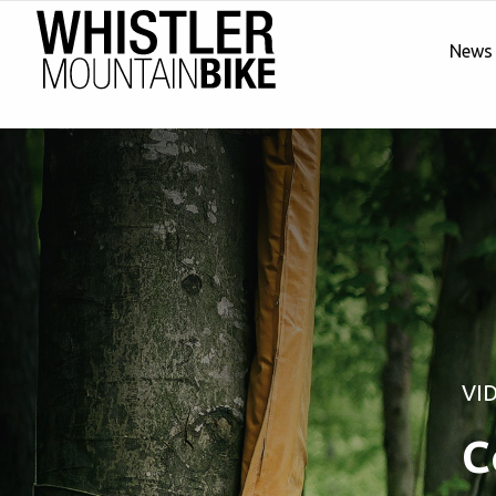
News
VI
C