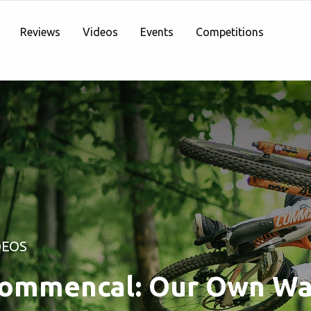
Reviews
Videos
Events
Competitions
DEOS
ommencal: Our Own Wa