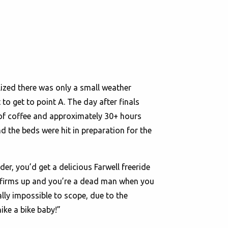
lized there was only a small weather
 to get to point A. The day after finals
 of coffee and approximately 30+ hours
nd the beds were hit in preparation for the
der, you’d get a delicious Farwell freeride
nd firms up and you’re a dead man when you
ually impossible to scope, due to the
hike a bike baby!”