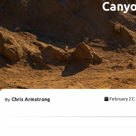
Canyo
February 27,
Chris Armstrong
By: