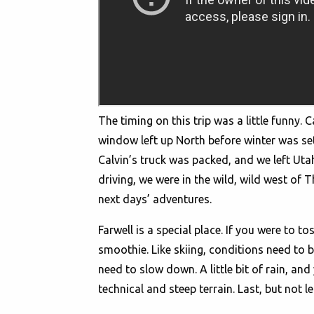
The timing on this trip was a little funny
window left up North before winter was set t
Calvin’s truck was packed, and we left Uta
driving, we were in the wild, wild west of 
next days’ adventures.
Farwell is a special place. If you were to t
smoothie. Like skiing, conditions need to 
need to slow down. A little bit of rain, and
technical and steep terrain. Last, but not l