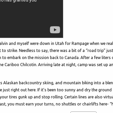
. Calvin and myself were down in Utah for Rampage when we rea
o strike. Needless to say, there was a bit of a “road trip” just
h to embark on the mission back to Canada. After a few liters
The Cariboo Chilcotin. Arriving late at night, camp was set up a
oss Alaskan backcountry skiing, and mountain biking into a blen
be just right out here. If it’s been too sunny and dry the grou
 your tires gunk up and stop rolling. Certain lines are also virt
east, you must earn your turns, no shuttles or chairlifts here- “