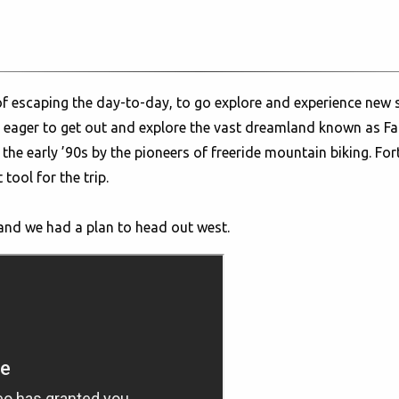
 of escaping the day-to-day, to go explore and experience ne
 eager to get out and explore the vast dreamland known as Fa
the early ’90s by the pioneers of freeride mountain biking. Fo
tool for the trip.
 and we had a plan to head out west.