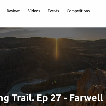
Reviews
Videos
Events
Competitions
g Trail. Ep 27 - Farwell