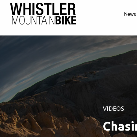
News
VIDEOS
Chasin