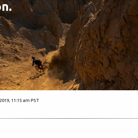
n.
 2019, 11:15 am PST
2571