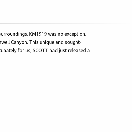
w surroundings. KM1919 was no exception.
rwell Canyon. This unique and sought-
rtunately for us, SCOTT had just released a