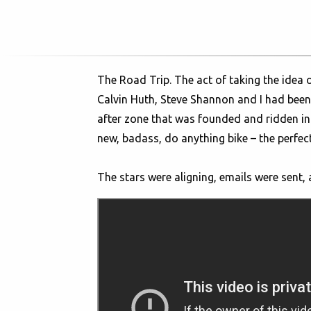
The Road Trip. The act of taking the idea
Calvin Huth, Steve Shannon and I had been
after zone that was founded and ridden in 
new, badass, do anything bike – the perfect 
The stars were aligning, emails were sent,