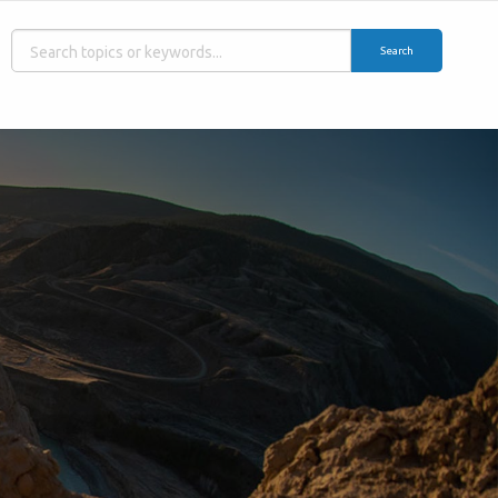
Search