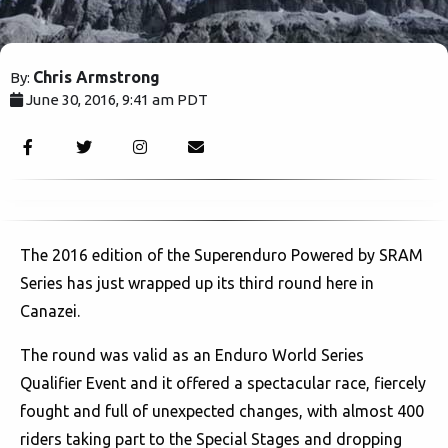
Chris Armstrong
By:
June 30, 2016, 9:41 am PDT
3245
The 2016 edition of the Superenduro Powered by SRAM
Series has just wrapped up its third round here in
Canazei.
The round was valid as an Enduro World Series
Qualifier Event and it offered a spectacular race, fiercely
fought and full of unexpected changes, with almost 400
riders taking part to the Special Stages and dropping