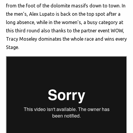
from the foot of the dolomite massifs down to town. In
the men’s, Alex Lupato is back on the top spot after a
long absence, while in the women’s, a busy category at
this third round also thanks to the partner event WOW,
Tracy Moseley dominates the whole race and wins every
Stage.