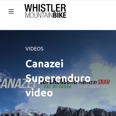
VIDEOS
Canazei
Superenduro
video