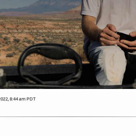
2022, 8:44 am PDT
1949