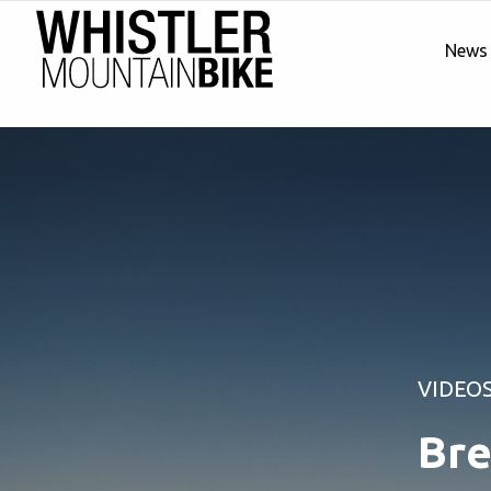
News
VIDEO
Bre