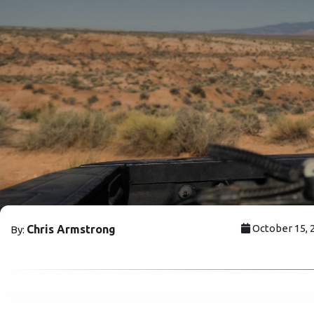
October 15, 
Chris Armstrong
By: