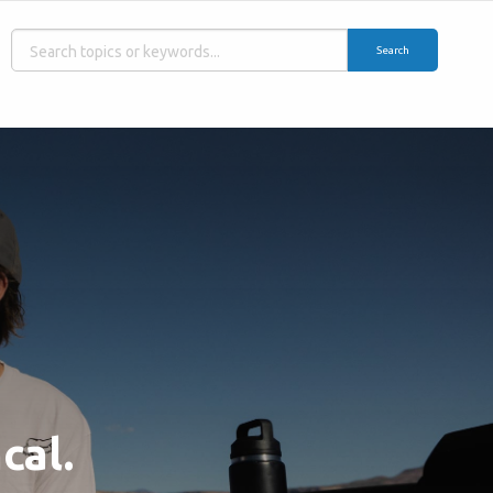
Search
cal.