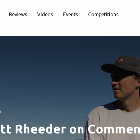
Reviews
Videos
Events
Competitions
S
tt Rheeder on Commen