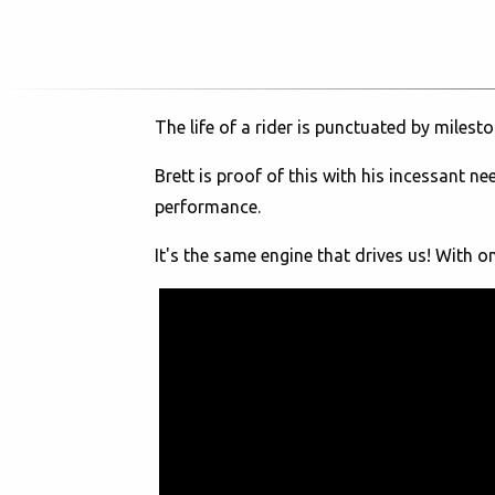
The life of a rider is punctuated by milest
Brett is proof of this with his incessant n
performance.
It's the same engine that drives us! With 