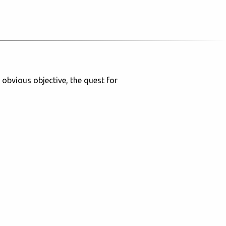
 obvious objective, the quest for