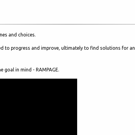
ones and choices.
eed to progress and improve, ultimately to find solutions for an
one goal in mind - RAMPAGE.