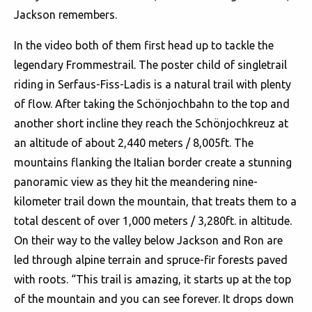
Jackson remembers.
In the video both of them first head up to tackle the
legendary Frommestrail. The poster child of singletrail
riding in Serfaus-Fiss-Ladis is a natural trail with plenty
of flow. After taking the Schönjochbahn to the top and
another short incline they reach the Schönjochkreuz at
an altitude of about 2,440 meters / 8,005ft. The
mountains flanking the Italian border create a stunning
panoramic view as they hit the meandering nine-
kilometer trail down the mountain, that treats them to a
total descent of over 1,000 meters / 3,280ft. in altitude.
On their way to the valley below Jackson and Ron are
led through alpine terrain and spruce-fir forests paved
with roots. “This trail is amazing, it starts up at the top
of the mountain and you can see forever. It drops down