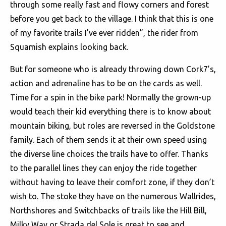
through some really fast and flowy corners and forest
before you get back to the village. I think that this is one
of my favorite trails I’ve ever ridden”, the rider from
Squamish explains looking back.
But for someone who is already throwing down Cork7’s,
action and adrenaline has to be on the cards as well.
Time for a spin in the bike park! Normally the grown-up
would teach their kid everything there is to know about
mountain biking, but roles are reversed in the Goldstone
family. Each of them sends it at their own speed using
the diverse line choices the trails have to offer. Thanks
to the parallel lines they can enjoy the ride together
without having to leave their comfort zone, if they don’t
wish to. The stoke they have on the numerous Wallrides,
Northshores and Switchbacks of trails like the Hill Bill,
Milky Way or Strada del Sole is great to see and