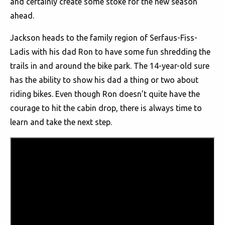
and certainly create some stoke for the new season
ahead.
Jackson heads to the family region of Serfaus-Fiss-
Ladis with his dad Ron to have some fun shredding the
trails in and around the bike park. The 14-year-old sure
has the ability to show his dad a thing or two about
riding bikes. Even though Ron doesn’t quite have the
courage to hit the cabin drop, there is always time to
learn and take the next step.