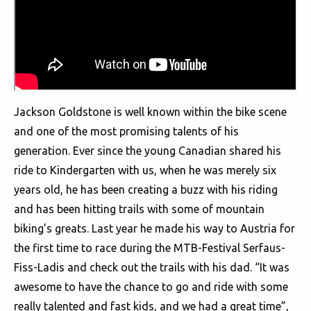
Jackson Goldstone is well known within the bike scene
and one of the most promising talents of his
generation. Ever since the young Canadian shared his
ride to Kindergarten with us, when he was merely six
years old, he has been creating a buzz with his riding
and has been hitting trails with some of mountain
biking’s greats. Last year he made his way to Austria for
the first time to race during the MTB-Festival Serfaus-
Fiss-Ladis and check out the trails with his dad. “It was
awesome to have the chance to go and ride with some
really talented and fast kids, and we had a great time”,