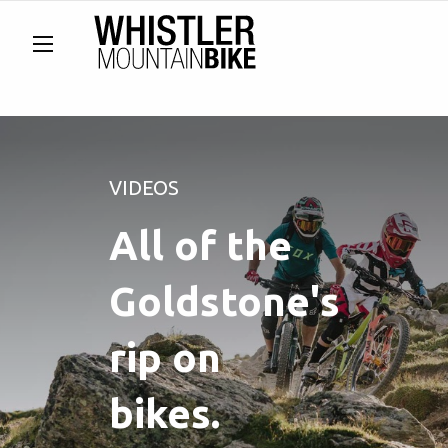
VIDEOS
All of the
Goldstone's
rip on
bikes.