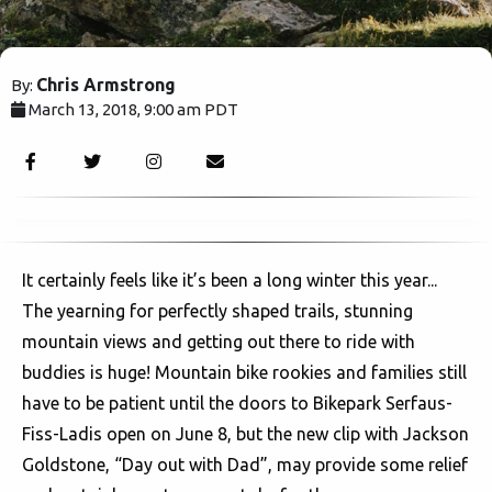
Chris Armstrong
By:
March 13, 2018, 9:00 am PDT
3023
It certainly feels like it’s been a long winter this year...
The yearning for perfectly shaped trails, stunning
mountain views and getting out there to ride with
buddies is huge! Mountain bike rookies and families still
have to be patient until the doors to Bikepark Serfaus-
Fiss-Ladis open on June 8, but the new clip with Jackson
Goldstone, “Day out with Dad”, may provide some relief