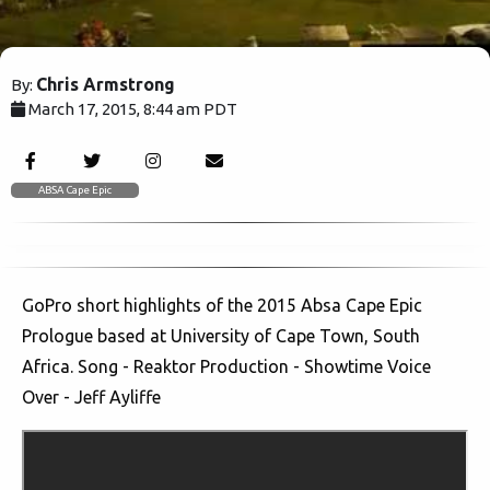
Chris Armstrong
By:
March 17, 2015, 8:44 am PDT
3783
ABSA Cape Epic
GoPro short highlights of the 2015 Absa Cape Epic
Prologue based at University of Cape Town, South
Africa. Song - Reaktor Production - Showtime Voice
Over - Jeff Ayliffe