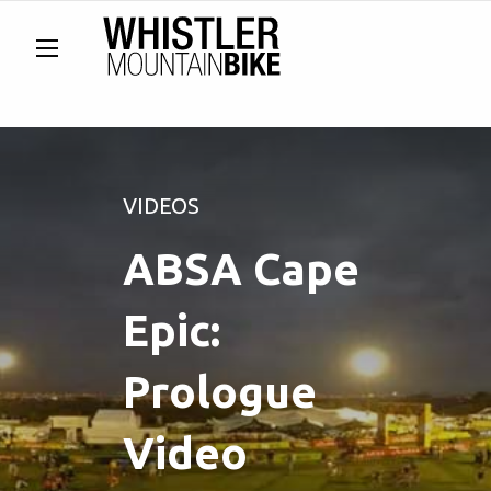
VIDEOS
ABSA Cape
Epic:
Prologue
Video