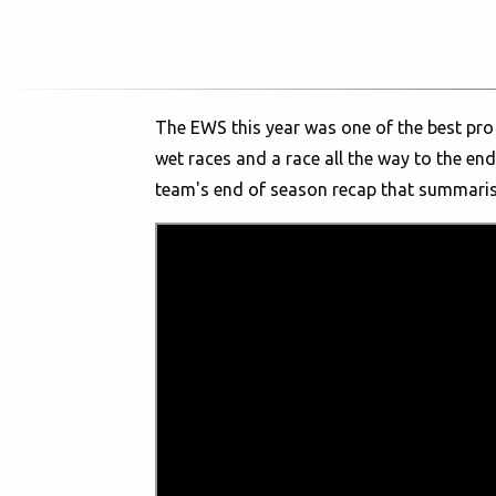
The EWS this year was one of the best pro 
wet races and a race all the way to the end.
team's end of season recap that summaris