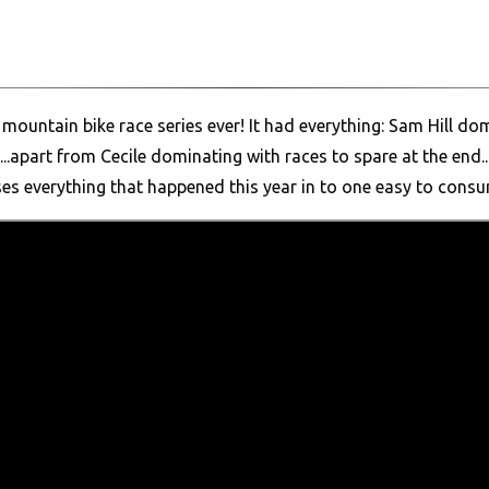
mountain bike race series ever! It had everything: Sam Hill dom
..apart from Cecile dominating with races to spare at the end...
es everything that happened this year in to one easy to cons