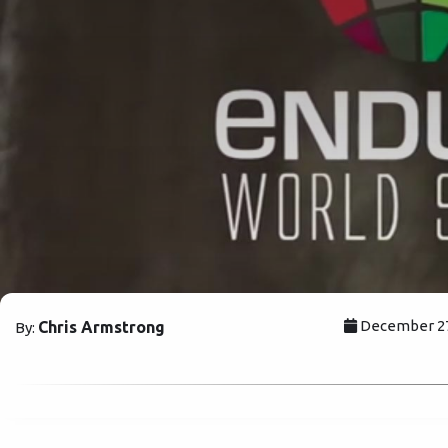
December 27,
Chris Armstrong
By: