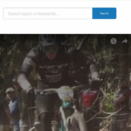
Search