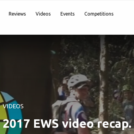
Reviews
Videos
Events
Competitions
VIDEOS
2017 EWS video recap.