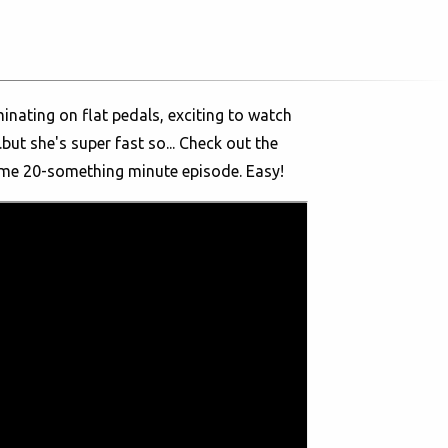
inating on flat pedals, exciting to watch
but she's super fast so... Check out the
ume 20-something minute episode. Easy!