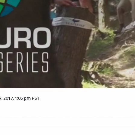
 2017, 1:05 pm PST
3216