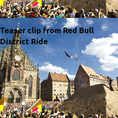
Articles
Teaser clip from Red Bull
District Ride