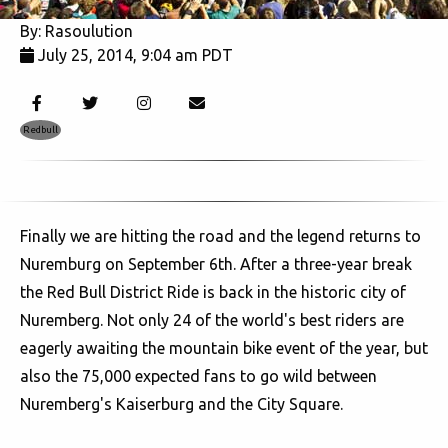
By:
Rasoulution
July 25, 2014, 9:04 am PDT
5560
Redbull
Finally we are hitting the road and the legend returns to
Nuremburg on September 6th. After a three-year break
the Red Bull District Ride is back in the historic city of
Nuremberg. Not only 24 of the world's best riders are
eagerly awaiting the mountain bike event of the year, but
also the 75,000 expected fans to go wild between
Nuremberg's Kaiserburg and the City Square.