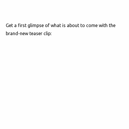
Get a first glimpse of what is about to come with the
brand-new teaser clip: