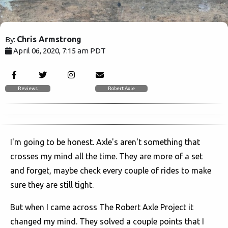
Chris Armstrong
By:
April 06, 2020, 7:15 am PDT
5919
Reviews
Robert Axle
I'm going to be honest. Axle's aren't something that
crosses my mind all the time. They are more of a set
and forget, maybe check every couple of rides to make
sure they are still tight.
But when I came across The Robert Axle Project it
changed my mind. They solved a couple points that I