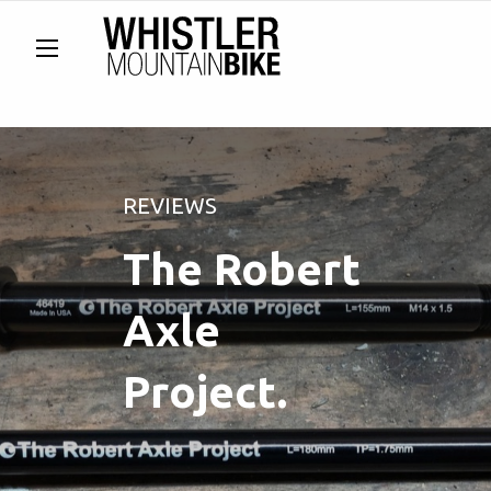
REVIEWS
The Robert
Axle
Project.