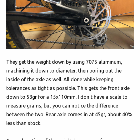
They get the weight down by using 7075 aluminum,
machining it down to diameter, then boring out the
inside of the axle as well. All done while keeping
tolerances as tight as possible. This gets the front axle
down to 53gr for a 15x110mm. I don't have a scale to
measure grams, but you can notice the difference
between the two. Rear axle comes in at 45gr, about 40%
less than stock.