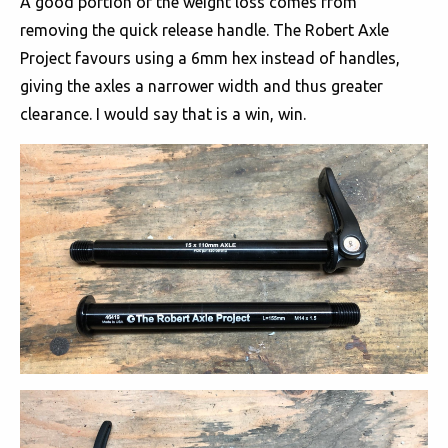
A good portion of the weight loss comes from
removing the quick release handle. The Robert Axle
Project favours using a 6mm hex instead of handles,
giving the axles a narrower width and thus greater
clearance. I would say that is a win, win.