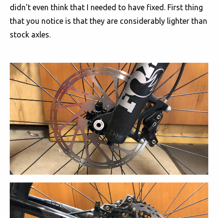
didn't even think that I needed to have fixed. First thing
that you notice is that they are considerably lighter than
stock axles.