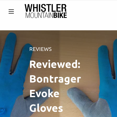
REVIEWS
Reviewed:
Bontrager
Evoke
Gloves