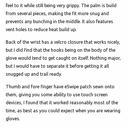
feel to it while still being very grippy. The palm is build
from several pieces, making the fit more snug and
prevents any bunching in the middle. It also features
vent holes to reduce heat build up.
Back of the wrist has a velcro closure that works nicely,
but I did find that the hooks being on the body of the
glove would tend to get caught on itself. Nothing major,
but I would have to separate it before getting it all
snugged up and trail ready.
Thumb and fore finger have eSwipe patch sewn onto
them, giving you some ability to use touch screen
devices, I found that it worked reasonably most of the
time, as best as you could expect when you are wearing
gloves.