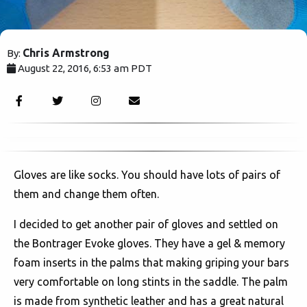
Chris Armstrong
By:
August 22, 2016, 6:53 am PDT
4876
Gloves are like socks. You should have lots of pairs of
them and change them often.
I decided to get another pair of gloves and settled on
the Bontrager Evoke gloves. They have a gel & memory
foam inserts in the palms that making griping your bars
very comfortable on long stints in the saddle. The palm
is made from synthetic leather and has a great natural