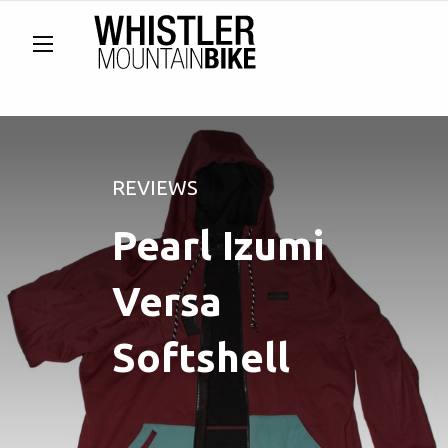
REVIEWS
Pearl Izumi
Versa
Softshell