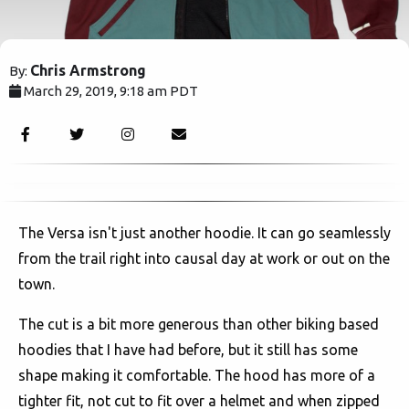
Chris Armstrong
By:
March 29, 2019, 9:18 am PDT
2694
The Versa isn't just another hoodie. It can go seamlessly
from the trail right into causal day at work or out on the
town.
The cut is a bit more generous than other biking based
hoodies that I have had before, but it still has some
shape making it comfortable. The hood has more of a
tighter fit, not cut to fit over a helmet and when zipped