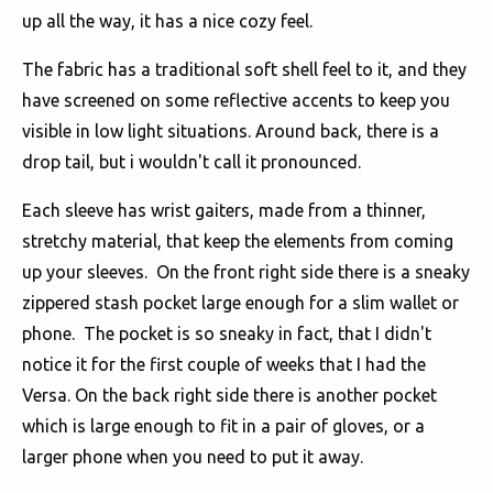
up all the way, it has a nice cozy feel.
The fabric has a traditional soft shell feel to it, and they
have screened on some reflective accents to keep you
visible in low light situations. Around back, there is a
drop tail, but i wouldn't call it pronounced.
Each sleeve has wrist gaiters, made from a thinner,
stretchy material, that keep the elements from coming
up your sleeves. On the front right side there is a sneaky
zippered stash pocket large enough for a slim wallet or
phone. The pocket is so sneaky in fact, that I didn't
notice it for the first couple of weeks that I had the
Versa. On the back right side there is another pocket
which is large enough to fit in a pair of gloves, or a
larger phone when you need to put it away.