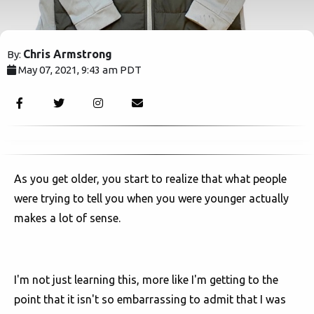
Chris Armstrong
By:
May 07, 2021, 9:43 am PDT
9656
As you get older, you start to realize that what people
were trying to tell you when you were younger actually
makes a lot of sense.
I'm not just learning this, more like I'm getting to the
point that it isn't so embarrassing to admit that I was