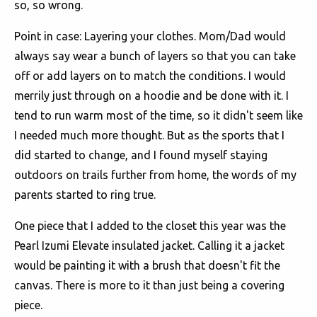
so, so wrong.
Point in case: Layering your clothes. Mom/Dad would
always say wear a bunch of layers so that you can take
off or add layers on to match the conditions. I would
merrily just through on a hoodie and be done with it. I
tend to run warm most of the time, so it didn't seem like
I needed much more thought. But as the sports that I
did started to change, and I found myself staying
outdoors on trails further from home, the words of my
parents started to ring true.
One piece that I added to the closet this year was the
Pearl Izumi Elevate insulated jacket. Calling it a jacket
would be painting it with a brush that doesn't fit the
canvas. There is more to it than just being a covering
piece.