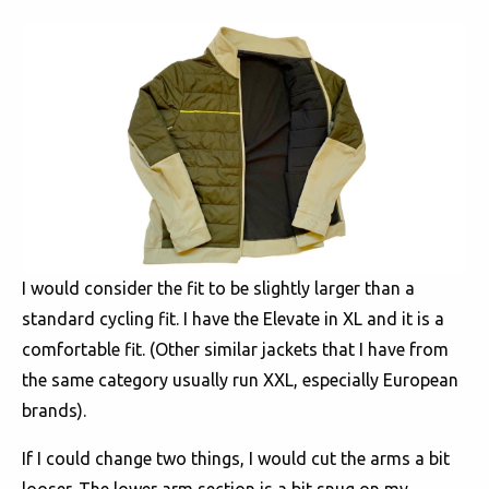
I would consider the fit to be slightly larger than a
standard cycling fit. I have the Elevate in XL and it is a
comfortable fit. (Other similar jackets that I have from
the same category usually run XXL, especially European
brands).
If I could change two things, I would cut the arms a bit