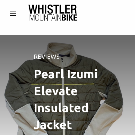
REVIEWS
Pearl Izumi
Elevate
Insulated
Jacket