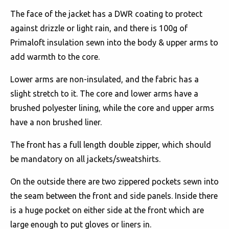
The face of the jacket has a DWR coating to protect
against drizzle or light rain, and there is 100g of
Primaloft insulation sewn into the body & upper arms to
add warmth to the core.
Lower arms are non-insulated, and the fabric has a
slight stretch to it. The core and lower arms have a
brushed polyester lining, while the core and upper arms
have a non brushed liner.
The front has a full length double zipper, which should
be mandatory on all jackets/sweatshirts.
On the outside there are two zippered pockets sewn into
the seam between the front and side panels. Inside there
is a huge pocket on either side at the front which are
large enough to put gloves or liners in.