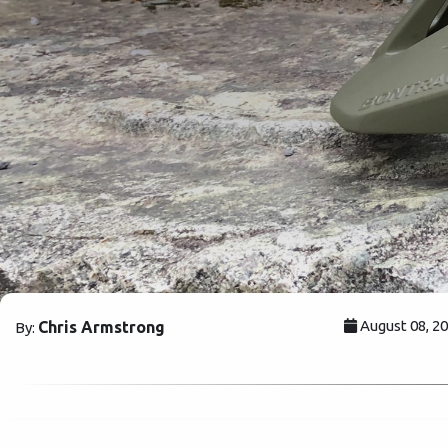
August 08, 2
Chris Armstrong
By: