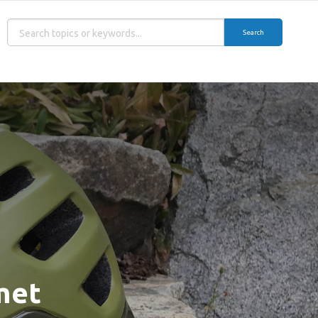
Search
met