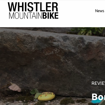
News
REVI
Bo