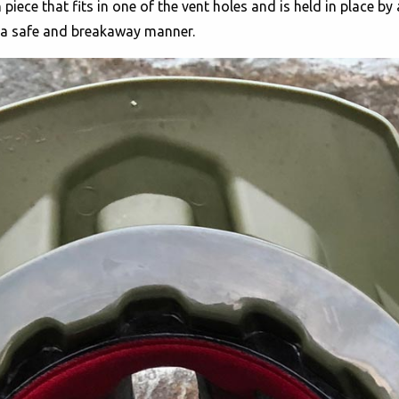
 piece that fits in one of the vent holes and is held in place by
n a safe and breakaway manner.