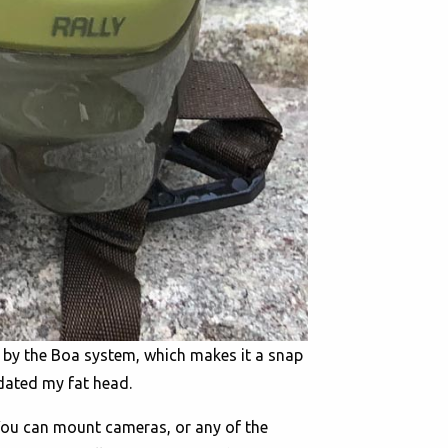
d by the Boa system, which makes it a snap
dated my fat head.
 You can mount cameras, or any of the