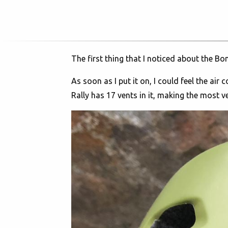
The first thing that I noticed about the B
As soon as I put it on, I could feel the air
Rally has 17 vents in it, making the most 