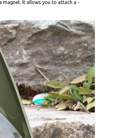
 a magnet. It allows you to attach a -