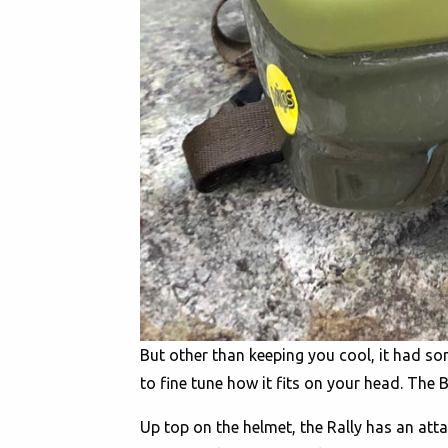
But other than keeping you cool, it had s
to fine tune how it fits on your head. T
Up top on the helmet, the Rally has an at