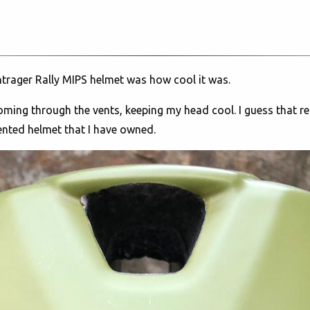
ontrager Rally MIPS helmet was how cool it was.
 coming through the vents, keeping my head cool. I guess that re
vented helmet that I have owned.