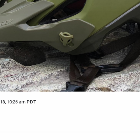
018, 10:26 am PDT
4422