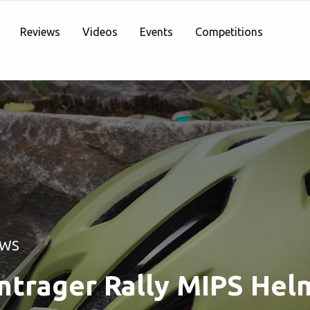
Reviews
Videos
Events
Competitions
EWS
ntrager Rally MIPS Hel