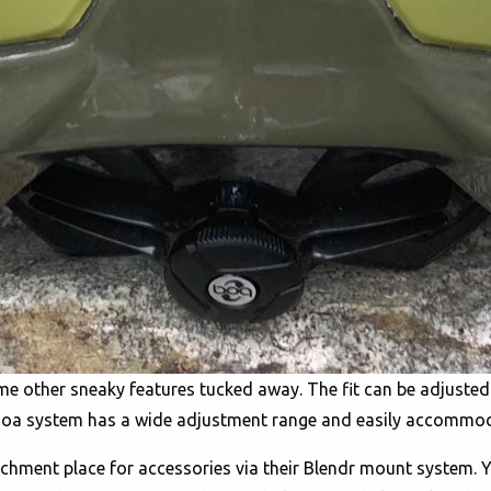
ome other sneaky features tucked away. The fit can be adjuste
he Boa system has a wide adjustment range and easily accommo
tachment place for accessories via their Blendr mount system.