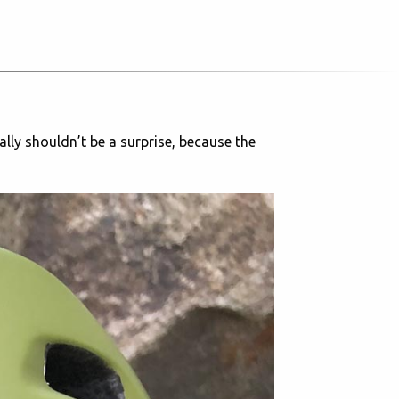
ally shouldn’t be a surprise, because the