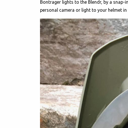
Bontrager lights to the Blendr, by a snap-in
personal camera or light to your helmet i