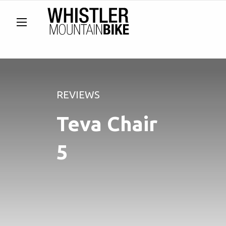
REVIEWS
Teva Chair
5