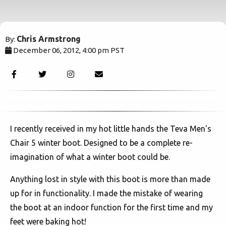
Chris Armstrong
By:
December 06, 2012, 4:00 pm PST
3891
I recently received in my hot little hands the Teva Men's
Chair 5 winter boot. Designed to be a complete re-
imagination of what a winter boot could be.
Anything lost in style with this boot is more than made
up for in functionality. I made the mistake of wearing
the boot at an indoor function for the first time and my
feet were baking hot!