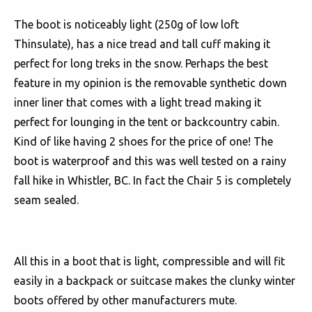
The boot is noticeably light (250g of low loft
Thinsulate), has a nice tread and tall cuff making it
perfect for long treks in the snow. Perhaps the best
feature in my opinion is the removable synthetic down
inner liner that comes with a light tread making it
perfect for lounging in the tent or backcountry cabin.
Kind of like having 2 shoes for the price of one! The
boot is waterproof and this was well tested on a rainy
fall hike in Whistler, BC. In fact the Chair 5 is completely
seam sealed.
All this in a boot that is light, compressible and will fit
easily in a backpack or suitcase makes the clunky winter
boots offered by other manufacturers mute.