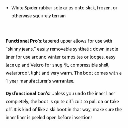
White Spider rubber sole grips onto slick, frozen, or
otherwise squirrely terrain
Functional Pro's
: tapered upper allows for use with
"skinny jeans," easily removable synthetic down insole
liner for use around winter campsites or lodges, easy
lace up and Velcro for snug fit, compressible shell,
waterproof, light and very warm. The boot comes with a
1 year manufacturer's warrantee.
Dysfunctional Con's:
Unless you undo the inner liner
completely, the boot is quite difficult to pull on or take
off. It is kind of like a ski boot in that way, make sure the
inner liner is peeled open before insertion!