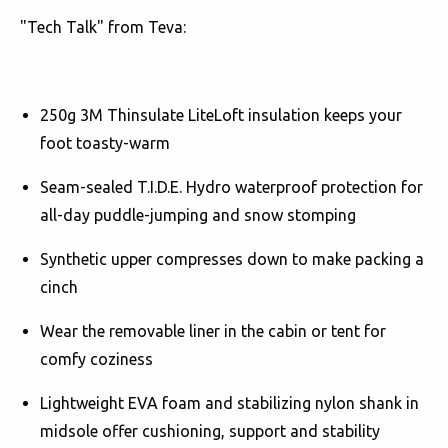
"Tech Talk" from Teva:
250g 3M Thinsulate LiteLoft insulation keeps your
foot toasty-warm
Seam-sealed T.I.D.E. Hydro waterproof protection for
all-day puddle-jumping and snow stomping
Synthetic upper compresses down to make packing a
cinch
Wear the removable liner in the cabin or tent for
comfy coziness
Lightweight EVA foam and stabilizing nylon shank in
midsole offer cushioning, support and stability