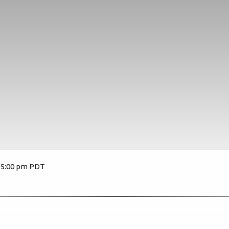
, 5:00 pm PDT
3204