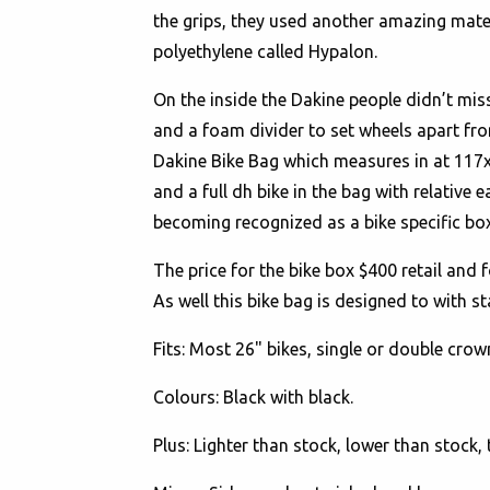
the grips, they used another amazing mater
polyethylene called Hypalon.
On the inside the Dakine people didn’t mis
and a foam divider to set wheels apart fr
Dakine Bike Bag which measures in at 117x26
and a full dh bike in the bag with relative
becoming recognized as a bike specific box
The price for the bike box $400 retail and f
As well this bike bag is designed to with s
Fits
: Most 26" bikes, single or double crow
Colours
: Black with black.
Plus
: Lighter than stock, lower than stock, 