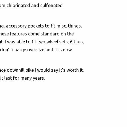
from chlorinated and sulfonated
, accessory pockets to fit misc. things,
 these features come standard on the
I was able to fit two wheel sets, 6 tires,
 don’t charge oversize and it is now
ce downhill bike I would say it’s worth it.
it last for many years.