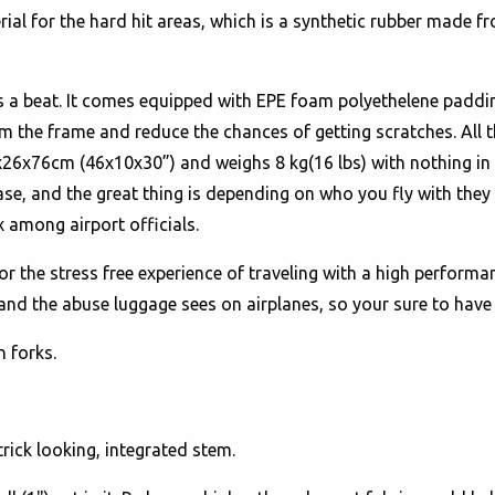
ial for the hard hit areas, which is a synthetic rubber made 
s a beat. It comes equipped with EPE foam polyethelene padding
om the frame and reduce the chances of getting scratches. All
x76cm (46x10x30”) and weighs 8 kg(16 lbs) with nothing in it. 
 ease, and the great thing is depending on who you fly with they
 among airport officials.
or the stress free experience of traveling with a high performan
tand the abuse luggage sees on airplanes, so your sure to have 
n forks.
trick looking, integrated stem.