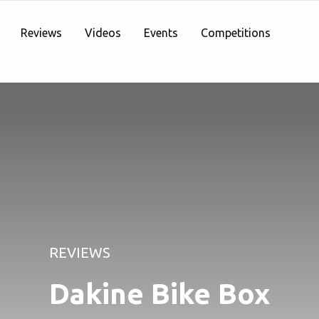
Reviews
Videos
Events
Competitions
REVIEWS
Dakine Bike Box