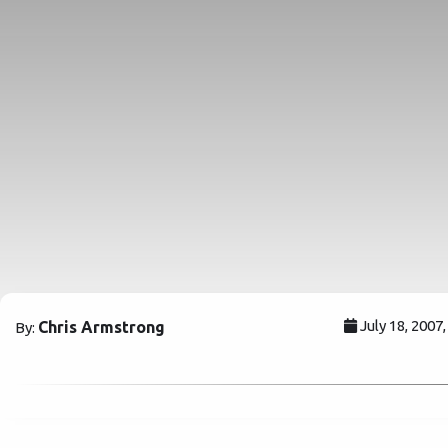
July 18, 2007
Chris Armstrong
By: