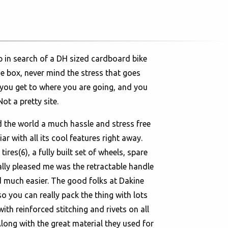
p in search of a DH sized cardboard bike
he box, never mind the stress that goes
 you get to where you are going, and you
ot a pretty site.
d the world a much hassle and stress free
r with all its cool features right away.
res(6), a fully built set of wheels, spare
eally pleased me was the retractable handle
d much easier. The good folks at Dakine
so you can really pack the thing with lots
th reinforced stitching and rivets on all
Along with the great material they used for