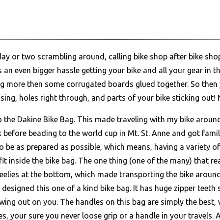
day or two scrambling around, calling bike shop after bike sho
an even bigger hassle getting your bike and all your gear in t
hing more then some corrugated boards glued together. So then
ing, holes right through, and parts of your bike sticking out! N
o the Dakine Bike Bag. This made traveling with my bike aroun
 before beading to the world cup in Mt. St. Anne and got familia
 be as prepared as possible, which means, having a variety of ti
 fit inside the bike bag. The one thing (one of the many) that r
heelies at the bottom, which made transporting the bike aroun
 designed this one of a kind bike bag. It has huge zipper teeth 
ing out on you. The handles on this bag are simply the best, wi
s, your sure you never loose grip or a handle in your travels. 