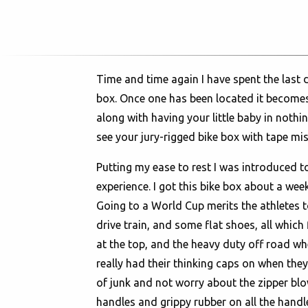
Time and time again I have spent the last 
box. Once one has been located it becomes 
along with having your little baby in not
see your jury-rigged bike box with tape miss
Putting my ease to rest I was introduced t
experience. I got this bike box about a week
Going to a World Cup merits the athletes to
drive train, and some flat shoes, all which
at the top, and the heavy duty off road w
really had their thinking caps on when they
of junk and not worry about the zipper blow
handles and grippy rubber on all the handle