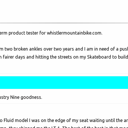
term product tester for whistlermountainbike.com.
m two broken ankles over two years and I am in need of a push
 fairer days and hitting the streets on my Skateboard to build
ustry Nine goodness.
 Fluid model I was on the edge of my seat waiting until the arr