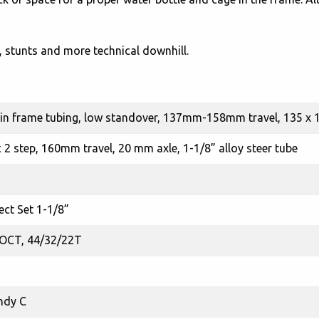
s, stunts and more technical downhill.
n frame tubing, low standover, 137mm-158mm travel, 135 x
 2 step, 160mm travel, 20 mm axle, 1-1/8” alloy steer tube
ect Set 1-1/8”
 OCT, 44/32/22T
ndy C