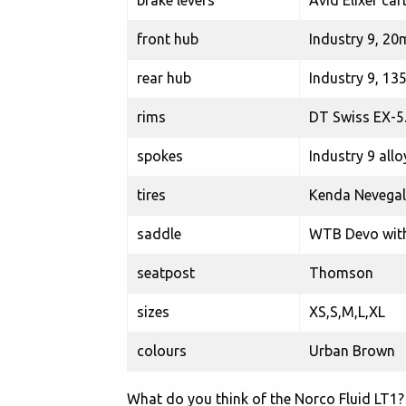
brake levers
Avid Elixer ca
front hub
Industry 9, 20
rear hub
Industry 9, 13
rims
DT Swiss EX-5
spokes
Industry 9 allo
tires
Kenda Nevegal 
saddle
WTB Devo with 
seatpost
Thomson
sizes
XS,S,M,L,XL
colours
Urban Brown
What do you think of the Norco Fluid LT1? 