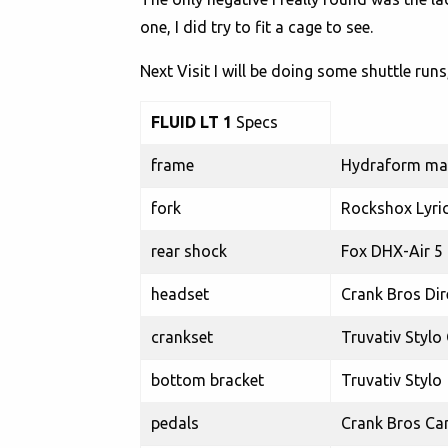
one, I did try to fit a cage to see.
Next Visit I will be doing some shuttle run
FLUID LT 1
Specs
frame
Hydraform mai
fork
Rockshox Lyric
rear shock
Fox DHX-Air 5
headset
Crank Bros Dir
crankset
Truvativ Stylo
bottom bracket
Truvativ Stylo
pedals
Crank Bros Ca