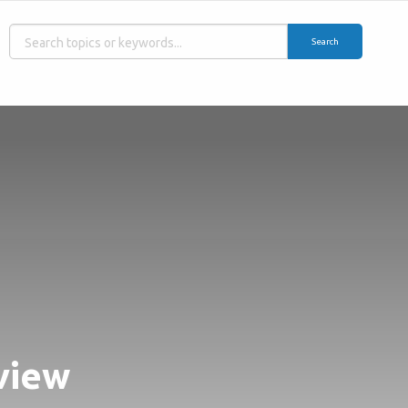
Search
view