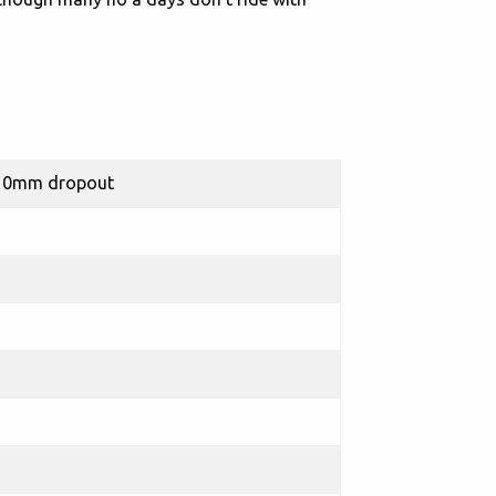
 10mm dropout