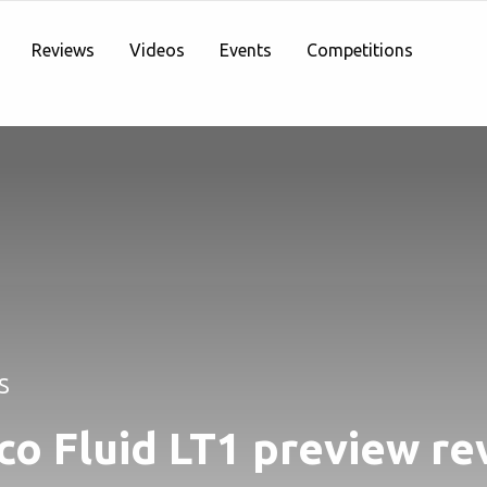
Reviews
Videos
Events
Competitions
S
co Fluid LT1 preview re