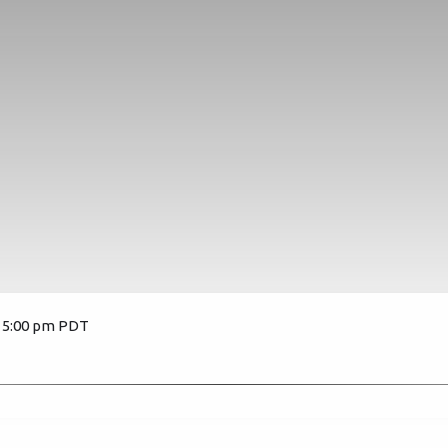
, 5:00 pm PDT
3479