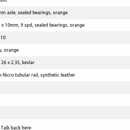
rbon
mm axle, sealed bearings, orange
5 x 10mm, 9 spd, sealed bearings, orange
.10
y, orange
26 x 2.35, kevlar
Nicro tubular rail, synthetic leather
Talk back here: