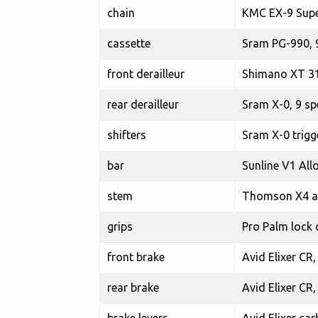
chain
KMC EX-9 Supe
cassette
Sram PG-990, 
front derailleur
Shimano XT 31
rear derailleur
Sram X-0, 9 sp
shifters
Sram X-0 trigg
bar
Sunline V1 All
stem
Thomson X4 al
grips
Pro Palm lock 
front brake
Avid Elixer CR,
rear brake
Avid Elixer CR,