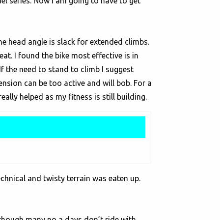
el series. Now I am going to have to get
 the head angle is slack for extended climbs.
t. I found the bike most effective is in
If the need to stand to climb I suggest
nsion can be too active and will bob. For a
ally helped as my fitness is still building.
echnical and twisty terrain was eaten up.
Although many no a days don’t ride with