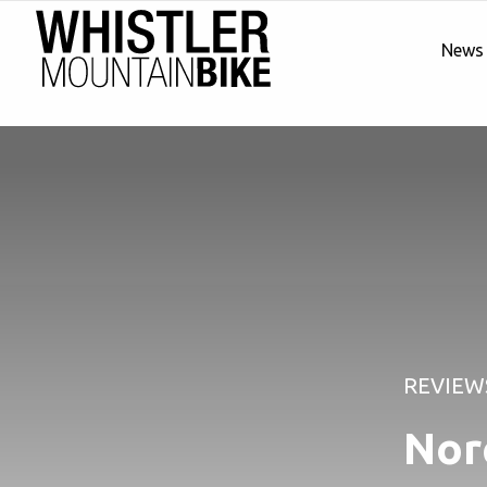
News
REVIEW
Nor