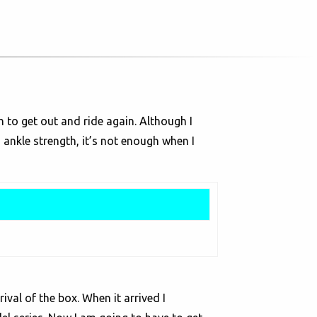
 to get out and ride again. Although I
 ankle strength, it’s not enough when I
ival of the box. When it arrived I