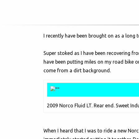
I recently have been brought on as a long 
Super stoked as I have been recovering fro
have been putting miles on my road bike on
come from a dirt background.
2009 Norco Fluid LT. Rear end. Sweet Ind
When I heard that I was to ride a new Norco