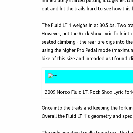
immediately started putting it together. D
out and hit the trails hard to see how this
The Fluid LT 1 weighs in at 30.5lbs. Two trav
However, put the Rock Shox Lyric fork into 
seated climbing - the rear tire digs into t
using the higher Pro Pedal mode (maximum P
bike of this size and intended us I found cli
2009 Norco Fluid LT. Rock Shox Lyric fork
Once into the trails and keeping the fork i
Overall the Fluid LT 1’s geometry and spec
The only negative I really found was the l