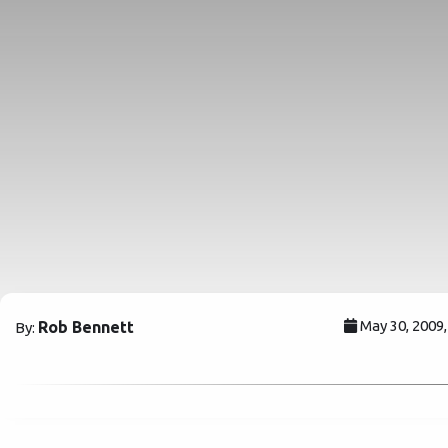
May 30, 2009
Rob Bennett
By: