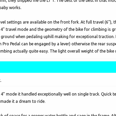
amn, they shipped me the LT 1. The best of the best in that mod
 baby works.
el settings are available on the front fork. At full travel (6"),
4" travel mode and the geometry of the bike for climbing is grea
he ground when pedaling uphill making for exceptional traction. 
ro Pedal can be engaged by a lever) otherwise the rear suspe
mbing actually quite easy. The light overall weight of the bike re
.
n 4” mode it handled exceptionally well on single track. Quick t
 made it a dream to ride.
ack of space for a proper water bottle and cage in the frame. 