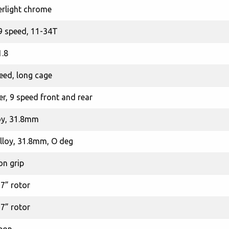
rlight chrome
9 speed, 11-34T
.8
eed, long cage
er, 9 speed front and rear
oy, 31.8mm
loy, 31.8mm, O deg
on grip
 7” rotor
 7” rotor