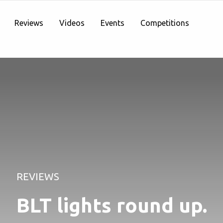
Reviews
Videos
Events
Competitions
REVIEWS
BLT lights round up.