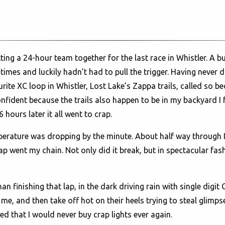
ting a 24-hour team together for the last race in Whistler. A b
imes and luckily hadn’t had to pull the trigger. Having never d
te XC loop in Whistler, Lost Lake’s Zappa trails, called so beca
fident because the trails also happen to be in my backyard I f
hours later it all went to crap.
emperature was dropping by the minute. About half way through 
p went my chain. Not only did it break, but in spectacular fash
an finishing that lap, in the dark driving rain with single digi
e, and then take off hot on their heels trying to steal glimpses
d that I would never buy crap lights ever again.