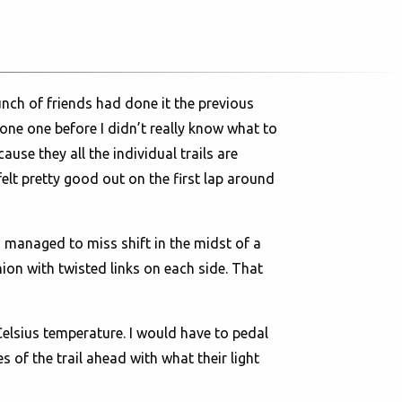
unch of friends had done it the previous
one one before I didn’t really know what to
use they all the individual trails are
elt pretty good out on the first lap around
I managed to miss shift in the midst of a
ion with twisted links on each side. That
t Celsius temperature. I would have to pedal
 of the trail ahead with what their light