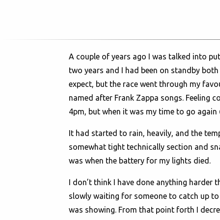
A couple of years ago I was talked into put
two years and I had been on standby both t
expect, but the race went through my favouri
named after Frank Zappa songs. Feeling con
4pm, but when it was my time to go again 6 
It had started to rain, heavily, and the t
somewhat tight technically section and sna
was when the battery for my lights died.
I don’t think I have done anything harder th
slowly waiting for someone to catch up to m
was showing. From that point forth I decree