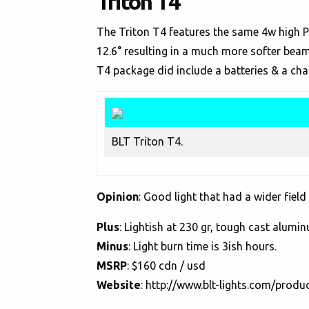
Triton T4
The Triton T4 features the same 4w high P
12.6° resulting in a much more softer bea
T4 package did include a batteries & a cha
BLT Triton T4.
Opinion
: Good light that had a wider field
Plus
: Lightish at 230 gr, tough cast alumi
Minus
: Light burn time is 3ish hours.
MSRP
: $160 cdn / usd
Website
:
http://www.blt-lights.com/produc