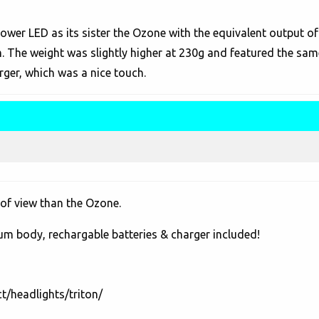
ower LED as its sister the Ozone with the equivalent output o
m. The weight was slightly higher at 230g and featured the sa
rger, which was a nice touch.
 of view than the Ozone.
num body, rechargable batteries & charger included!
t/headlights/triton/