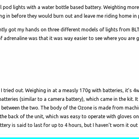
ual pod lights with a water bottle based battery. Weighting more
ng in before they would burn out and leave me riding home in p
tly got my hands on three different models of lights from BLT 
 of adrenaline was that it was way easier to see where you are 
tried out. Weighing in at a measly 170g with batteries, it’s 4
atteries (similar to a camera battery), which came in the kit. 
it between the two. The body of the Ozone is made from mach
the back of the unit, which was easy to operate with gloves on
ry is said to last for up to 4 hours, but I haven’t worn it out 