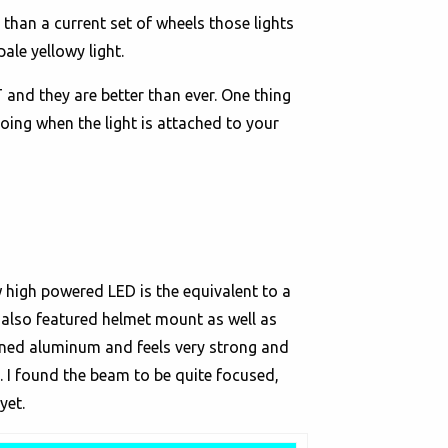
 than a current set of wheels those lights
ale yellowy light.
and they are better than ever. One thing
going when the light is attached to your
w high powered LED is the equivalent to a
It also featured helmet mount as well as
ined aluminum and feels very strong and
. I found the beam to be quite focused,
yet.