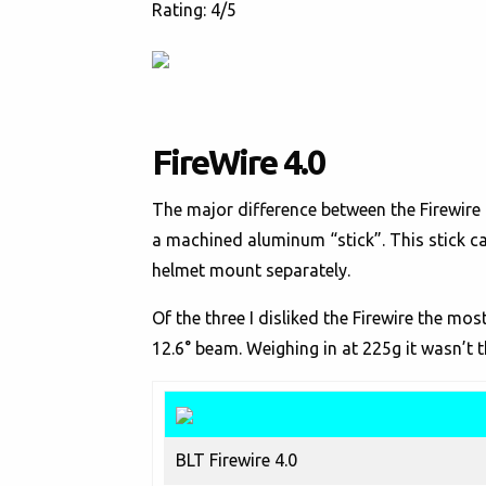
Rating: 4/5
FireWire 4.0
The major difference between the Firewire 
a machined aluminum “stick”. This stick c
helmet mount separately.
Of the three I disliked the Firewire the mo
12.6° beam. Weighing in at 225g it wasn’t t
BLT Firewire 4.0