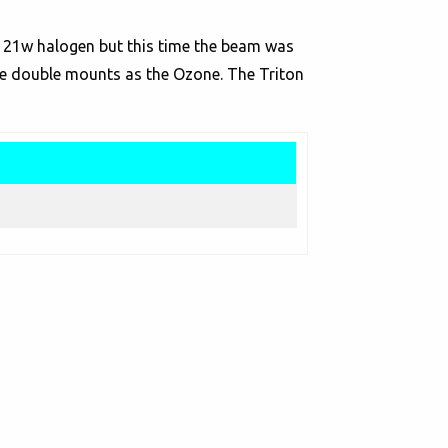
f 21w halogen but this time the beam was
me double mounts as the Ozone. The Triton