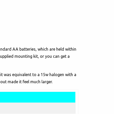
andard AA batteries, which are held within
upplied mounting kit, or you can get a
 it was equivalent to a 15w halogen with a
out made it feel much larger.