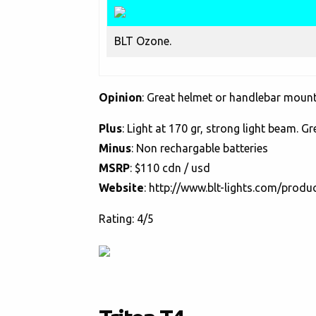
BLT Ozone.
Opinion
: Great helmet or handlebar mounte
Plus
: Light at 170 gr, strong light beam. Gr
Minus
: Non rechargable batteries
MSRP
: $110 cdn / usd
Website
:
http://www.blt-lights.com/produ
Rating: 4/5