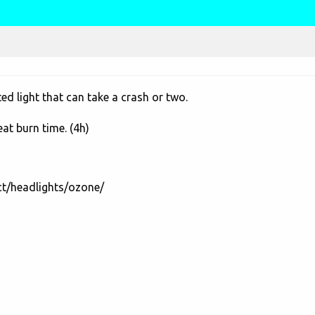
d light that can take a crash or two.
eat burn time. (4h)
ct/headlights/ozone/