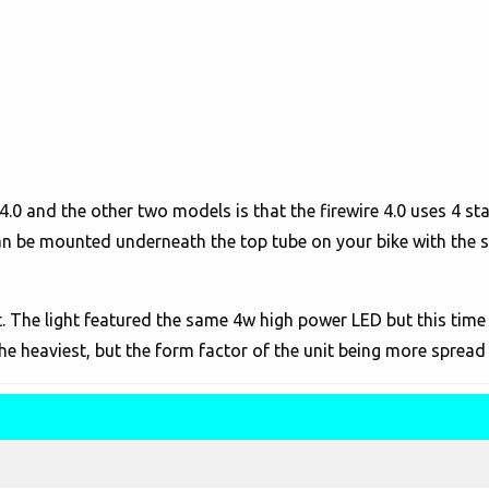
4.0 and the other two models is that the firewire 4.0 uses 4 st
an be mounted underneath the top tube on your bike with the s
st. The light featured the same 4w high power LED but this time
he heaviest, but the form factor of the unit being more spread 