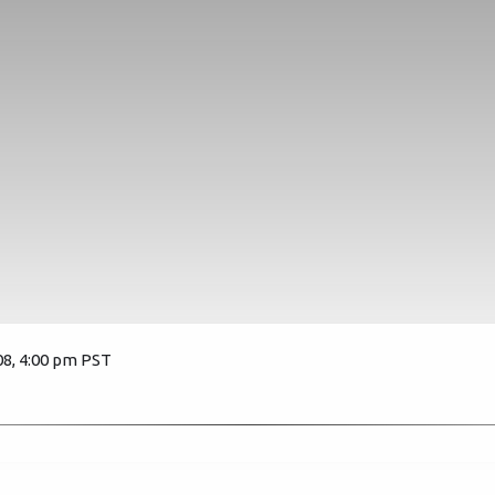
08, 4:00 pm PST
3471