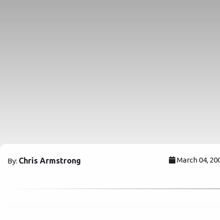
March 04, 20
Chris Armstrong
By: