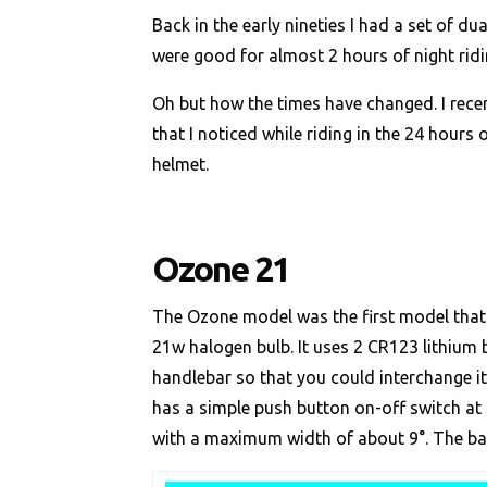
Back in the early nineties I had a set of d
were good for almost 2 hours of night ridi
Oh but how the times have changed. I recen
that I noticed while riding in the 24 hours
helmet.
Ozone 21
The Ozone model was the first model that I 
21w halogen bulb. It uses 2 CR123 lithium b
handlebar so that you could interchange 
has a simple push button on-off switch at 
with a maximum width of about 9°. The batte