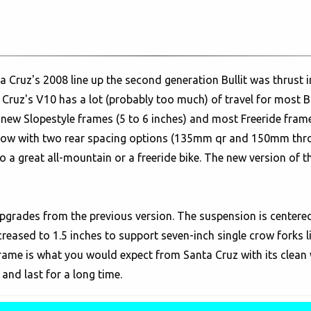
 Cruz's 2008 line up the second generation Bullit was thrust 
ruz's V10 has a lot (probably too much) of travel for most Bik
e new Slopestyle frames (5 to 6 inches) and most Freeride frame
Now with two rear spacing options (135mm qr and 150mm throug
to a great all-mountain or a freeride bike. The new version of the
pgrades from the previous version. The suspension is centered
reased to 1.5 inches to support seven-inch single crow forks
 frame is what you would expect from Santa Cruz with its clea
and last for a long time.