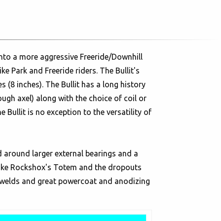
into a more aggressive Freeride/Downhill
e Park and Freeride riders. The Bullit's
s (8 inches). The Bullit has a long history
h axel) along with the choice of coil or
 Bullit is no exception to the versatility of
 around larger external bearings and a
 like Rockshox's Totem and the dropouts
n welds and great powercoat and anodizing