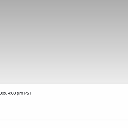
2009, 4:00 pm PST
10781