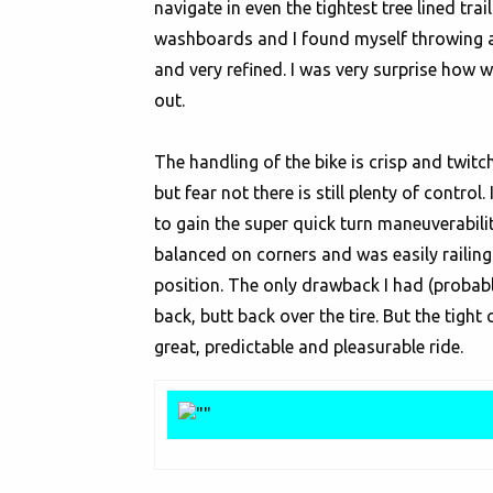
navigate in even the tightest tree lined tr
washboards and I found myself throwing arou
and very refined. I was very surprise how 
out.
The handling of the bike is crisp and twit
but fear not there is still plenty of contro
to gain the super quick turn maneuverabili
balanced on corners and was easily railing 
position. The only drawback I had (probab
back, butt back over the tire. But the tight 
great, predictable and pleasurable ride.