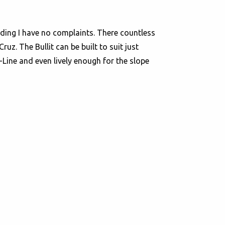
riding I have no complaints. There countless
z. The Bullit can be built to suit just
-Line and even lively enough for the slope