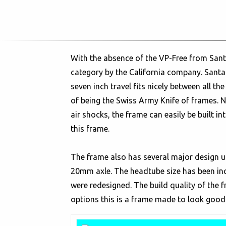
With the absence of the VP-Free from Santa
category by the California company. Santa C
seven inch travel fits nicely between all th
of being the Swiss Army Knife of frames. 
air shocks, the frame can easily be built in
this frame.
The frame also has several major design u
20mm axle. The headtube size has been inc
were redesigned. The build quality of the
options this is a frame made to look good 