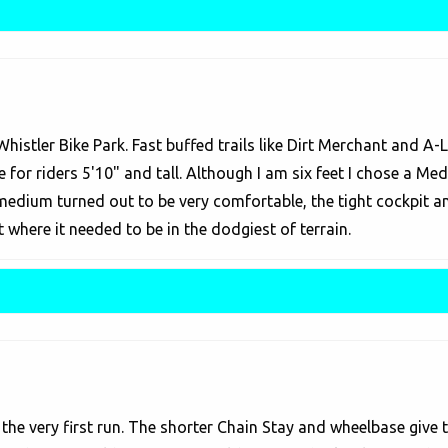
 Whistler Bike Park. Fast buffed trails like Dirt Merchant and A
 for riders 5'10" and tall. Although I am six feet I chose a Me
e medium turned out to be very comfortable, the tight cockpit 
where it needed to be in the dodgiest of terrain.
he very first run. The shorter Chain Stay and wheelbase give the 