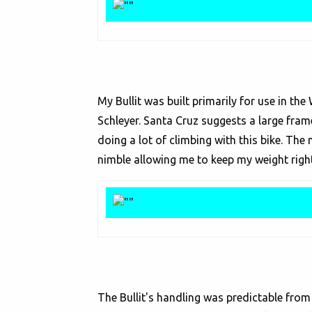
My Bullit was built primarily for use in the
Schleyer. Santa Cruz suggests a large frame
doing a lot of climbing with this bike. Th
nimble allowing me to keep my weight right 
The Bullit's handling was predictable from t