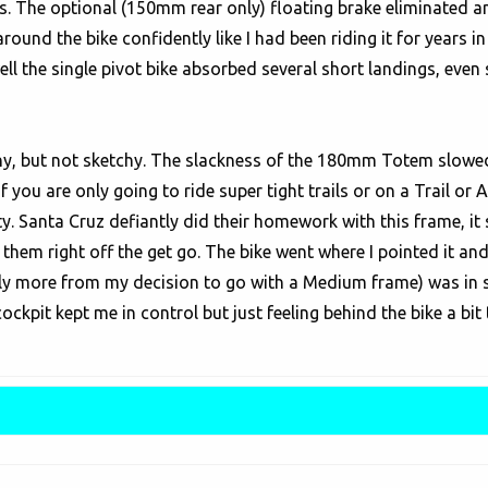
ails. The optional (150mm rear only) floating brake eliminated 
nd the bike confidently like I had been riding it for years in 
well the single pivot bike absorbed several short landings, ev
chy, but not sketchy. The slackness of the 180mm Totem slowed 
l. If you are only going to ride super tight trails or on a Trail
ty. Santa Cruz defiantly did their homework with this frame, it
them right off the get go. The bike went where I pointed it an
ly more from my decision to go with a Medium frame) was in s
cockpit kept me in control but just feeling behind the bike a bit t