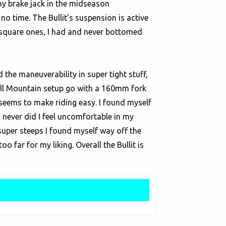
any brake jack in the midseason
no time. The Bullit's suspension is active
en square ones, I had and never bottomed
the maneuverability in super tight stuff,
 or All Mountain setup go with a 160mm fork
 seems to make riding easy. I found myself
d never did I feel uncomfortable in my
uper steeps I found myself way off the
oo far for my liking. Overall the Bullit is