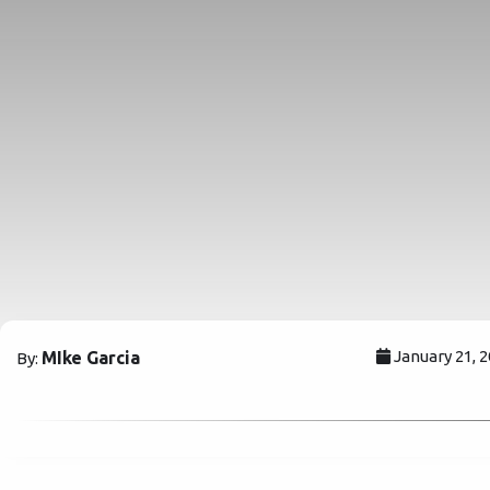
January 21, 
MIke Garcia
By: