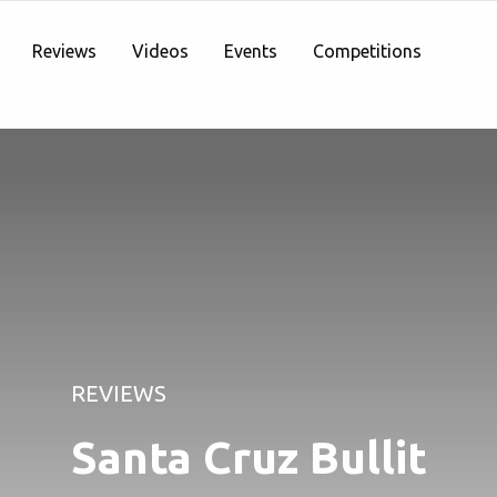
Reviews
Videos
Events
Competitions
REVIEWS
Santa Cruz Bullit