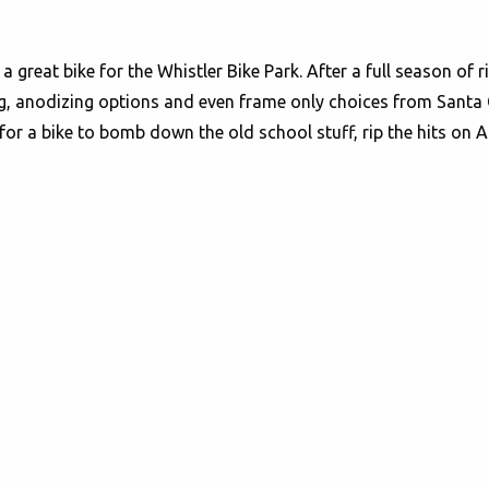
a great bike for the Whistler Bike Park. After a full season of 
g, anodizing options and even frame only choices from Santa Cru
 for a bike to bomb down the old school stuff, rip the hits on A