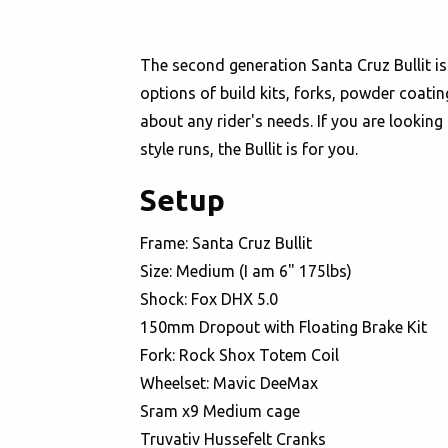
The second generation Santa Cruz Bullit is 
options of build kits, forks, powder coatin
about any rider's needs. If you are looking
style runs, the Bullit is for you.
Setup
Frame: Santa Cruz Bullit
Size: Medium (I am 6" 175lbs)
Shock: Fox DHX 5.0
150mm Dropout with Floating Brake Kit
Fork: Rock Shox Totem Coil
Wheelset: Mavic DeeMax
Sram x9 Medium cage
Truvativ Hussefelt Cranks