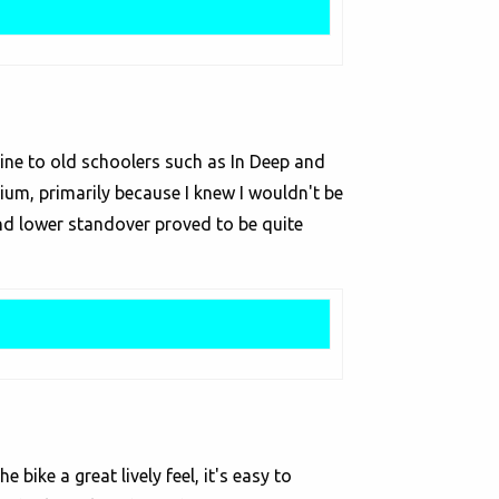
-Line to old schoolers such as In Deep and
dium, primarily because I knew I wouldn't be
and lower standover proved to be quite
bike a great lively feel, it's easy to