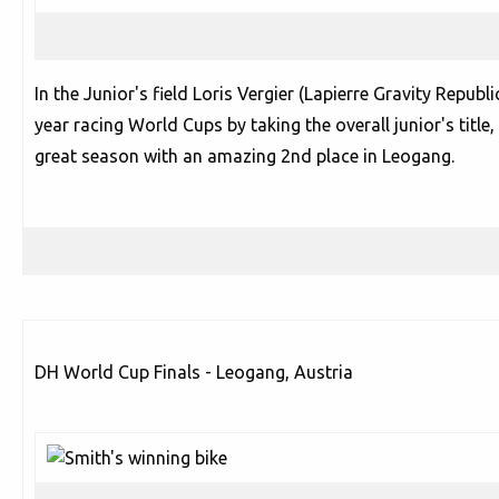
In the Junior's field Loris Vergier (Lapierre Gravity Republi
year racing World Cups by taking the overall junior's title, 
great season with an amazing 2nd place in Leogang.
DH World Cup Finals - Leogang, Austria