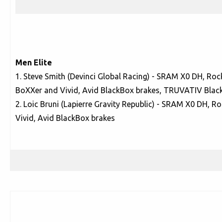
Men Elite
1. Steve Smith (Devinci Global Racing) - SRAM X0 DH, Ro
BoXXer and Vivid, Avid BlackBox brakes, TRUVATIV Blac
2. Loic Bruni (Lapierre Gravity Republic) - SRAM X0 DH, 
Vivid, Avid BlackBox brakes