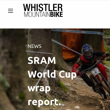
NEWS
SRAM
World Cup
wrap
report.