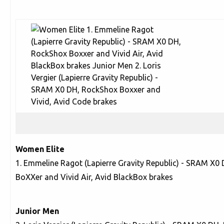
Women Elite
1. Emmeline Ragot (Lapierre Gravity Republic) - SRAM X0
BoXXer and Vivid Air, Avid BlackBox brakes
Junior Men