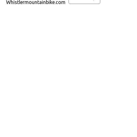
Whistlermountainbike.com