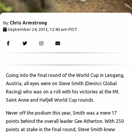
Chris Armstrong
By:
September 24, 2013, 12:40 am PDT
2289
Going into the final round of the World Cup in Leogang,
Austria, all eyes were on Steve Smith (Devinci Global
Racing) who was on a roll with his victories at the Mt.
Saint Anne and Hafjell World Cup rounds.
Never off the podium this year, Smith was a mere 17
points behind the overall leader Gee Atherton. With 250
points at stake in the final round, Steve Smith knew