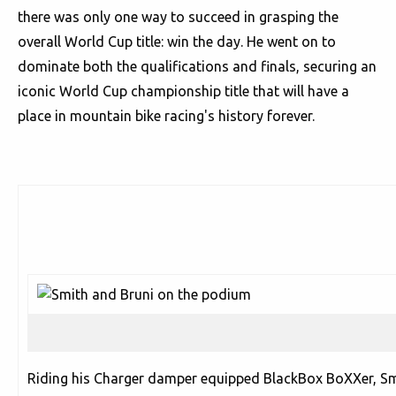
there was only one way to succeed in grasping the
overall World Cup title: win the day. He went on to
dominate both the qualifications and finals, securing an
iconic World Cup championship title that will have a
place in mountain bike racing's history forever.
Riding his Charger damper equipped BlackBox BoXXer, S