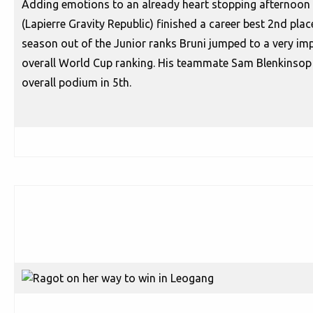
Adding emotions to an already heart stopping afternoon o
(Lapierre Gravity Republic) finished a career best 2nd place f
season out of the Junior ranks Bruni jumped to a very impr
overall World Cup ranking. His teammate Sam Blenkinsop 
overall podium in 5th.