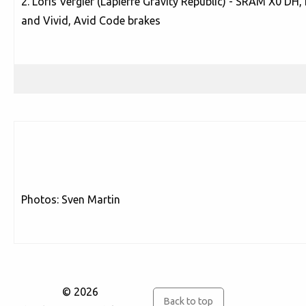
2. Loris Vergier (Lapierre Gravity Republic) - SRAM X0 D
and Vivid, Avid Code brakes
Photos: Sven Martin
© 2026
Back to top