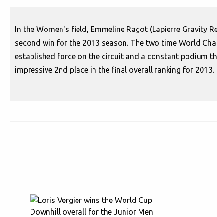
In the Women's field, Emmeline Ragot (Lapierre Gravity Re
second win for the 2013 season. The two time World Cha
established force on the circuit and a constant podium th
impressive 2nd place in the final overall ranking for 2013.