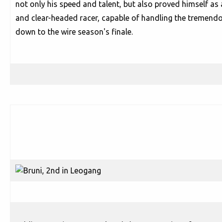
not only his speed and talent, but also proved himself as 
and clear-headed racer, capable of handling the tremendo
down to the wire season's finale.