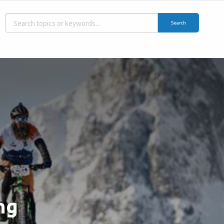
Search
ng