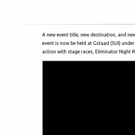
A new event title, new destination, and ne
event is now be held at Gstaad (SUI) under
action with stage races, Eliminator Night 
The Snow Bike Festival is THE happening of
adventures on their mountain bikes with t
to hold exciting races on specially prepare
fatbikers to the picturesque promenade of