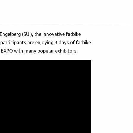
ngelberg (SUI), the innovative fatbike
participants are enjoying 3 days of fatbike
e EXPO with many popular exhibitors.
over the world who are all looking for
ain bikes enable them to ride on snow and
ad started this Friday morning, introducing