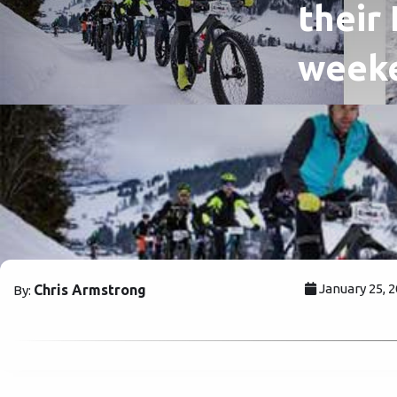
their
week
January 25, 
Chris Armstrong
By: