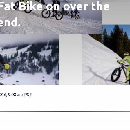
 Fat Bike on over the
end.
2016, 9:00 am PST
3331