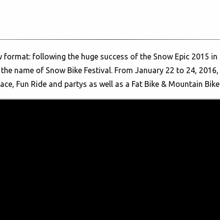
w format: following the huge success of the Snow Epic 2015 in E
 the name of Snow Bike Festival. From January 22 to 24, 2016, 
Race, Fun Ride and partys as well as a Fat Bike & Mountain Bik
 the young fatbike boom, uniting likeminded athletes from all 
he extra-wide and grippy wheels. These special kinds of mount
d winter trails. The first day of the Snow Bike Festival in Gsta
 Gstaad.