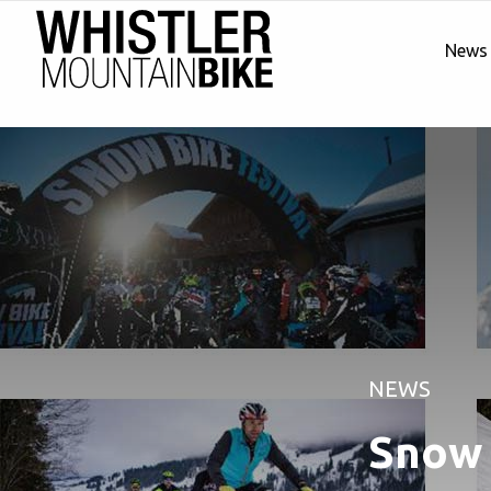
News
NEWS
Snow 