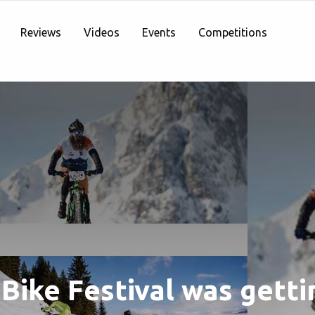
Reviews
Videos
Events
Competitions
Bike Festival was getti