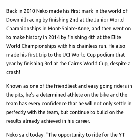
Back in 2010 Neko made his first mark in the world of
Downhill racing by finishing 2nd at the Junior World
Championships in Mont-Sainte-Anne, and then went on
to make history in 2014 by finishing 4th at the Elite
World Championships with his chainless run. He also
made his first trip to the UCI World Cup podium that
year by finishing 3rd at the Cairns World Cup, despite a
crash!
Known as one of the friendliest and easy going riders in
the pits, he’s a determined athlete on the bike and the
team has every confidence that he will not only settle in
perfectly with the team, but continue to build on the
results already achieved in his career.
Neko said today: "The opportunity to ride for the YT