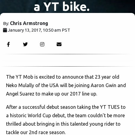
a YT bike.
Chris Armstrong
By:
January 13, 2017, 10:50 am PST
2878
The YT Mob is excited to announce that 23 year old
Neko Mulally of the USA will be joining Aaron Gwin and
Angel Suarez to make up our 2017 line up.
After a successful debut season taking the YT TUES to
a historic World Cup debut, the team couldn’t be more
thrilled about bringing in this talented young rider to
tackle our 2nd race season.