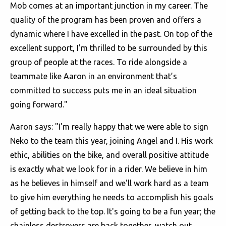
Mob comes at an important junction in my career. The
quality of the program has been proven and offers a
dynamic where I have excelled in the past. On top of the
excellent support, I'm thrilled to be surrounded by this
group of people at the races. To ride alongside a
teammate like Aaron in an environment that’s
committed to success puts me in an ideal situation
going forward."
Aaron says: "I'm really happy that we were able to sign
Neko to the team this year, joining Angel and I. His work
ethic, abilities on the bike, and overall positive attitude
is exactly what we look for in a rider. We believe in him
as he believes in himself and we'll work hard as a team
to give him everything he needs to accomplish his goals
of getting back to the top. It's going to be a fun year; the
chainless destroyers are back together, watch out