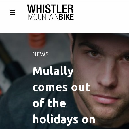
NEWS
Mulally
comes out
of the
holidays on