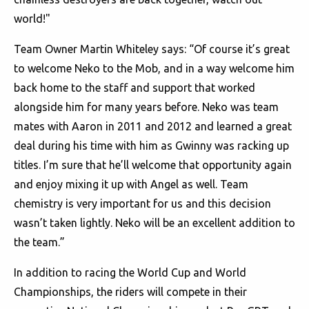
world!"
Team Owner Martin Whiteley says: “Of course it’s great
to welcome Neko to the Mob, and in a way welcome him
back home to the staff and support that worked
alongside him for many years before. Neko was team
mates with Aaron in 2011 and 2012 and learned a great
deal during his time with him as Gwinny was racking up
titles. I’m sure that he’ll welcome that opportunity again
and enjoy mixing it up with Angel as well. Team
chemistry is very important for us and this decision
wasn’t taken lightly. Neko will be an excellent addition to
the team.”
In addition to racing the World Cup and World
Championships, the riders will compete in their