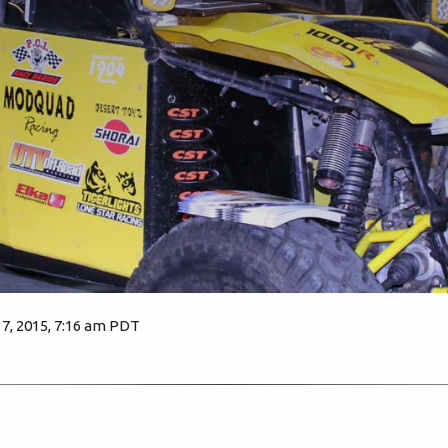
, 2015, 7:16 am PDT
4197