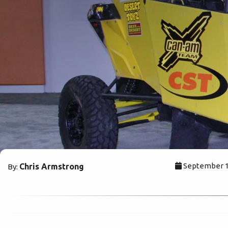
September 17
Chris Armstrong
By: