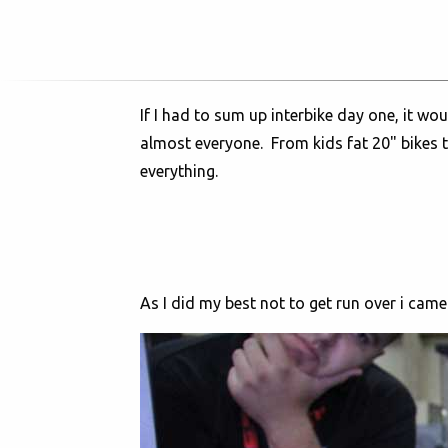
If I had to sum up interbike day one, it wo
almost everyone. From kids fat 20" bikes t
everything.
As I did my best not to get run over i cam