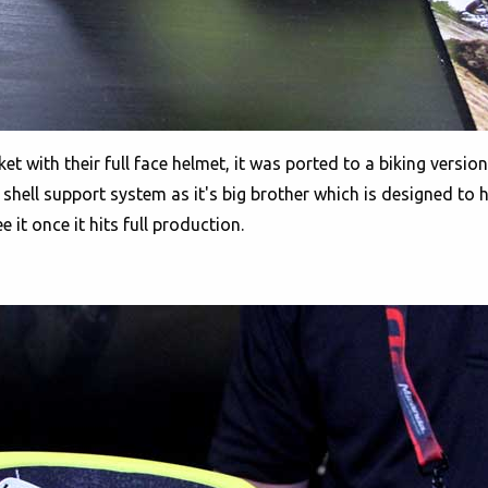
 with their full face helmet, it was ported to a biking version
shell support system as it's big brother which is designed to ha
e it once it hits full production.