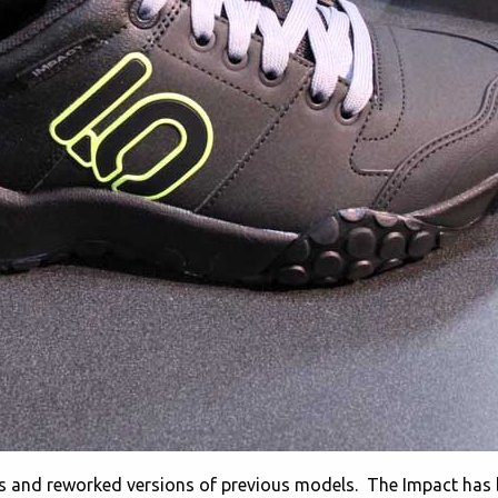
s and reworked versions of previous models. The Impact has 