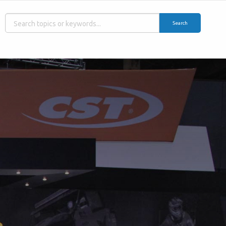
Search