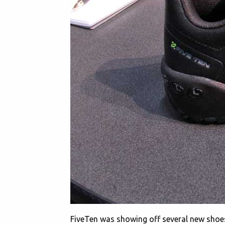
FiveTen was showing off several new shoe