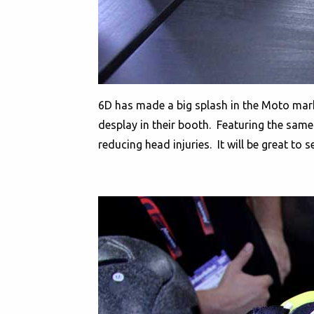
6D has made a big splash in the Moto market
desplay in their booth. Featuring the same 
reducing head injuries. It will be great to se