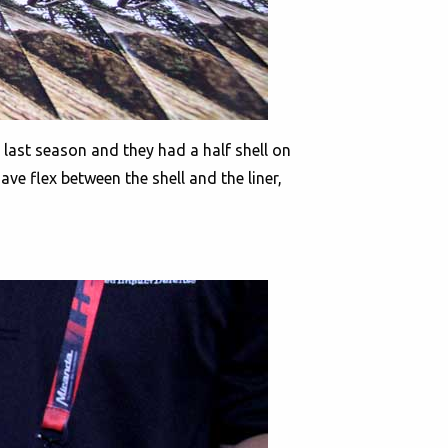
 last season and they had a half shell on
ve flex between the shell and the liner,