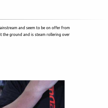
e mainstream and seem to be on offer from
it the ground and is steam rollering over