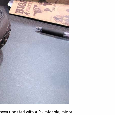
been updated with a PU midsole, minor