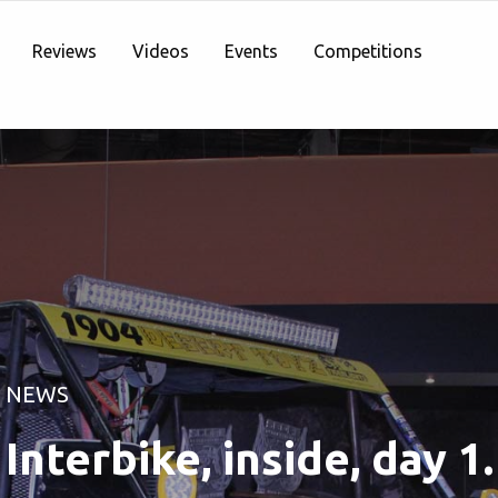
Reviews
Videos
Events
Competitions
NEWS
Interbike, inside, day 1.