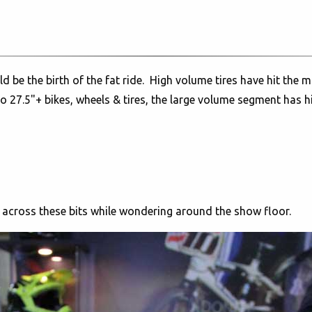
uld be the birth of the fat ride. High volume tires have hit th
o 27.5"+ bikes, wheels & tires, the large volume segment has h
e across these bits while wondering around the show floor.