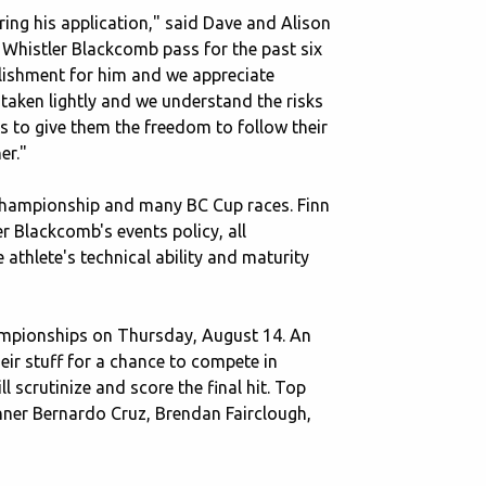
ing his application," said Dave and Alison
a Whistler Blackcomb pass for the past six
plishment for him and we appreciate
 taken lightly and we understand the risks
s to give them the freedom to follow their
er."
l Championship and many BC Cup races. Finn
 Blackcomb's events policy, all
athlete's technical ability and maturity
Championships on Thursday, August 14. An
heir stuff for a chance to compete in
ll scrutinize and score the final hit. Top
inner Bernardo Cruz, Brendan Fairclough,