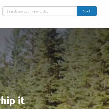
Search
hip it