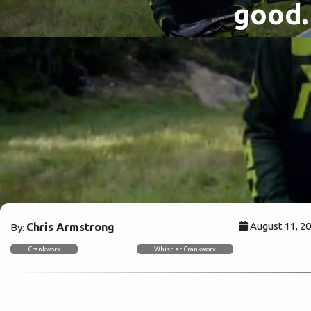
good.
August 11, 2
Chris Armstrong
By:
Crankworx
Whistler Crankworx