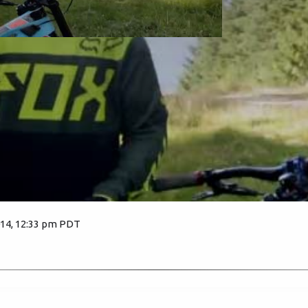
014, 12:33 pm PDT
6229