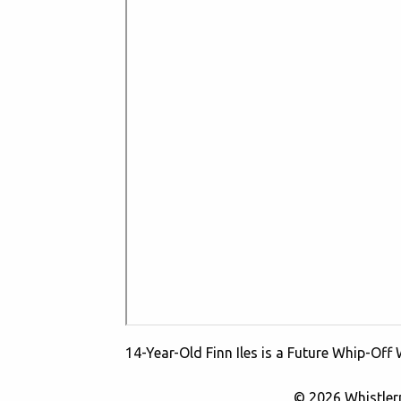
14-Year-Old Finn Iles is a Future Whip-Off
© 2026 Whistle