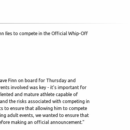
n Iles to compete in the Official Whip-Off
have Finn on board for Thursday and
rents involved was key - it's important for
alented and mature athlete capable of
and the risks associated with competing in
ts to ensure that allowing him to compete
ring adult events, we wanted to ensure that
before making an official announcement."