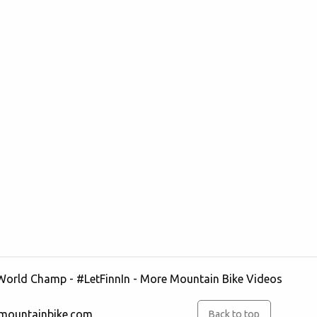
 World Champ - #LetFinnIn
- More
Mountain Bike
Videos
rmountainbike.com
Back to top