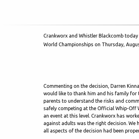
Crankworx and Whistler Blackcomb today ann
World Championships on Thursday, Augus
Commenting on the decision, Darren Kinna
would like to thank him and his family for 
parents to understand the risks and commun
safely competing at the Official Whip-Off
an event at this level. Crankworx has wor
against adults was the right decision. We h
all aspects of the decision had been prope