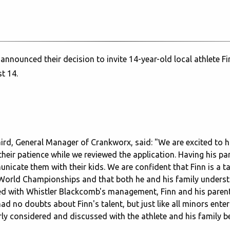
ounced their decision to invite 14-year-old local athlete Fin
t 14.
ird, General Manager of Crankworx, said: "We are excited to 
their patience while we reviewed the application. Having his pa
icate them with their kids. We are confident that Finn is a t
 World Championships and that both he and his family underst
ked with Whistler Blackcomb's management, Finn and his paren
ad no doubts about Finn's talent, but just like all minors ente
rly considered and discussed with the athlete and his family 