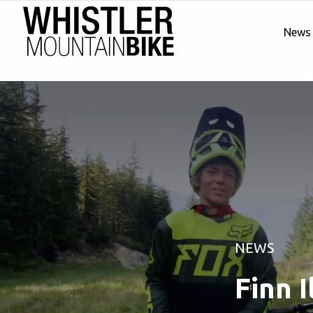
News
NEWS
Finn I