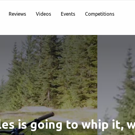
Reviews
Videos
Events
Competitions
les is going to whip it, w