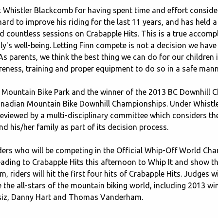
 Whistler Blackcomb for having spent time and effort consider
 hard to improve his riding for the last 11 years, and has held 
d countless sessions on Crabapple Hits. This is a true accom
y's well-being. Letting Finn compete is not a decision we have
 parents, we think the best thing we can do for our children i
reness, training and proper equipment to do so in a safe mann
tler Mountain Bike Park and the winner of the 2013 BC Downhil
Canadian Mountain Bike Downhill Championships. Under Whistler
reviewed by a multi-disciplinary committee which considers the 
d his/her family as part of its decision process.
f riders who will be competing in the Official Whip-Off World 
 heading to Crabapple Hits this afternoon to Whip It and show t
 riders will hit the first four hits of Crabapple Hits. Judges wi
e the all-stars of the mountain biking world, including 2013 w
ssiz, Danny Hart and Thomas Vanderham.