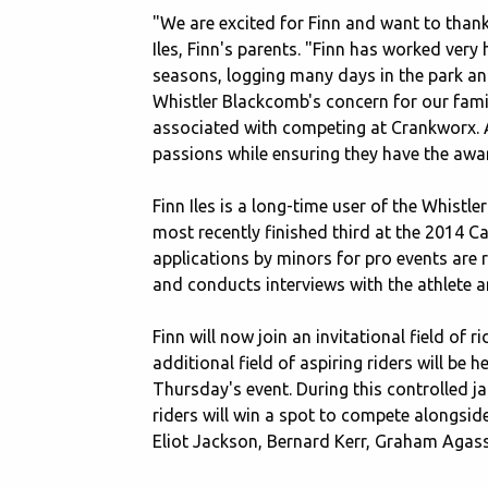
"We are excited for Finn and want to thank
Iles, Finn's parents. "Finn has worked very
seasons, logging many days in the park an
Whistler Blackcomb's concern for our famil
associated with competing at Crankworx. As
passions while ensuring they have the awa
Finn Iles is a long-time user of the Whis
most recently finished third at the 2014 
applications by minors for pro events are 
and conducts interviews with the athlete an
Finn will now join an invitational field o
additional field of aspiring riders will be
Thursday's event. During this controlled jam,
riders will win a spot to compete alongsid
Eliot Jackson, Bernard Kerr, Graham Aga